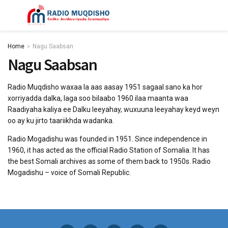
Home
Nagu Saabsan
Nagu Saabsan
Radio Muqdisho waxaa la aas aasay 1951 sagaal sano ka hor
xorriyadda dalka, laga soo bilaabo 1960 ilaa maanta waa
Raadiyaha kaliya ee Dalku leeyahay, wuxuuna leeyahay keyd weyn
oo ay ku jirto taariikhda wadanka.
Radio Mogadishu was founded in 1951. Since independence in
1960, it has acted as the official Radio Station of Somalia. It has
the best Somali archives as some of them back to 1950s. Radio
Mogadishu – voice of Somali Republic.