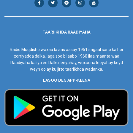
TAARIIKHDA RAADIYAHA
Radio Muqdisho waxaa la aas aasay 1951 sagaal sano ka hor
xorriyadda dalka, laga soo bilaabo 1960 ilaa maanta waa
Raadiyaha kaliya ee Dalku leeyahay, wuxuuna leeyahay keyd
weyn oo ay ku jirto taariikhda wadanka.
LASOO DEG APP-KEENA