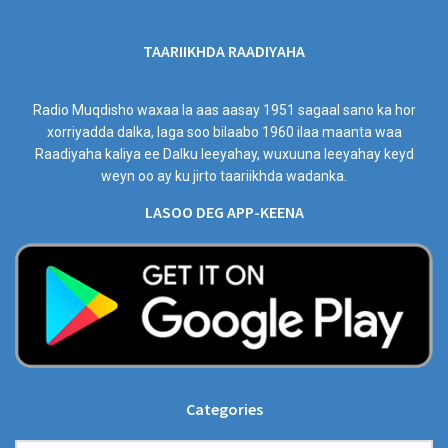
TAARIIKHDA RAADIYAHA
Radio Muqdisho waxaa la aas aasay 1951 sagaal sano ka hor
xorriyadda dalka, laga soo bilaabo 1960 ilaa maanta waa
Raadiyaha kaliya ee Dalku leeyahay, wuxuuna leeyahay keyd
weyn oo ay ku jirto taariikhda wadanka.
LASOO DEG APP-KEENA
Categories