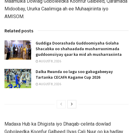
Maamulka Dowlag Goboleedka Koonfur Galbeed, Qaramada
Midoobay, Ururka Caalimiga ah ee Muhaajiriinta iyo
AMISOM.
Related posts
Guddiga Doorashada Guddoomiyaha Golaha
Shacabka oo shahaadada musharraxnimada
guddoonsiiyay qaar ka mid ah musharraxiinta
AUGUST 8, 2026
Dalka Rwanda oo lagu soo gabagabeeyay
Tartanka CECAFA Kagame Cup 2026
AUGUST 8, 2026
Madaxa Hub ka Dhigista iyo Dhaqab-celinta dowlad
Goboleedka Koonfur Galbeed Ilyas Cali Nuur oo ka hadlay