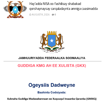
Hay’adda NISA oo fashilisay shabakad
qorshaynaysay carqaladaynta amniga caasimadda
AUGUST 8, 2026
0