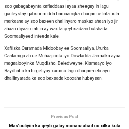
soo gabagabeynta xafladdaasi ayaa sheegay in lagu
guuleystay qabsoomidda barnaamijka dhaqan celinta, isla
markaana ay soo baxeen dhallinyaro maskax ahaan iyo jir
ahaan diyaar u ah in ay wax la qeybsadaan bulshada
Soomaaliyeed inteeda kale.
Xafiiska Qaramada Midoobay ee Soomaaliya, Ururka
Caalamiga ah ee Muhaajirinta iyo Dowladda Jarmalka ayaa
magaalooyinka Muqdisho, Beledweyne, Kismaayo iyo
Baydhabo ka hirgeliyay xarumo lagu dhaqan-celinayo
dhallinyarada ka soo baxsada kooxaha hubeysan.
Previous Post
Mas’uuliyiin ka qeyb galay munaasabad uu xilka kula