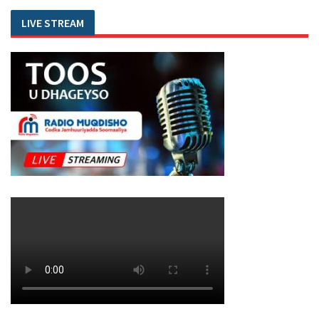
LIVE STREAM