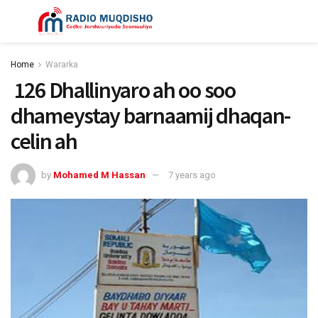
Home
Wararka
126 Dhallinyaro ah oo soo
dhameystay barnaamij dhaqan-
celin ah
by
Mohamed M Hassan
7 years ago