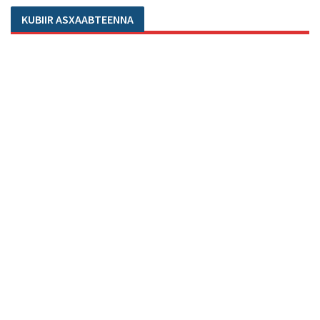
KUBIIR ASXAABTEENNA