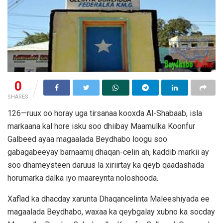
0
SHARES
126—ruux oo horay uga tirsanaa kooxda Al-Shabaab, isla
markaana kal hore isku soo dhiibay Maamulka Koonfur
Galbeed ayaa magaalada Beydhabo loogu soo
gabagabeeyay barnaamij dhaqan-celin ah, kaddib markii ay
soo dhameysteen daruus la xiriirtay ka qeyb qaadashada
horumarka dalka iyo maareynta noloshooda.
Xaflad ka dhacday xarunta Dhaqancelinta Maleeshiyada ee
magaalada Beydhabo, waxaa ka qeybgalay xubno ka socday