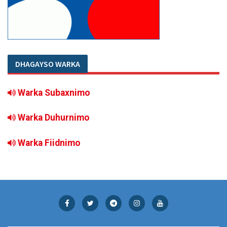
DHAGAYSO WARKA
Warka Subaxnimo
Warka Duhurnimo
Warka Fiidnimo