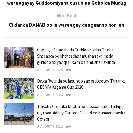
wareegayay Guddoomiyaha cusub ee Gobolka Mudug
Next Post
Ciidanka DANAB oo la wareegay deegaanno hor leh
Guddiga Doorashada Guddoomiyaha Golaha
Shacabka oo shahaadada musharraxnimada
guddoonsiiyay qaar ka mid ah musharraxiinta
AUGUST 8, 2026
0
Dalka Rwanda oo lagu soo gabagabeeyay Tartanka
CECAFA Kagame Cup 2026
AUGUST 8, 2026
0
Taliyaha Ciidanka Dhulka oo tababar dalka Turkiga
ugu soo xidhay Guutada 21-aad ee Kumaandooska
Gorgor
AUGUST 8, 2026
0