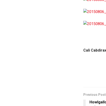
Cali Cabdira
Previous Post
Howlgall