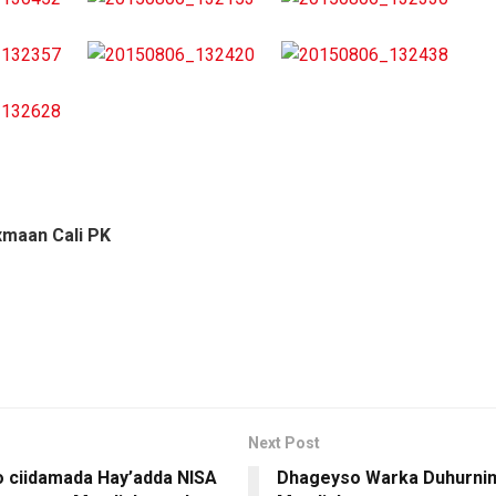
xmaan Cali PK
Next Post
o ciidamada Hay’adda NISA
Dhageyso Warka Duhurnim