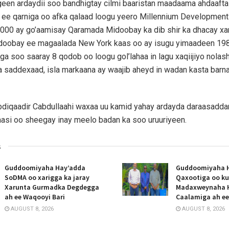
een ardaydii soo bandhigtay cilmi baaristan maadaama ahdaafta
 ee qarniga oo afka qalaad loogu yeero Millennium Development
,000 ay go’aamisay Qaramada Midoobay ka dib shir ka dhacay xa
oobay ee magaalada New York kaas oo ay isugu yimaadeen 19
ga soo saaray 8 qodob oo loogu gol’lahaa in lagu xaqiijiyo nol
a saddexaad, isla markaana ay waajib aheyd in wadan kasta barn
iqaadir Cabdullaahi waxaa uu kamid yahay ardayda daraasadda
aasi oo sheegay inay meelo badan ka soo uruuriyeen.
s
Guddoomiyaha Hay’adda
Guddoomiyaha 
SoDMA oo xarigga ka jaray
Qaxootiga oo ku
Xarunta Gurmadka Degdegga
Madaxweynaha 
ah ee Waqooyi Bari
Caalamiga ah e
AUGUST 8, 2026
AUGUST 8, 2026