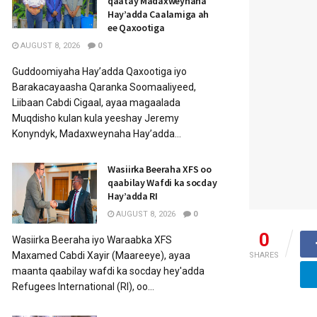
qaatay Madaxweynaha
Hay’adda Caalamiga ah
ee Qaxootiga
AUGUST 8, 2026
0
Guddoomiyaha Hay’adda Qaxootiga iyo
Barakacayaasha Qaranka Soomaaliyeed,
Liibaan Cabdi Cigaal, ayaa magaalada
Muqdisho kulan kula yeeshay Jeremy
Konyndyk, Madaxweynaha Hay’adda...
Wasiirka Beeraha XFS oo
qaabilay Wafdi ka socday
Hay’adda RI
AUGUST 8, 2026
0
0
Wasiirka Beeraha iyo Waraabka XFS
Maxamed Cabdi Xayir (Maareeye), ayaa
SHARES
maanta qaabilay wafdi ka socday hey'adda
Refugees International (RI), oo...