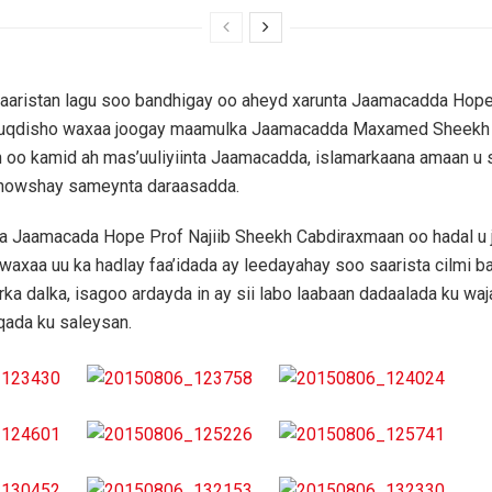
baaristan lagu soo bandhigay oo aheyd xarunta Jaamacadda Hop
uqdisho waxaa joogay maamulka Jaamacadda Maxamed Sheekh
 oo kamid ah mas’uuliyiinta Jaamacadda, islamarkaana amaan u 
 howshay sameynta daraasadda.
 Jaamacada Hope Prof Najiib Sheekh Cabdiraxmaan oo hadal u 
waxaa uu ka hadlay faa’idada ay leedayahay soo saarista cilmi b
ka dalka, isagoo ardayda in ay sii labo laabaan dadaalada ku wa
iqada ku saleysan.