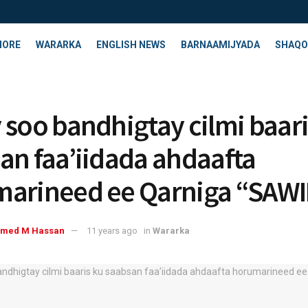
HORE
WARARKA
ENGLISH NEWS
BARNAAMIJYADA
SHAQO
 soo bandhigtay cilmi baari
an faa’iidada ahdaafta
arineed ee Qarniga “SAW
med M Hassan
11 years ago
in
Wararka