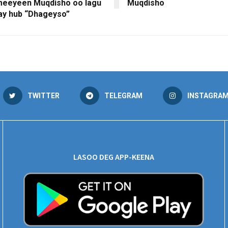
meeyeen Muqdisho oo lagu
Muqdisho
ay hub “Dhageyso”
TWITTER
TELEGRAM
INSTAGRA
LASOO DEG APP-KEENA