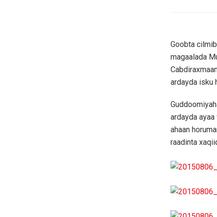
Goobta cilmi
magaalada M
Cabdiraxmaan
ardayda isku
Guddoomiyaha
ardayda ayaa 
ahaan horumar
raadinta xaqi