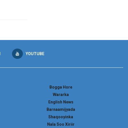
M
YOUTUBE
Bogga Hore
Wararka
English News
Barnaamijyada
Shaqooyinka
Nala Soo Xiriir