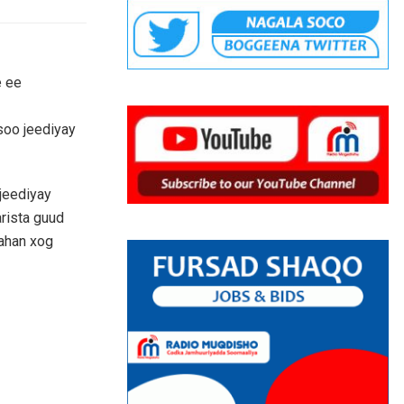
e ee
soo jeediyay
jeediyay
arista guud
jahan xog