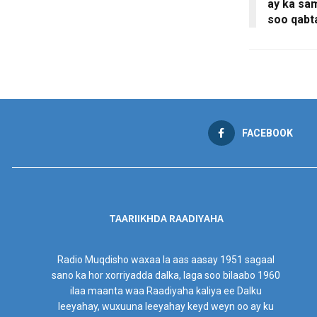
ay ka sa
soo qabt
FACEBOOK
TAARIIKHDA RAADIYAHA
Radio Muqdisho waxaa la aas aasay 1951 sagaal
sano ka hor xorriyadda dalka, laga soo bilaabo 1960
ilaa maanta waa Raadiyaha kaliya ee Dalku
leeyahay, wuxuuna leeyahay keyd weyn oo ay ku