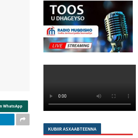
on WhatsApp
KUBIIR ASXAABTEENNA