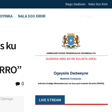
Nagu Saabsan
Nala Soo Xiriir
OYINKA
NALA SOO XIRIIR
Login
s ku
IRRO”
0
LIVE STREAM