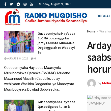
Sunday, August 9, 2026
BOGGA 
Home
Wararka
Guddoomiyaha Hay’adda
SoDMA oo xarigga ka
Arday
jaray Xarunta Gurmadka
Degdegga ah ee Waqooyi
Bari
saabs
AUGUST 8, 2026
0
horum
Guddoomiyaha Hay’adda Maareynta
Musiibooyinka Qaranka (SoDMA), Mudane
Maxamuud Macallin Cabdulle, oo ay
by
Moha
wehliyaan Wasiirka Gargaarka iyo Maareynta
Musiibooyinka Dowlad Goboleedka...
Guddoomiyaha Hay’adda
Qaxootiga oo kulan la