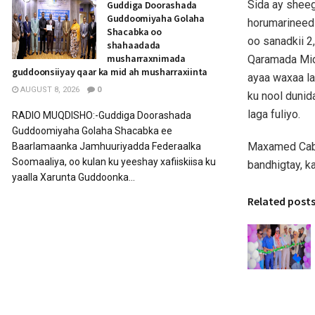
Sida ay sheeg
Guddiga Doorashada
Guddoomiyaha Golaha
horumarineed
Shacabka oo
oo sanadkii 2
shahaadada
musharraxnimada
Qaramada Mid
guddoonsiiyay qaar ka mid ah musharraxiinta
ayaa waxaa la
AUGUST 8, 2026
0
ku nool dunid
laga fuliyo.
RADIO MUQDISHO:-Guddiga Doorashada
Guddoomiyaha Golaha Shacabka ee
Maxamed Cabd
Baarlamaanka Jamhuuriyadda Federaalka
Soomaaliya, oo kulan ku yeeshay xafiiskiisa ku
bandhigtay, k
yaalla Xarunta Guddoonka...
Related post