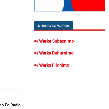
DHAGAYSO WARKA
Warka Subaxnimo
Warka Duhurnimo
Warka Fiidnimo
o Ee Radio