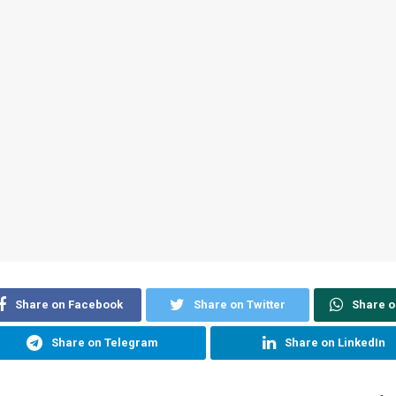
Share on Facebook
Share on Twitter
Share 
Share on Telegram
Share on LinkedIn