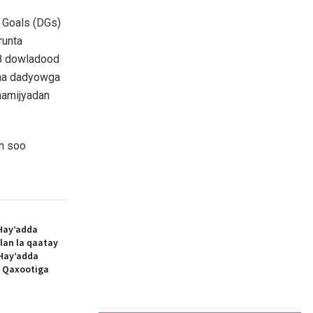
 Goals (DGs)
runta
8 dowladood
asha dadyowga
aamijyadan
n soo
Hay’adda
lan la qaatay
Hay’adda
e Qaxootiga