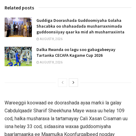
Related posts
Guddiga Doorashada Guddoomiyaha Golaha
Shacabka oo shahaadada musharraxnimada
guddoonsiiyay qaar ka mid ah musharraxiinta
AUGUST 8, 2026
Dalka Rwanda oo lagu soo gabagabeeyay
Tartanka CECAFA Kagame Cup 2026
AUGUST 8, 2026
Wareeggii koowaad ee doorashada ayaa markii la galay
Cabdulqaadir Shariif Sheekhuna Maye waxa uu helay 109
cod, halka musharaxa la tartamayay Cali Xasan Cisaman uu
isna helay 33 cod, sidaasina waxaa guddoomiyaha
baarlamaanka ee Maamulka Koonfurgalbeed noqday