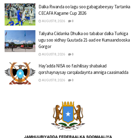
Dalka Rwanda oo lagu soo gabagabeeyay Tartanka
CECAFA Kagame Cup 2026
AUGUST 8, 2026
0
Taliyaha Ciidanka Dhulka oo tababar dalka Turkiga
ugu soo xidhay Guutada 21-aad ee Kumaandooska
Gorgor
AUGUST 8, 2026
0
Hay’adda NISA oo fashilisay shabakad
qorshaynaysay carqaladaynta amniga caasimadda
AUGUST 8, 2026
0