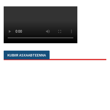
KUBIIR ASXAABTEENNA