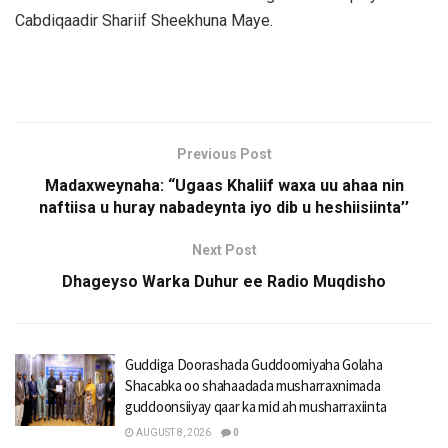
Cabdiqaadir Shariif Sheekhuna Maye.
Previous Post
Madaxweynaha: “Ugaas Khaliif waxa uu ahaa nin
naftiisa u huray nabadeynta iyo dib u heshiisiinta’’
Next Post
Dhageyso Warka Duhur ee Radio Muqdisho
Guddiga Doorashada Guddoomiyaha Golaha
Shacabka oo shahaadada musharraxnimada
guddoonsiiyay qaar ka mid ah musharraxiinta
AUGUST 8, 2026
0