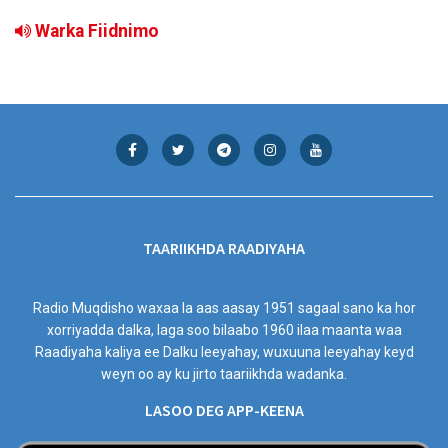
Warka Fiidnimo
TAARIIKHDA RAADIYAHA
Radio Muqdisho waxaa la aas aasay 1951 sagaal sano ka hor
xorriyadda dalka, laga soo bilaabo 1960 ilaa maanta waa
Raadiyaha kaliya ee Dalku leeyahay, wuxuuna leeyahay keyd
weyn oo ay ku jirto taariikhda wadanka.
LASOO DEG APP-KEENA