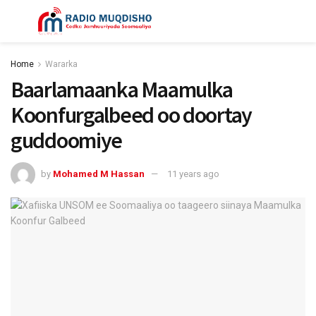
Home
Wararka
Baarlamaanka Maamulka
Koonfurgalbeed oo doortay
guddoomiye
by
Mohamed M Hassan
11 years ago