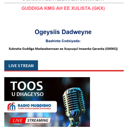
LIVE STREAM