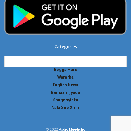
Categories
Categories
Bogga Hore
Wararka
English News
Barnaamijyada
Shaqooyinka
Nala Soo Xiriir
© 2022
Radio Muqdisho