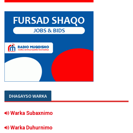
DHAGAYSO WARKA
Warka Subaxnimo
Warka Duhurnimo