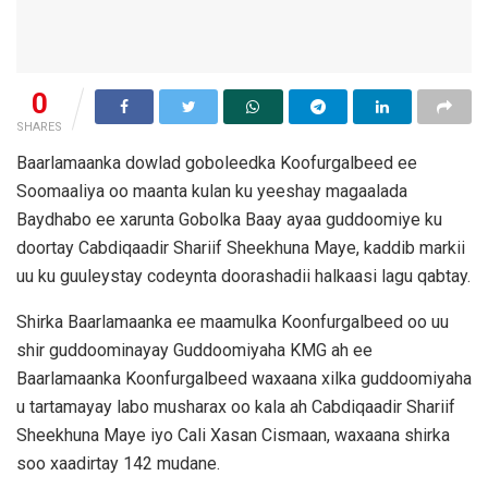
0
SHARES
Baarlamaanka dowlad goboleedka Koofurgalbeed ee
Soomaaliya oo maanta kulan ku yeeshay magaalada
Baydhabo ee xarunta Gobolka Baay ayaa guddoomiye ku
doortay Cabdiqaadir Shariif Sheekhuna Maye, kaddib markii
uu ku guuleystay codeynta doorashadii halkaasi lagu qabtay.
Shirka Baarlamaanka ee maamulka Koonfurgalbeed oo uu
shir guddoominayay Guddoomiyaha KMG ah ee
Baarlamaanka Koonfurgalbeed waxaana xilka guddoomiyaha
u tartamayay labo musharax oo kala ah Cabdiqaadir Shariif
Sheekhuna Maye iyo Cali Xasan Cismaan, waxaana shirka
soo xaadirtay 142 mudane.