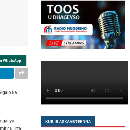
on WhatsApp
lgalo ka
maaliya
KUBIIR ASXAABTEENNA
tir u jirta