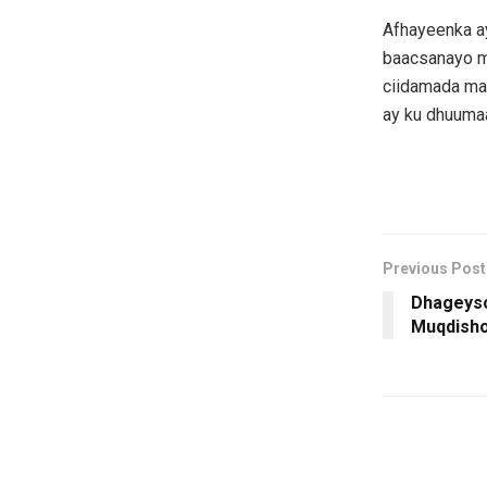
Afhayeenka ay
baacsanayo ma
ciidamada ma
ay ku dhuuma
Previous Post
Dhageyso
Muqdish