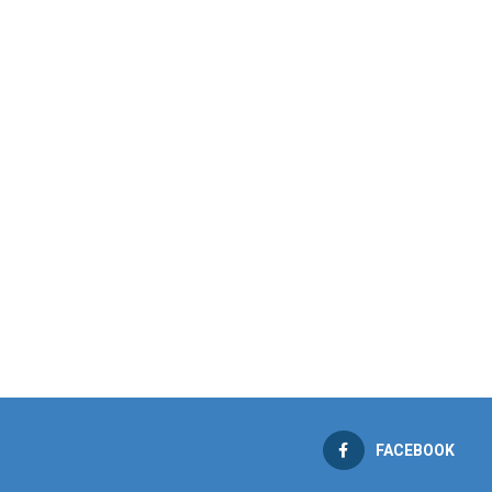
FACEBOOK