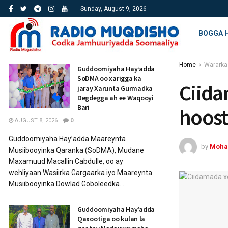
Sunday, August 9, 2026
BOGGA 
Home
Wararka
Guddoomiyaha Hay’adda
SoDMA oo xarigga ka
Ciida
jaray Xarunta Gurmadka
Degdegga ah ee Waqooyi
Bari
hoos
AUGUST 8, 2026
0
Guddoomiyaha Hay’adda Maareynta
by
Moha
Musiibooyinka Qaranka (SoDMA), Mudane
Maxamuud Macallin Cabdulle, oo ay
wehliyaan Wasiirka Gargaarka iyo Maareynta
Musiibooyinka Dowlad Goboleedka...
Guddoomiyaha Hay’adda
Qaxootiga oo kulan la