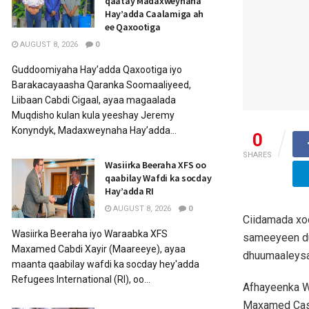
qaatay Madaxweynaha
Hay’adda Caalamiga ah
ee Qaxootiga
AUGUST 8, 2026
0
Guddoomiyaha Hay’adda Qaxootiga iyo
Barakacayaasha Qaranka Soomaaliyeed,
Liibaan Cabdi Cigaal, ayaa magaalada
Muqdisho kulan kula yeeshay Jeremy
Konyndyk, Madaxweynaha Hay’adda...
0
SHARES
Wasiirka Beeraha XFS oo
qaabilay Wafdi ka socday
Hay’adda RI
AUGUST 8, 2026
0
Ciidamada xo
Wasiirka Beeraha iyo Waraabka XFS
sameeyeen du
Maxamed Cabdi Xayir (Maareeye), ayaa
dhuumaaleysa
maanta qaabilay wafdi ka socday hey'adda
Refugees International (RI), oo...
Afhayeenka W
Maxamed Casey