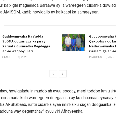
ur ka xigta magaalada Baraawe ay la wareegeen ciidanka dowla
a AMISOM, kadib howlgallo ay halkaasi ka sameeyeen.
s
Guddoomiyaha Hay’adda
Guddoomiyaha 
SoDMA oo xarigga ka jaray
Qaxootiga oo ku
Xarunta Gurmadka Degdegga
Madaxweynaha 
ah ee Waqooyi Bari
Caalamiga ah e
AUGUST 8, 2026
AUGUST 8, 2026
ahay, howlgaladu in muddo ah ayuu socday, meel todobo km u jir
 ciidamada kula wareegeen deegaanno ay ku dhuumaaleysanay
a Al-Shabaab, runtii cidanka ayaa iminka ku sugan deegaanka la
adduna way degantahay” ayuu yiri Afhayeenka.