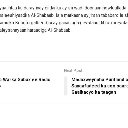
aa intaa ku daray inay ciidanku ay sii wadi doonaan howlgallada 
leeshiyaadka Al-Shabaab, isla markaana ay jiraan tababaro la si
amulka Koonfurgalbeed si ay gacan uga geystaan dib u xoreynt
aleysanayaan haraadiga Al-Shabaab.
Next Post
 Warka Subax ee Radio
Madaxweynaha Puntland 
o
Saxaafadeed ka soo saar
Gaalkacyo ka taagan