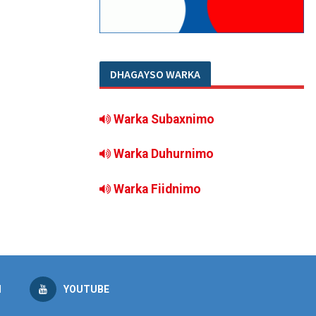
DHAGAYSO WARKA
Warka Subaxnimo
Warka Duhurnimo
Warka Fiidnimo
M
YOUTUBE