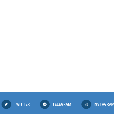
TWITTER
TELEGRAM
INSTAGRA