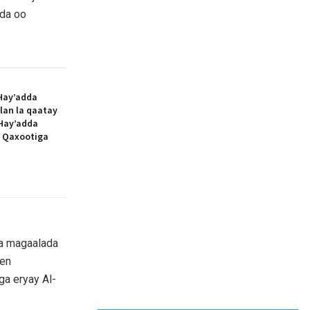
dda oo
Hay’adda
lan la qaatay
Hay’adda
e Qaxootiga
ta magaalada
een
ga eryay Al-