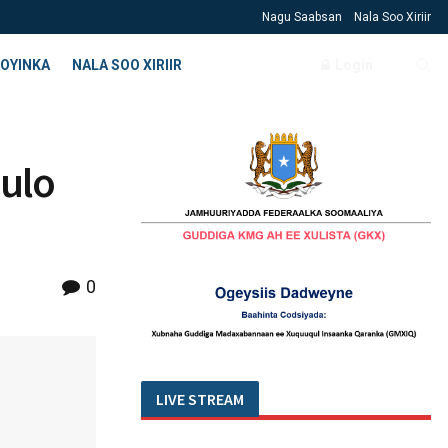
Nagu Saabsan
Nala Soo Xiriir
OYINKA
NALA SOO XIRIIR
Login
uulo
0
LIVE STREAM