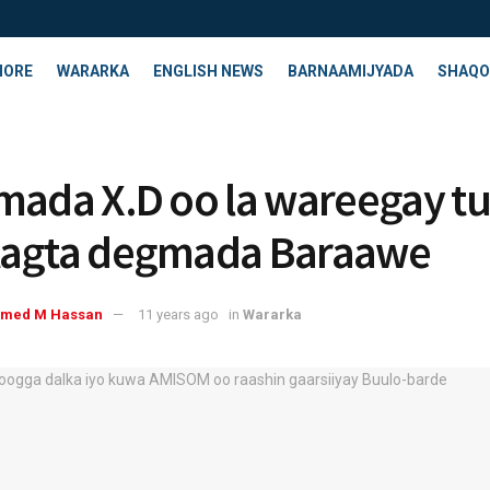
HORE
WARARKA
ENGLISH NEWS
BARNAAMIJYADA
SHAQO
mada X.D oo la wareegay t
tagta degmada Baraawe
med M Hassan
11 years ago
in
Wararka