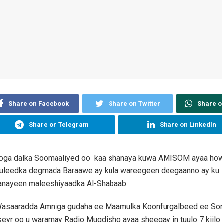
Share on Facebook
Share on Twitter
Share 
Share on Telegram
Share on LinkedIn
oga dalka Soomaaliyed oo kaa shanaya kuwa AMISOM ayaa how
leedka degmada Baraawe ay kula wareegeen deegaanno ay ku
nayeen maleeshiyaadka Al-Shabaab.
asaaradda Amniga gudaha ee Maamulka Koonfurgalbeed ee So
r oo u waramay Radio Muqdisho ayaa sheegay in tuulo 7 kiilo mi