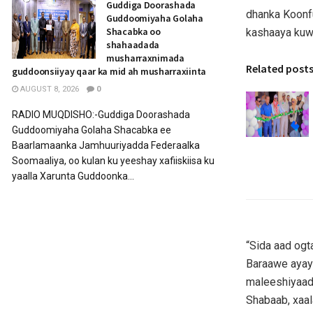
Guddiga Doorashada
dhanka Koonf
Guddoomiyaha Golaha
Shacabka oo
kashaaya kuw
shahaadada
musharraxnimada
Related post
guddoonsiiyay qaar ka mid ah musharraxiinta
AUGUST 8, 2026
0
RADIO MUQDISHO:-Guddiga Doorashada
Guddoomiyaha Golaha Shacabka ee
Baarlamaanka Jamhuuriyadda Federaalka
Soomaaliya, oo kulan ku yeeshay xafiiskiisa ku
yaalla Xarunta Guddoonka...
“Sida aad ogt
Baraawe ayay
maleeshiyaadk
Shabaab, xaal