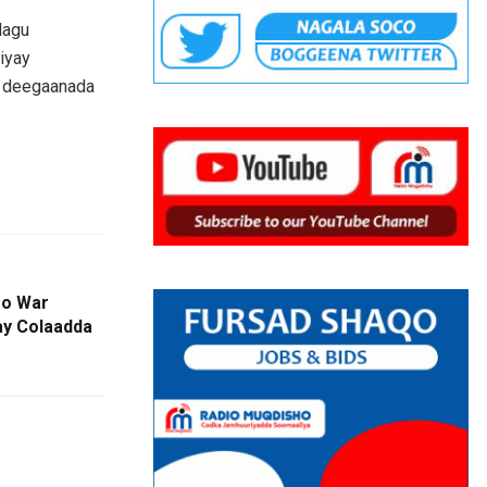
lagu
iyay
a deegaanada
oo War
ay Colaadda