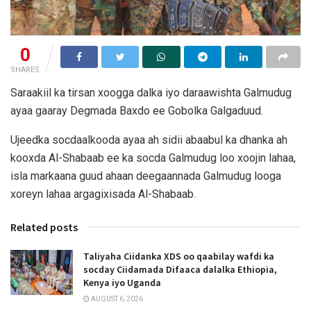
0
SHARES
Saraakiil ka tirsan xoogga dalka iyo daraawishta Galmudug
ayaa gaaray Degmada Baxdo ee Gobolka Galgaduud.
Ujeedka socdaalkooda ayaa ah sidii abaabul ka dhanka ah
kooxda Al-Shabaab ee ka socda Galmudug loo xoojin lahaa,
isla markaana guud ahaan deegaannada Galmudug looga
xoreyn lahaa argagixisada Al-Shabaab.
Related posts
Taliyaha Ciidanka XDS oo qaabilay wafdi ka
socday Ciidamada Difaaca dalalka Ethiopia,
Kenya iyo Uganda
AUGUST 6, 2026