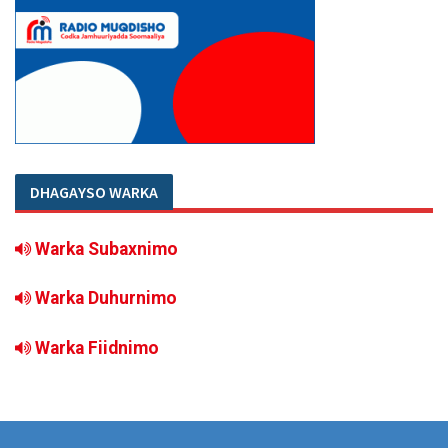
DHAGAYSO WARKA
Warka Subaxnimo
Warka Duhurnimo
Warka Fiidnimo