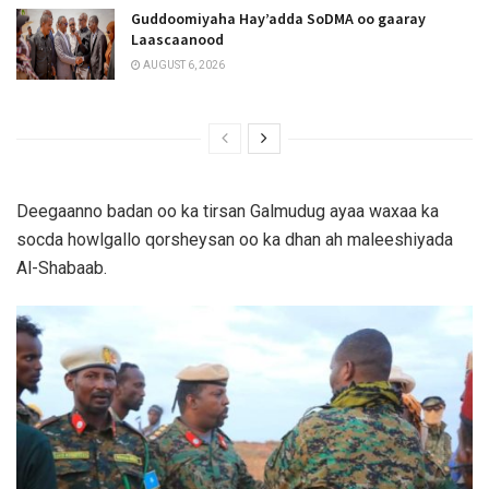
Guddoomiyaha Hay’adda SoDMA oo gaaray
Laascaanood
AUGUST 6, 2026
Deegaanno badan oo ka tirsan Galmudug ayaa waxaa ka
socda howlgallo qorsheysan oo ka dhan ah maleeshiyada
Al-Shabaab.