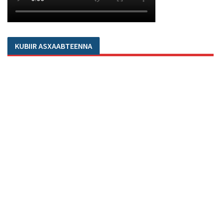
KUBIIR ASXAABTEENNA