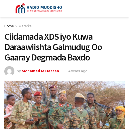
Home
Wararka
Ciidamada XDS iyo Kuwa
Daraawiishta Galmudug Oo
Gaaray Degmada Baxdo
by
Mohamed M Hassan
4 years ago