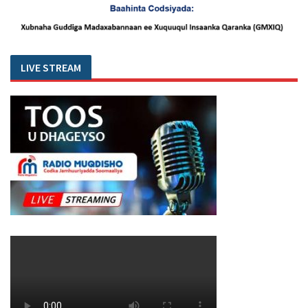
LIVE STREAM