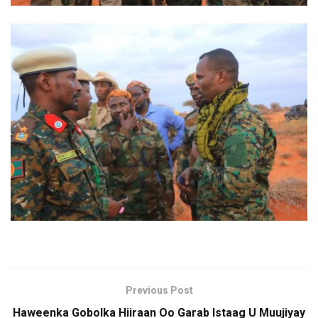
Previous Post
Haweenka Gobolka Hiiraan Oo Garab Istaag U Muujiyay