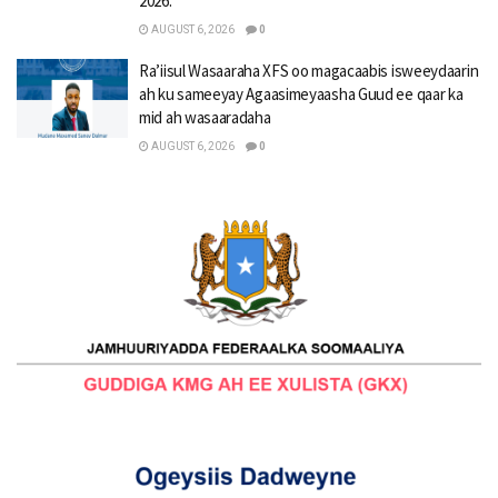
2026.
AUGUST 6, 2026
0
Ra’iisul Wasaaraha XFS oo magacaabis isweeydaarin
ah ku sameeyay Agaasimeyaasha Guud ee qaar ka
mid ah wasaaradaha
AUGUST 6, 2026
0