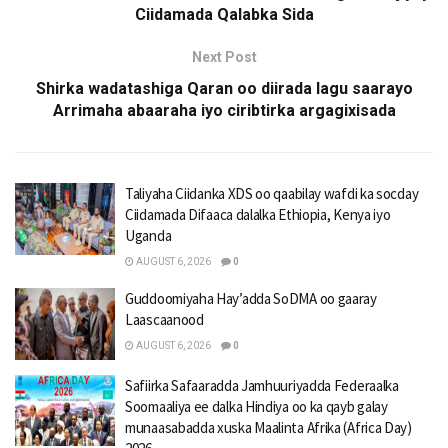
Ciidamada Qalabka Sida
Next Post
Shirka wadatashiga Qaran oo diirada lagu saarayo
Arrimaha abaaraha iyo ciribtirka argagixisada
Taliyaha Ciidanka XDS oo qaabilay wafdi ka socday
Ciidamada Difaaca dalalka Ethiopia, Kenya iyo
Uganda
AUGUST 6, 2026
0
Guddoomiyaha Hay’adda SoDMA oo gaaray
Laascaanood
AUGUST 6, 2026
0
Safiirka Safaaradda Jamhuuriyadda Federaalka
Soomaaliya ee dalka Hindiya oo ka qayb galay
munaasabadda xuska Maalinta Afrika (Africa Day)