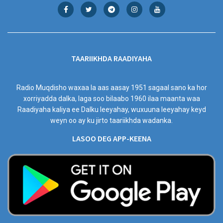
TAARIIKHDA RAADIYAHA
Radio Muqdisho waxaa la aas aasay 1951 sagaal sano ka hor
xorriyadda dalka, laga soo bilaabo 1960 ilaa maanta waa
Raadiyaha kaliya ee Dalku leeyahay, wuxuuna leeyahay keyd
weyn oo ay ku jirto taariikhda wadanka.
LASOO DEG APP-KEENA