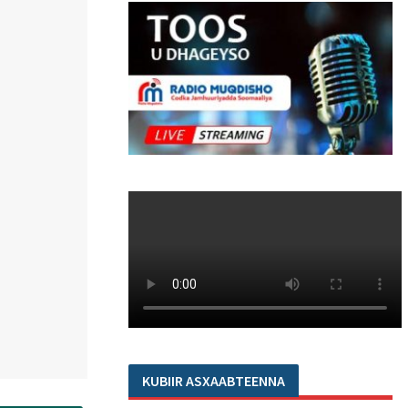
KUBIIR ASXAABTEENNA