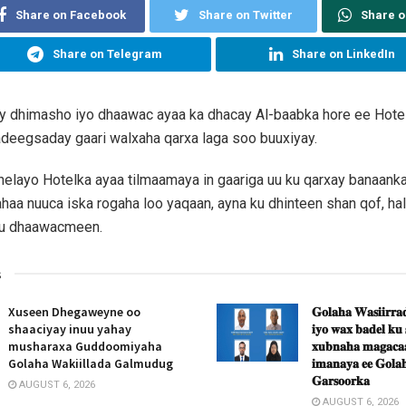
Share on Facebook
Share on Twitter
Share 
Share on Telegram
Share on LinkedIn
y dhimasho iyo dhaawac ayaa ka dhacay Al-baabka hore ee Hotel
adeegsaday gaari walxaha qarxa laga soo buuxiyay.
helayo Hotelka ayaa tilmaamaya in gaariga uu ku qarxay banaanka 
haa nuuca iska rogaha loo yaqaan, ayna ku dhinteen shan qof, halk
ku dhaawacmeen.
s
Xuseen Dhegaweyne oo
𝐆𝐨𝐥𝐚𝐡𝐚 𝐖𝐚𝐬𝐢𝐢𝐫𝐫𝐚𝐝
shaaciyay inuu yahay
𝐢𝐲𝐨 𝐰𝐚𝐱 𝐛𝐚𝐝𝐞𝐥 𝐤𝐮
musharaxa Guddoomiyaha
𝐱𝐮𝐛𝐧𝐚𝐡𝐚 𝐦𝐚𝐠𝐚𝐜𝐚𝐚
Golaha Wakiillada Galmudug
𝐢𝐦𝐚𝐧𝐚𝐲𝐚 𝐞𝐞 𝐆𝐨𝐥𝐚𝐡
𝐆𝐚𝐫𝐬𝐨𝐨𝐫𝐤𝐚
AUGUST 6, 2026
AUGUST 6, 2026