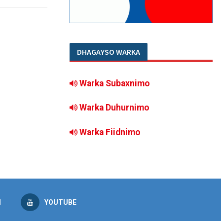
DHAGAYSO WARKA
Warka Subaxnimo
Warka Duhurnimo
Warka Fiidnimo
M
YOUTUBE