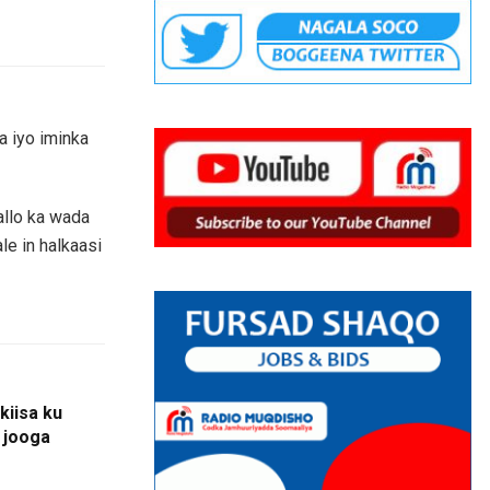
a iyo iminka
allo ka wada
le in halkaasi
kiisa ku
u jooga