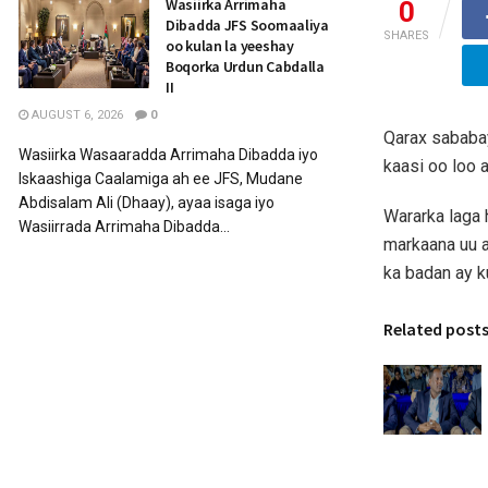
Wasiirka Arrimaha
0
Dibadda JFS Soomaaliya
SHARES
oo kulan la yeeshay
Boqorka Urdun Cabdalla
II
AUGUST 6, 2026
0
Qarax sababa
Wasiirka Wasaaradda Arrimaha Dibadda iyo
kaasi oo loo 
Iskaashiga Caalamiga ah ee JFS, Mudane
Abdisalam Ali (Dhaay), ayaa isaga iyo
Wararka laga 
Wasiirrada Arrimaha Dibadda...
markaana uu a
ka badan ay 
Related post