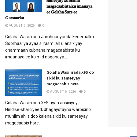
𝐬𝐚𝐦𝐞𝐞𝐲𝐚𝐲 𝐱𝐮𝐛𝐧𝐚𝐡𝐚
𝐦𝐚𝐠𝐚𝐜𝐚𝐚𝐛𝐢𝐬𝐭𝐚 𝐤𝐮 𝐢𝐦𝐚𝐧𝐚𝐲𝐚
𝐞𝐞 𝐆𝐨𝐥𝐚𝐡𝐚 𝐒𝐚𝐫𝐞 𝐞𝐞
𝐆𝐚𝐫𝐬𝐨𝐨𝐫𝐤𝐚
AUGUST 6, 2026
0
Golaha Wasiirrada Jamhuuriyadda Federaalka
Soomaaliya ayaa si rasmi ah u ansixiyay
dhammaan xubnaha magacaabista ku
imaanaya ee ka mid noqonaya...
Golaha Wasiirrada XFS oo
sixid ku sameeyay
magacaabis hore
AUGUST 6, 2026
0
Golaha Wasiirrada XFS ayaa ansixiyey
Hindise-sharciyeed, dhagaystayna warbixino
muhiim ah, sidoo kalena sixid ku sameeyay
magacaabis hore.