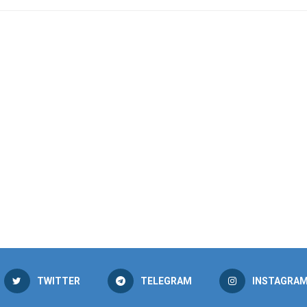
TWITTER
TELEGRAM
INSTAGRA