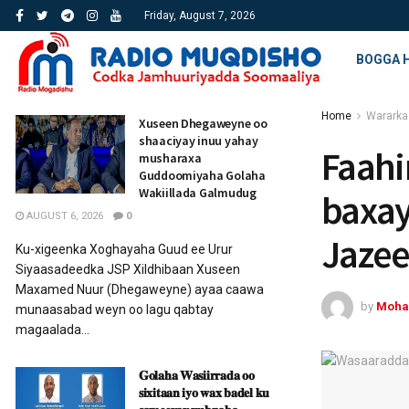
Friday, August 7, 2026
BOGGA 
Home
Wararka
Xuseen Dhegaweyne oo
shaaciyay inuu yahay
Faahi
musharaxa
Guddoomiyaha Golaha
Wakiillada Galmudug
baxay
AUGUST 6, 2026
0
Jazee
Ku-xigeenka Xoghayaha Guud ee Urur
Siyaasadeedka JSP Xildhibaan Xuseen
Maxamed Nuur (Dhegaweyne) ayaa caawa
by
Moha
munaasabad weyn oo lagu qabtay
magaalada...
𝐆𝐨𝐥𝐚𝐡𝐚 𝐖𝐚𝐬𝐢𝐢𝐫𝐫𝐚𝐝𝐚 𝐨𝐨
𝐬𝐢𝐱𝐢𝐭𝐚𝐚𝐧 𝐢𝐲𝐨 𝐰𝐚𝐱 𝐛𝐚𝐝𝐞𝐥 𝐤𝐮