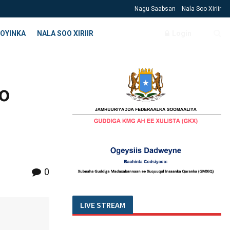
Nagu Saabsan
Nala Soo Xiriir
OYINKA
NALA SOO XIRIIR
Login
oo
0
LIVE STREAM