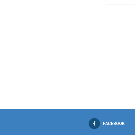
FACEBOOK