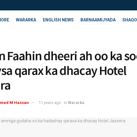
HORE
WARARKA
ENGLISH NEWS
BARNAAMIJYADA
SHAQO
n Faahin dheeri ah oo ka s
sa qarax ka dhacay Hotel
ra
med M Hassan
11 years ago
in
Wararka