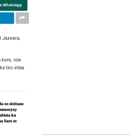
on WhatsApp
 Jazeera,
kore, isla
a tiro intaa
𝐚 𝐨𝐨 𝐬𝐢𝐱𝐢𝐭𝐚𝐚𝐧
 𝐬𝐚𝐦𝐞𝐞𝐲𝐚𝐲
𝐛𝐢𝐬𝐭𝐚 𝐤𝐮
𝐚 𝐒𝐚𝐫𝐞 𝐞𝐞