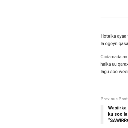
Hotelka ayaa 
la ogeyn qasa
Ciidamada amn
halka uu qara
lagu soo weer
Previous Post
Wasiirka
ku soo l
“SAWIRR