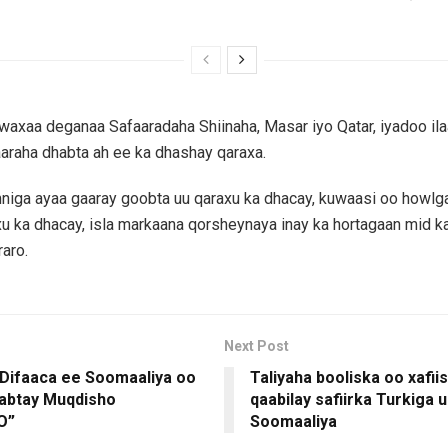
waxaa deganaa Safaaradaha Shiinaha, Masar iyo Qatar, iyadoo ila
araha dhabta ah ee ka dhashay qaraxa.
iga ayaa gaaray goobta uu qaraxu ka dhacay, kuwaasi oo howlg
xu ka dhacay, isla markaana qorsheynaya inay ka hortagaan mid ka
aro.
Next Post
 Difaaca ee Soomaaliya oo
Taliyaha booliska oo xafiis
aabtay Muqdisho
qaabilay safiirka Turkiga 
O”
Soomaaliya