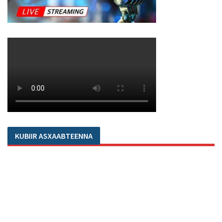
KUBIIR ASXAABTEENNA