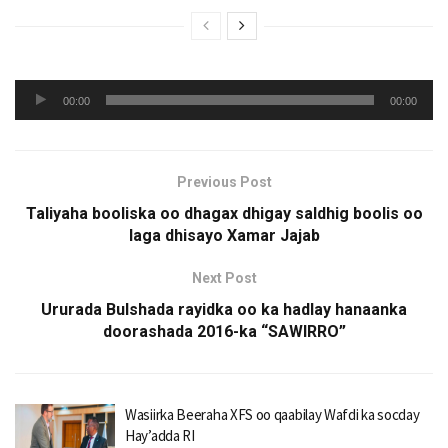
Audio
00:00
00:00
Player
Previous Post
Taliyaha booliska oo dhagax dhigay saldhig boolis oo
laga dhisayo Xamar Jajab
Next Post
Ururada Bulshada rayidka oo ka hadlay hanaanka
doorashada 2016-ka “SAWIRRO”
Wasiirka Beeraha XFS oo qaabilay Wafdi ka socday
Hay’adda RI