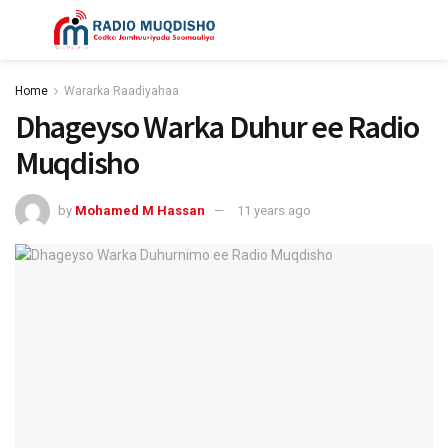
Home
Wararka Raadiyahaa
Dhageyso Warka Duhur ee Radio
Muqdisho
by
Mohamed M Hassan
11 years ago