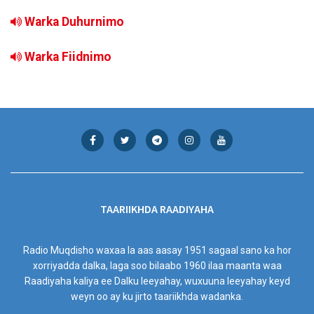
Warka Duhurnimo
Warka Fiidnimo
TAARIIKHDA RAADIYAHA
Radio Muqdisho waxaa la aas aasay 1951 sagaal sano ka hor
xorriyadda dalka, laga soo bilaabo 1960 ilaa maanta waa
Raadiyaha kaliya ee Dalku leeyahay, wuxuuna leeyahay keyd
weyn oo ay ku jirto taariikhda wadanka.