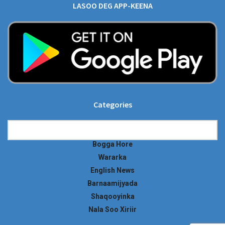
LASOO DEG APP-KEENA
Categories
Categories
Bogga Hore
Wararka
English News
Barnaamijyada
Shaqooyinka
Nala Soo Xiriir