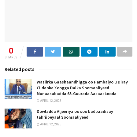
0
SHARES
Related posts
Wasiirka Gaashaandhigga oo Hambalyo u Diray
Ciidanka Xoogga Dalka Soomaaliyeed
Munaasabadda 65-Guurada Aasaaskooda
APRIL 12, 2025
Dowladda Aljeeriya oo soo badbaadisay
tahriibeyaal Soomaaliyeed
APRIL 12, 2025