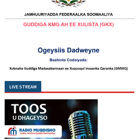
LIVE STREAM