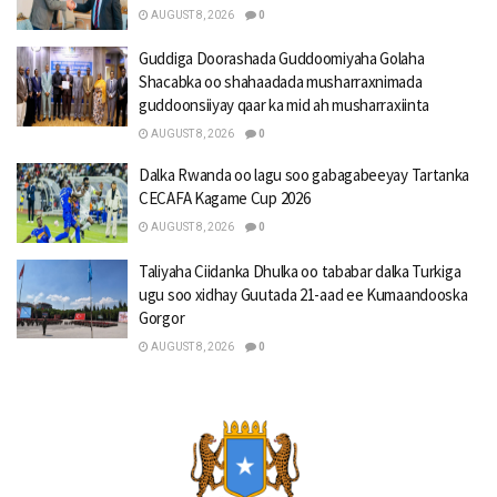
AUGUST 8, 2026
0
Guddiga Doorashada Guddoomiyaha Golaha
Shacabka oo shahaadada musharraxnimada
guddoonsiiyay qaar ka mid ah musharraxiinta
AUGUST 8, 2026
0
Dalka Rwanda oo lagu soo gabagabeeyay Tartanka
CECAFA Kagame Cup 2026
AUGUST 8, 2026
0
Taliyaha Ciidanka Dhulka oo tababar dalka Turkiga
ugu soo xidhay Guutada 21-aad ee Kumaandooska
Gorgor
AUGUST 8, 2026
0