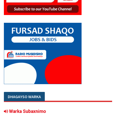
DHAGAYSO WARKA
Warka Subaxnimo