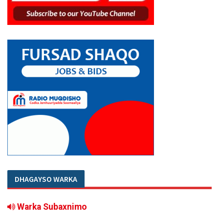
DHAGAYSO WARKA
Warka Subaxnimo