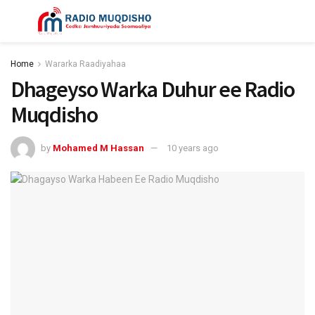
Home
Wararka Raadiyahaa
Dhageyso Warka Duhur ee Radio
Muqdisho
by
Mohamed M Hassan
10 years ago