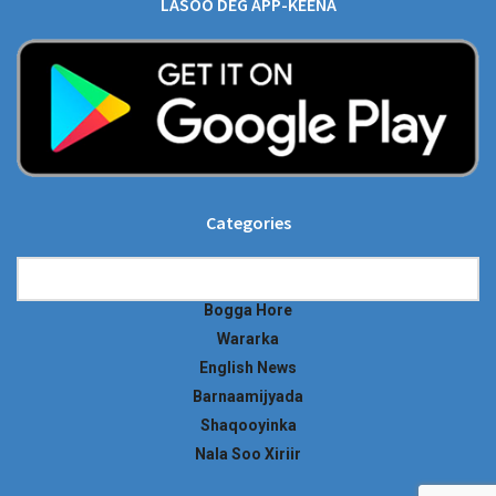
LASOO DEG APP-KEENA
Categories
Categories
Bogga Hore
Wararka
English News
Barnaamijyada
Shaqooyinka
Nala Soo Xiriir