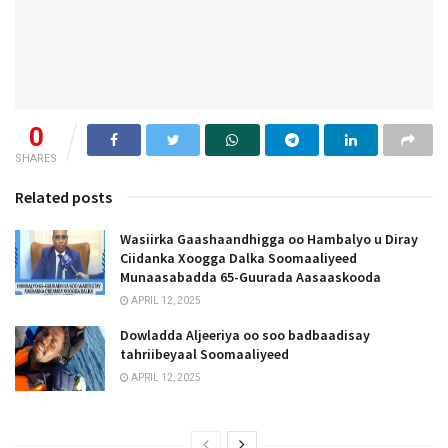
0
SHARES
Related posts
Wasiirka Gaashaandhigga oo Hambalyo u Diray
Ciidanka Xoogga Dalka Soomaaliyeed
Munaasabadda 65-Guurada Aasaaskooda
APRIL 12, 2025
Dowladda Aljeeriya oo soo badbaadisay
tahriibeyaal Soomaaliyeed
APRIL 12, 2025