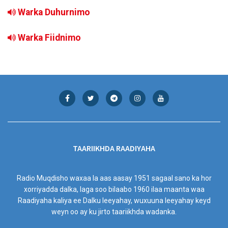
Warka Duhurnimo
Warka Fiidnimo
TAARIIKHDA RAADIYAHA
Radio Muqdisho waxaa la aas aasay 1951 sagaal sano ka hor
xorriyadda dalka, laga soo bilaabo 1960 ilaa maanta waa
Raadiyaha kaliya ee Dalku leeyahay, wuxuuna leeyahay keyd
weyn oo ay ku jirto taariikhda wadanka.