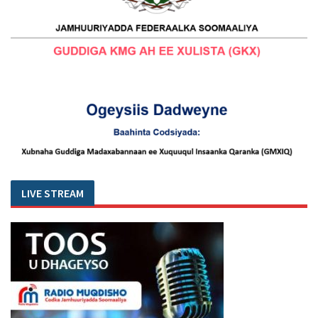
LIVE STREAM