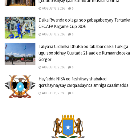
guddoonsiiyay qaar ka mid ah musharraxiinta
AUGUST 8, 2026
0
Dalka Rwanda oo lagu soo gabagabeeyay Tartanka
CECAFA Kagame Cup 2026
AUGUST 8, 2026
0
Taliyaha Ciidanka Dhulka oo tababar dalka Turkiga
ugu soo xidhay Guutada 21-aad ee Kumaandooska
Gorgor
AUGUST 8, 2026
0
Hay’adda NISA oo fashilisay shabakad
qorshaynaysay carqaladaynta amniga caasimadda
AUGUST 8, 2026
0