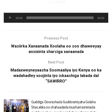
Audio
00:00
00:00
Player
Previous Post
Wasiirka Xanaanada Xoolaha oo soo dhaweeyay
ansixinta sharciga xanaanada
Next Post
Madaxweyneyaasha Soomaaliya iyo Kenya oo ka
wadahadley xoojinta iyo iskaashiga labada dal
“SAWIRRO”
Guddiga Doorashada Guddoomiyaha Golaha
Shacabka oo shahaadada musharraxnimada