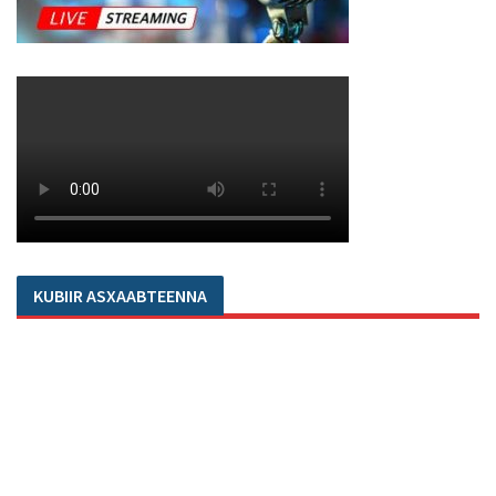
KUBIIR ASXAABTEENNA