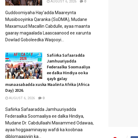
AUGUST 6, 2026
0
Guddoomiyaha Hay’adda Maareynta
Musiibooyinka Qaranka (SoDMA), Mudane
Maxamuud Macallin Cabdulle, ayaa maanta
gaaray magaalada Laascaanood ee xarunta
Dowlad Goboleedka Waqooyi...
Safiirka Safaaradda
Jamhuuriyadda
Federaalka Soomaaliya
ee dalka Hindiya oo ka
qayb galay
munaasabadda xuska Maalinta Afrika (Africa
Day) 2026.
AUGUST 6, 2026
0
Safiirka Safaaradda Jamhuuriyadda
Federaalka Soomaaliya ee dalka Hindiya,
Mudane Dr. Cabdullaahi Maxammed Odawaa,
ayaa hoggaaminayay wafdi ka koobnaa
diblomaasiyiin ka...