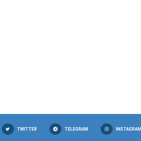
TWITTER
TELEGRAM
INSTAGRA