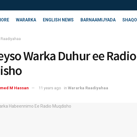
HORE
WARARKA
ENGLISH NEWS
BARNAAMIJYADA
SHAQO
 Raadiyahaa
yso Warka Duhur ee Radio
isho
med M Hassan
11 years ago
in
Wararka Raadiyahaa