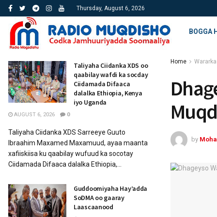
Thursday, August 6, 2026
BOGGA 
Home
Wararka
Taliyaha Ciidanka XDS oo
qaabilay wafdi ka socday
Dhage
Ciidamada Difaaca
dalalka Ethiopia, Kenya
iyo Uganda
Muqd
AUGUST 6, 2026
0
Taliyaha Ciidanka XDS Sarreeye Guuto
by
Moha
Ibraahim Maxamed Maxamuud, ayaa maanta
xafiiskiisa ku qaabilay wufuud ka socotay
Ciidamada Difaaca dalalka Ethiopia,...
Guddoomiyaha Hay’adda
SoDMA oo gaaray
Laascaanood