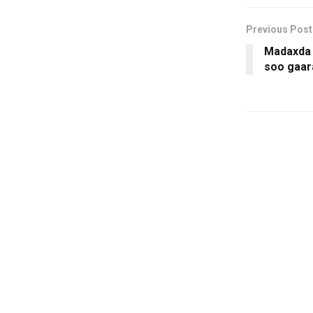
Previous Post
Madaxda
soo gaar