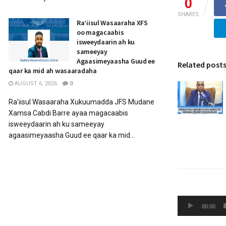
0
SHARES
Ra’iisul Wasaaraha XFS
oo magacaabis
isweeydaarin ah ku
sameeyay
Agaasimeyaasha Guud ee
Related post
qaar ka mid ah wasaaradaha
AUGUST 6, 2026
0
Ra’iisul Wasaaraha Xukuumadda JFS Mudane
Xamsa Cabdi Barre ayaa magacaabis
isweeydaarin ah ku sameeyay
agaasimeyaasha Guud ee qaar ka mid...
Audio
00:00
Player