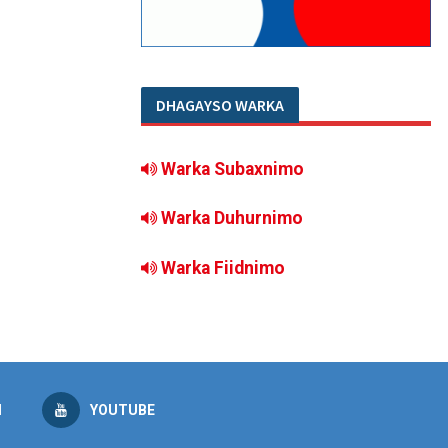
DHAGAYSO WARKA
Warka Subaxnimo
Warka Duhurnimo
Warka Fiidnimo
M
YOUTUBE