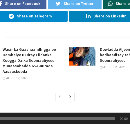
Share on Facebook
Share on Twitter
Share 
Share on Telegram
Share on LinkedIn
s
Wasiirka Gaashaandhigga oo
Dowladda Aljeer
Hambalyo u Diray Ciidanka
badbaadisay tah
Xoogga Dalka Soomaaliyeed
Soomaaliyeed
Munaasabadda 65-Guurada
APRIL 12, 2025
Aasaaskooda
APRIL 12, 2025
00:00