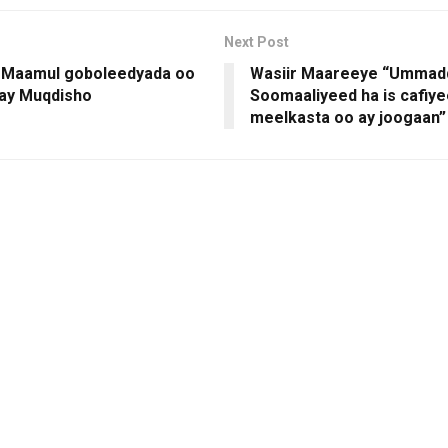
Next Post
 Maamul goboleedyada oo
Wasiir Maareeye “Ummad
ay Muqdisho
Soomaaliyeed ha is cafiy
meelkasta oo ay joogaan”