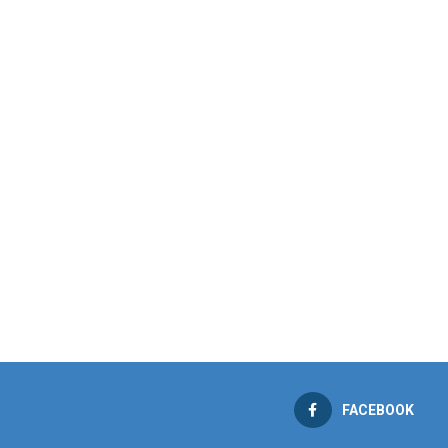
FACEBOOK