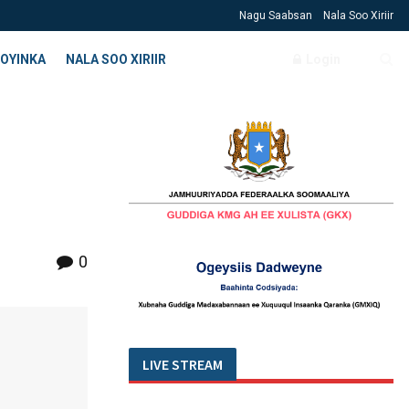
Nagu Saabsan
Nala Soo Xiriir
OYINKA
NALA SOO XIRIIR
Login
0
LIVE STREAM