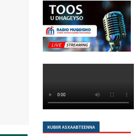
KUBIIR ASXAABTEENNA