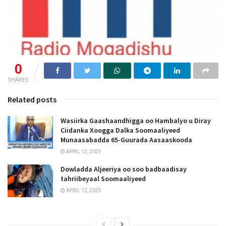
0
SHARES
Related posts
Wasiirka Gaashaandhigga oo Hambalyo u Diray
Ciidanka Xoogga Dalka Soomaaliyeed
Munaasabadda 65-Guurada Aasaaskooda
APRIL 12, 2025
Dowladda Aljeeriya oo soo badbaadisay
tahriibeyaal Soomaaliyeed
APRIL 12, 2025