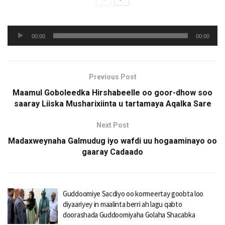
Audio
00:00
00:00
Player
Previous Post
Maamul Goboleedka Hirshabeelle oo goor-dhow soo
saaray Liiska Musharixiinta u tartamaya Aqalka Sare
Next Post
Madaxweynaha Galmudug iyo wafdi uu hogaaminayo oo
gaaray Cadaado
Guddoomiye Sacdiyo oo kormeertay goobta loo
diyaariyey in maalinta berri ah lagu qabto
doorashada Guddoomiyaha Golaha Shacabka