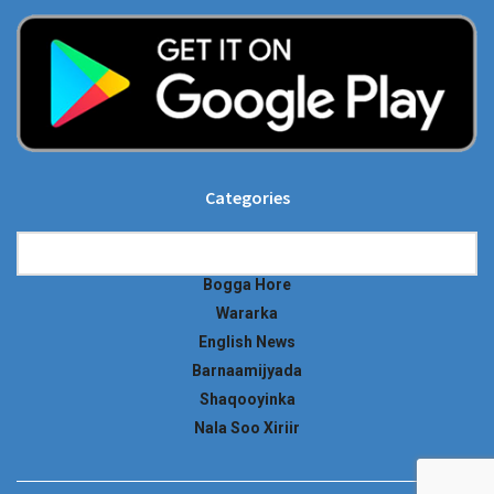
Categories
Categories
Bogga Hore
Wararka
English News
Barnaamijyada
Shaqooyinka
Nala Soo Xiriir