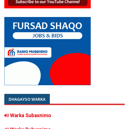
DHAGAYSO WARKA
Warka Subaxnimo