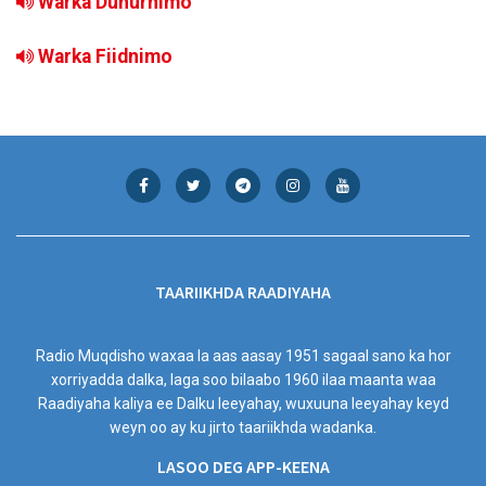
Warka Duhurnimo
Warka Fiidnimo
TAARIIKHDA RAADIYAHA
Radio Muqdisho waxaa la aas aasay 1951 sagaal sano ka hor
xorriyadda dalka, laga soo bilaabo 1960 ilaa maanta waa
Raadiyaha kaliya ee Dalku leeyahay, wuxuuna leeyahay keyd
weyn oo ay ku jirto taariikhda wadanka.
LASOO DEG APP-KEENA