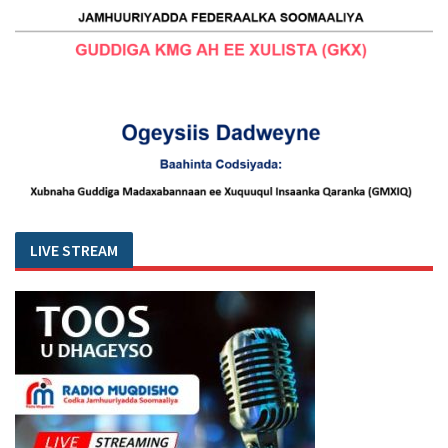
LIVE STREAM