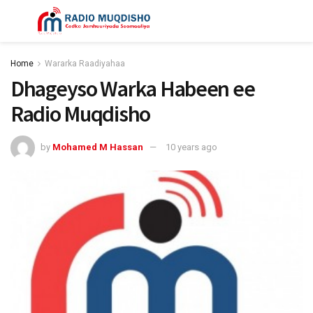
Home
Wararka Raadiyahaa
Dhageyso Warka Habeen ee
Radio Muqdisho
by
Mohamed M Hassan
10 years ago