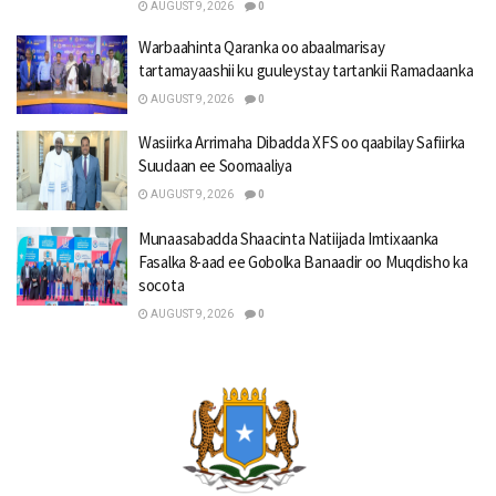
AUGUST 9, 2026
0
Warbaahinta Qaranka oo abaalmarisay
tartamayaashii ku guuleystay tartankii Ramadaanka
AUGUST 9, 2026
0
Wasiirka Arrimaha Dibadda XFS oo qaabilay Safiirka
Suudaan ee Soomaaliya
AUGUST 9, 2026
0
Munaasabadda Shaacinta Natiijada Imtixaanka
Fasalka 8-aad ee Gobolka Banaadir oo Muqdisho ka
socota
AUGUST 9, 2026
0