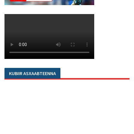
KUBIIR ASXAABTEENNA