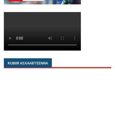
KUBIIR ASXAABTEENNA