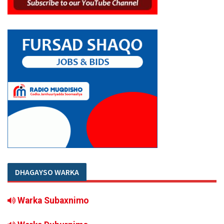
DHAGAYSO WARKA
Warka Subaxnimo