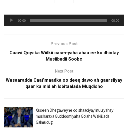
Audio
00:00
00:00
Player
Previous Post
Caawi Qoyska Wiilkii caseeyaha ahaa ee ku dhintay
Musiibadii Soobe
Next Post
Wasaaradda Caafimaadka oo deeq dawo ah gaarsiiyay
qaar ka mid ah Isbitaalada Muqdisho
Xuseen Dhegaweyne oo shaaciyay inuu yahay
musharaxa Guddoomiyaha Golaha Wakiillada
Galmudug