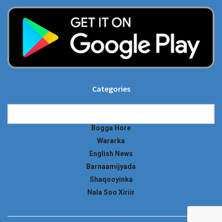
Categories
Categories
Bogga Hore
Wararka
English News
Barnaamijyada
Shaqooyinka
Nala Soo Xiriir