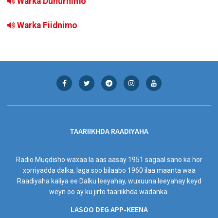
Warka Duhurnimo
Warka Fiidnimo
TAARIIKHDA RAADIYAHA
Radio Muqdisho waxaa la aas aasay 1951 sagaal sano ka hor
xorriyadda dalka, laga soo bilaabo 1960 ilaa maanta waa
Raadiyaha kaliya ee Dalku leeyahay, wuxuuna leeyahay keyd
weyn oo ay ku jirto taariikhda wadanka.
LASOO DEG APP-KEENA