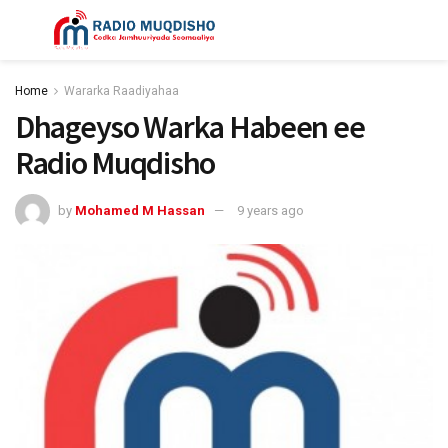
Home
Wararka Raadiyahaa
Dhageyso Warka Habeen ee
Radio Muqdisho
by
Mohamed M Hassan
9 years ago