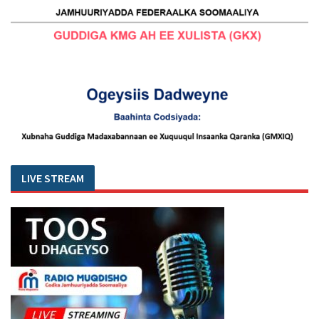
LIVE STREAM