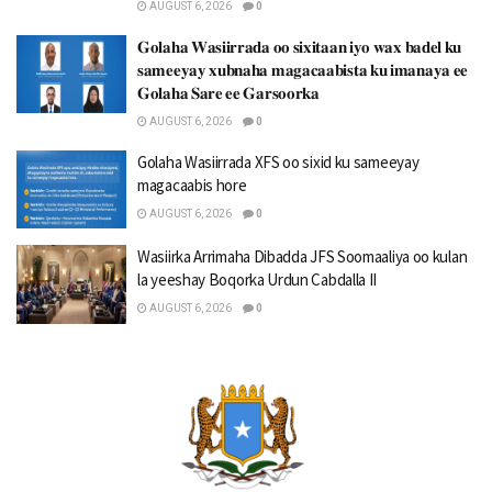
AUGUST 6, 2026
0
𝐆𝐨𝐥𝐚𝐡𝐚 𝐖𝐚𝐬𝐢𝐢𝐫𝐫𝐚𝐝𝐚 𝐨𝐨 𝐬𝐢𝐱𝐢𝐭𝐚𝐚𝐧 𝐢𝐲𝐨 𝐰𝐚𝐱 𝐛𝐚𝐝𝐞𝐥 𝐤𝐮
𝐬𝐚𝐦𝐞𝐞𝐲𝐚𝐲 𝐱𝐮𝐛𝐧𝐚𝐡𝐚 𝐦𝐚𝐠𝐚𝐜𝐚𝐚𝐛𝐢𝐬𝐭𝐚 𝐤𝐮 𝐢𝐦𝐚𝐧𝐚𝐲𝐚 𝐞𝐞
𝐆𝐨𝐥𝐚𝐡𝐚 𝐒𝐚𝐫𝐞 𝐞𝐞 𝐆𝐚𝐫𝐬𝐨𝐨𝐫𝐤𝐚
AUGUST 6, 2026
0
Golaha Wasiirrada XFS oo sixid ku sameeyay
magacaabis hore
AUGUST 6, 2026
0
Wasiirka Arrimaha Dibadda JFS Soomaaliya oo kulan
la yeeshay Boqorka Urdun Cabdalla II
AUGUST 6, 2026
0