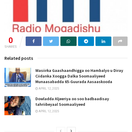
0
SHARES
Related posts
Wasiirka Gaashaandhigga oo Hambalyo u Diray
Ciidanka Xoogga Dalka Soomaaliyeed
Munaasabadda 65-Guurada Aasaaskooda
APRIL 12, 2025
Dowladda Aljeeriya oo soo badbaadisay
tahriibeyaal Soomaaliyeed
APRIL 12, 2025