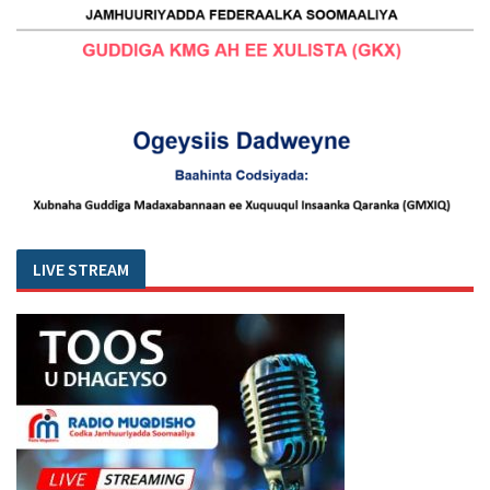
LIVE STREAM