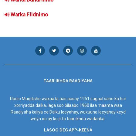
Warka Fiidnimo
TAARIIKHDA RAADIYAHA
Radio Muqdisho waxaa la aas aasay 1951 sagaal sano ka hor
xorriyadda dalka, laga soo bilaabo 1960 ilaa maanta waa
Raadiyaha kaliya ee Dalku leeyahay, wuxuuna leeyahay keyd
weyn oo ay ku jirto taariikhda wadanka.
LASOO DEG APP-KEENA