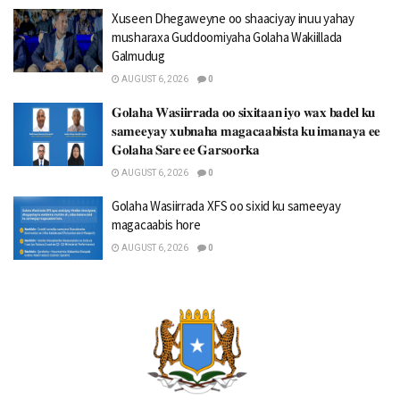
Xuseen Dhegaweyne oo shaaciyay inuu yahay
musharaxa Guddoomiyaha Golaha Wakiillada
Galmudug
AUGUST 6, 2026
0
𝐆𝐨𝐥𝐚𝐡𝐚 𝐖𝐚𝐬𝐢𝐢𝐫𝐫𝐚𝐝𝐚 𝐨𝐨 𝐬𝐢𝐱𝐢𝐭𝐚𝐚𝐧 𝐢𝐲𝐨 𝐰𝐚𝐱 𝐛𝐚𝐝𝐞𝐥 𝐤𝐮
𝐬𝐚𝐦𝐞𝐞𝐲𝐚𝐲 𝐱𝐮𝐛𝐧𝐚𝐡𝐚 𝐦𝐚𝐠𝐚𝐜𝐚𝐚𝐛𝐢𝐬𝐭𝐚 𝐤𝐮 𝐢𝐦𝐚𝐧𝐚𝐲𝐚 𝐞𝐞
𝐆𝐨𝐥𝐚𝐡𝐚 𝐒𝐚𝐫𝐞 𝐞𝐞 𝐆𝐚𝐫𝐬𝐨𝐨𝐫𝐤𝐚
AUGUST 6, 2026
0
Golaha Wasiirrada XFS oo sixid ku sameeyay
magacaabis hore
AUGUST 6, 2026
0