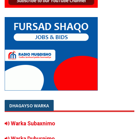
DHAGAYSO WARKA
Warka Subaxnimo
Warka Duhurnimo