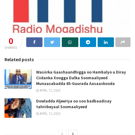
0
SHARES
Related posts
Wasiirka Gaashaandhigga oo Hambalyo u Diray
Ciidanka Xoogga Dalka Soomaaliyeed
Munaasabadda 65-Guurada Aasaaskooda
APRIL 12, 2025
Dowladda Aljeeriya oo soo badbaadisay
tahriibeyaal Soomaaliyeed
APRIL 12, 2025