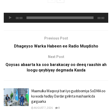
Audio
00:00
00:00
Player
Previous Post
Dhageyso Warka Habeen ee Radio Muqdisho
Next Post
Qoysas abaarta ka soo barakacay oo deeq raashin ah
loogu qeybiyay degmada Kaxda
Maamulka Waqooyi bari iyo guddoomiya SoDMA oo
ka wada hadlay Dardar gelinta mashaariicda
gargaarka
AUGUST 7, 2026
0