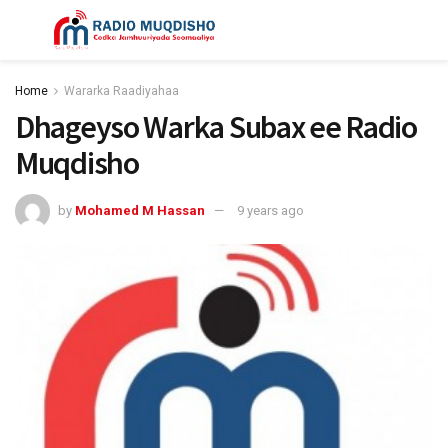
Home
Wararka Raadiyahaa
Dhageyso Warka Subax ee Radio
Muqdisho
by
Mohamed M Hassan
9 years ago