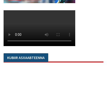
KUBIIR ASXAABTEENNA