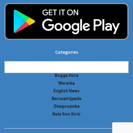
Categories
Categories
Bogga Hore
Wararka
English News
Barnaamijyada
Shaqooyinka
Nala Soo Xiriir