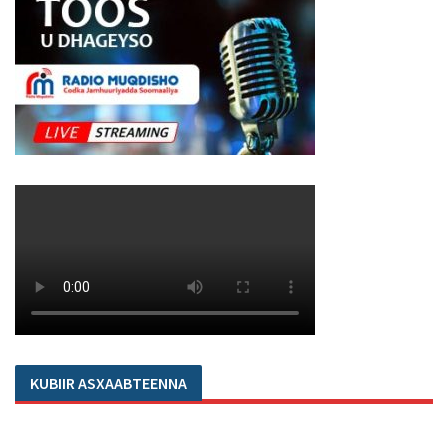
KUBIIR ASXAABTEENNA