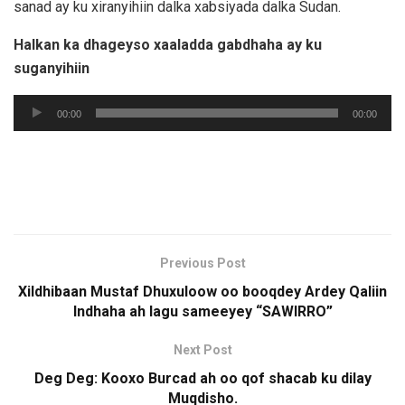
sanad ay ku xiranyihiin dalka xabsiyada dalka Sudan.
Halkan ka dhageyso xaaladda gabdhaha ay ku
suganyihiin
Audio
00:00
00:00
Player
Previous Post
Xildhibaan Mustaf Dhuxuloow oo booqdey Ardey Qaliin
Indhaha ah lagu sameeyey “SAWIRRO”
Next Post
Deg Deg: Kooxo Burcad ah oo qof shacab ku dilay
Muqdisho.