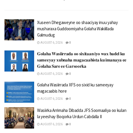
Xuseen Dhegaweyne oo shaaciyay inuu yahay
musharaxa Guddoomiyaha Golaha Wakiillada
Galmudug
AUGUST 6, 2026
0
𝐆𝐨𝐥𝐚𝐡𝐚 𝐖𝐚𝐬𝐢𝐢𝐫𝐫𝐚𝐝𝐚 𝐨𝐨 𝐬𝐢𝐱𝐢𝐭𝐚𝐚𝐧 𝐢𝐲𝐨 𝐰𝐚𝐱 𝐛𝐚𝐝𝐞𝐥 𝐤𝐮
𝐬𝐚𝐦𝐞𝐞𝐲𝐚𝐲 𝐱𝐮𝐛𝐧𝐚𝐡𝐚 𝐦𝐚𝐠𝐚𝐜𝐚𝐚𝐛𝐢𝐬𝐭𝐚 𝐤𝐮 𝐢𝐦𝐚𝐧𝐚𝐲𝐚 𝐞𝐞
𝐆𝐨𝐥𝐚𝐡𝐚 𝐒𝐚𝐫𝐞 𝐞𝐞 𝐆𝐚𝐫𝐬𝐨𝐨𝐫𝐤𝐚
AUGUST 6, 2026
0
Golaha Wasiirrada XFS oo sixid ku sameeyay
magacaabis hore
AUGUST 6, 2026
0
Wasiirka Arrimaha Dibadda JFS Soomaaliya oo kulan
la yeeshay Boqorka Urdun Cabdalla II
AUGUST 6, 2026
0