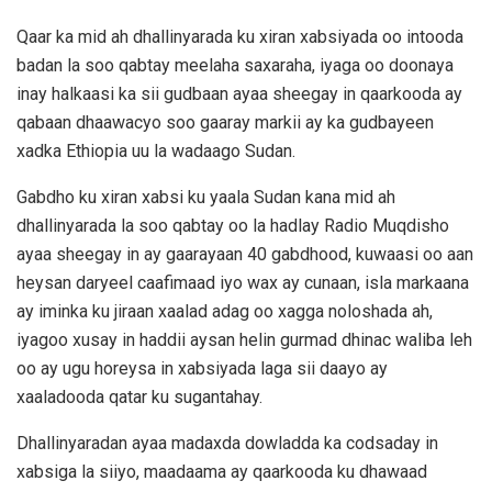
Qaar ka mid ah dhallinyarada ku xiran xabsiyada oo intooda
badan la soo qabtay meelaha saxaraha, iyaga oo doonaya
inay halkaasi ka sii gudbaan ayaa sheegay in qaarkooda ay
qabaan dhaawacyo soo gaaray markii ay ka gudbayeen
xadka Ethiopia uu la wadaago Sudan.
Gabdho ku xiran xabsi ku yaala Sudan kana mid ah
dhallinyarada la soo qabtay oo la hadlay Radio Muqdisho
ayaa sheegay in ay gaarayaan 40 gabdhood, kuwaasi oo aan
heysan daryeel caafimaad iyo wax ay cunaan, isla markaana
ay iminka ku jiraan xaalad adag oo xagga noloshada ah,
iyagoo xusay in haddii aysan helin gurmad dhinac waliba leh
oo ay ugu horeysa in xabsiyada laga sii daayo ay
xaaladooda qatar ku sugantahay.
Dhallinyaradan ayaa madaxda dowladda ka codsaday in
xabsiga la siiyo, maadaama ay qaarkooda ku dhawaad