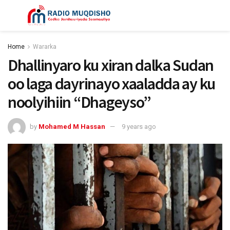
Home
Wararka
Dhallinyaro ku xiran dalka Sudan
oo laga dayrinayo xaaladda ay ku
noolyihiin “Dhageyso”
by
Mohamed M Hassan
9 years ago