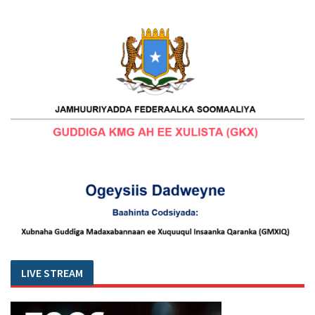
LIVE STREAM