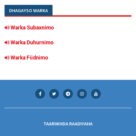
DHAGAYSO WARKA
Warka Subaxnimo
Warka Duhurnimo
Warka Fiidnimo
TAARIIKHDA RAADIYAHA