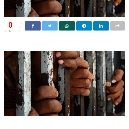
0
SHARES