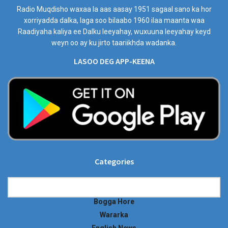
Radio Muqdisho waxaa la aas aasay 1951 sagaal sano ka hor
xorriyadda dalka, laga soo bilaabo 1960 ilaa maanta waa
Raadiyaha kaliya ee Dalku leeyahay, wuxuuna leeyahay keyd
weyn oo ay ku jirto taariikhda wadanka.
LASOO DEG APP-KEENA
Categories
Categories
Bogga Hore
Wararka