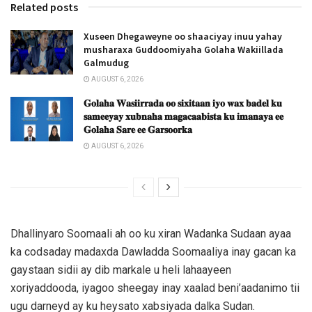
Related posts
Xuseen Dhegaweyne oo shaaciyay inuu yahay
musharaxa Guddoomiyaha Golaha Wakiillada
Galmudug
AUGUST 6, 2026
𝐆𝐨𝐥𝐚𝐡𝐚 𝐖𝐚𝐬𝐢𝐢𝐫𝐫𝐚𝐝𝐚 𝐨𝐨 𝐬𝐢𝐱𝐢𝐭𝐚𝐚𝐧 𝐢𝐲𝐨 𝐰𝐚𝐱 𝐛𝐚𝐝𝐞𝐥 𝐤𝐮
𝐬𝐚𝐦𝐞𝐞𝐲𝐚𝐲 𝐱𝐮𝐛𝐧𝐚𝐡𝐚 𝐦𝐚𝐠𝐚𝐜𝐚𝐚𝐛𝐢𝐬𝐭𝐚 𝐤𝐮 𝐢𝐦𝐚𝐧𝐚𝐲𝐚 𝐞𝐞
𝐆𝐨𝐥𝐚𝐡𝐚 𝐒𝐚𝐫𝐞 𝐞𝐞 𝐆𝐚𝐫𝐬𝐨𝐨𝐫𝐤𝐚
AUGUST 6, 2026
Dhallinyaro Soomaali ah oo ku xiran Wadanka Sudaan ayaa
ka codsaday madaxda Dawladda Soomaaliya inay gacan ka
gaystaan sidii ay dib markale u heli lahaayeen
xoriyaddooda, iyagoo sheegay inay xaalad beni’aadanimo tii
ugu darneyd ay ku heysato xabsiyada dalka Sudan.