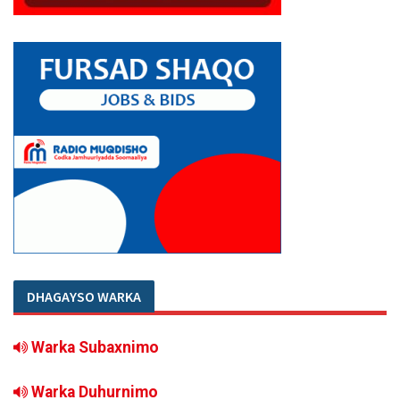
DHAGAYSO WARKA
Warka Subaxnimo
Warka Duhurnimo