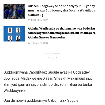
Xuseen Dhegaweyne oo shaaciyay inuu yahay
musharaxa Guddoomiyaha Golaha Wakiillada
Galmudug
AUGUST 6, 2026
𝐆𝐨𝐥𝐚𝐡𝐚 𝐖𝐚𝐬𝐢𝐢𝐫𝐫𝐚𝐝𝐚 𝐨𝐨 𝐬𝐢𝐱𝐢𝐭𝐚𝐚𝐧 𝐢𝐲𝐨 𝐰𝐚𝐱 𝐛𝐚𝐝𝐞𝐥 𝐤𝐮
𝐬𝐚𝐦𝐞𝐞𝐲𝐚𝐲 𝐱𝐮𝐛𝐧𝐚𝐡𝐚 𝐦𝐚𝐠𝐚𝐜𝐚𝐚𝐛𝐢𝐬𝐭𝐚 𝐤𝐮 𝐢𝐦𝐚𝐧𝐚𝐲𝐚 𝐞𝐞
𝐆𝐨𝐥𝐚𝐡𝐚 𝐒𝐚𝐫𝐞 𝐞𝐞 𝐆𝐚𝐫𝐬𝐨𝐨𝐫𝐤𝐚
AUGUST 6, 2026
Guddoomiyaha Cabdifitaax Sugule ayaa ka Codsadey
dowladda Madaxweyne Xasan Sheekh Maxamuud inuu
ahmiyad gaar ah siiyo sidii loo dayactiri lahaa burburka
Waddooyinka.
Ugu dambeyn guddoomiye Cabdifitaax Sugule