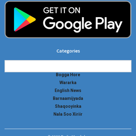
Categories
Categories
Bogga Hore
Wararka
English News
Barnaamijyada
Shaqooyinka
Nala Soo Xiriir