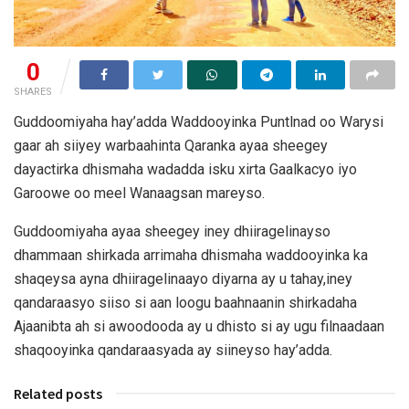
0
SHARES
Guddoomiyaha hay’adda Waddooyinka Puntlnad oo Warysi
gaar ah siiyey warbaahinta Qaranka ayaa sheegey
dayactirka dhismaha wadadda isku xirta Gaalkacyo iyo
Garoowe oo meel Wanaagsan mareyso.
Guddoomiyaha ayaa sheegey iney dhiiragelinayso
dhammaan shirkada arrimaha dhismaha waddooyinka ka
shaqeysa ayna dhiiragelinaayo diyarna ay u tahay,iney
qandaraasyo siiso si aan loogu baahnaanin shirkadaha
Ajaanibta ah si awoodooda ay u dhisto si ay ugu filnaadaan
shaqooyinka qandaraasyada ay siineyso hay’adda.
Related posts