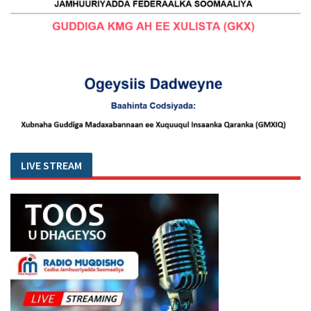
LIVE STREAM