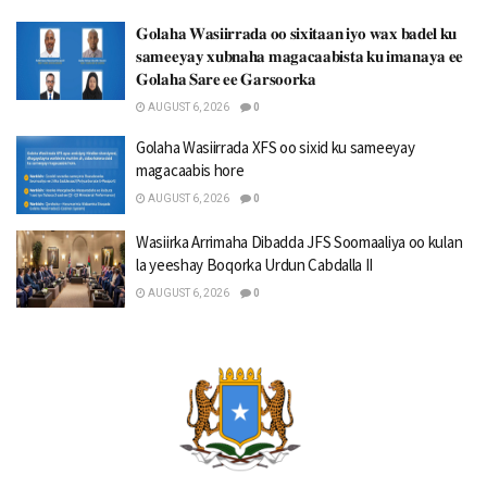
𝐆𝐨𝐥𝐚𝐡𝐚 𝐖𝐚𝐬𝐢𝐢𝐫𝐫𝐚𝐝𝐚 𝐨𝐨 𝐬𝐢𝐱𝐢𝐭𝐚𝐚𝐧 𝐢𝐲𝐨 𝐰𝐚𝐱 𝐛𝐚𝐝𝐞𝐥 𝐤𝐮
𝐬𝐚𝐦𝐞𝐞𝐲𝐚𝐲 𝐱𝐮𝐛𝐧𝐚𝐡𝐚 𝐦𝐚𝐠𝐚𝐜𝐚𝐚𝐛𝐢𝐬𝐭𝐚 𝐤𝐮 𝐢𝐦𝐚𝐧𝐚𝐲𝐚 𝐞𝐞
𝐆𝐨𝐥𝐚𝐡𝐚 𝐒𝐚𝐫𝐞 𝐞𝐞 𝐆𝐚𝐫𝐬𝐨𝐨𝐫𝐤𝐚
AUGUST 6, 2026
0
Golaha Wasiirrada XFS oo sixid ku sameeyay
magacaabis hore
AUGUST 6, 2026
0
Wasiirka Arrimaha Dibadda JFS Soomaaliya oo kulan
la yeeshay Boqorka Urdun Cabdalla II
AUGUST 6, 2026
0