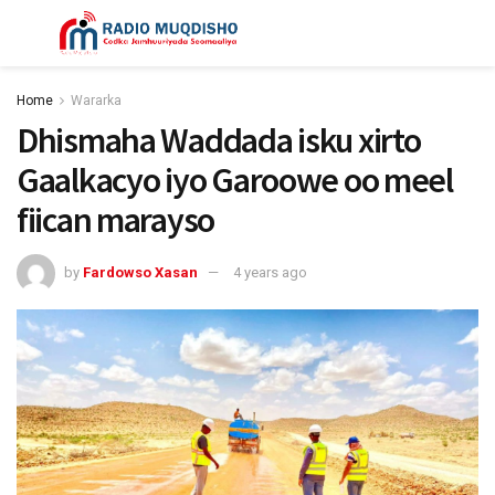
Home
Wararka
Dhismaha Waddada isku xirto
Gaalkacyo iyo Garoowe oo meel
fiican marayso
by
Fardowso Xasan
4 years ago