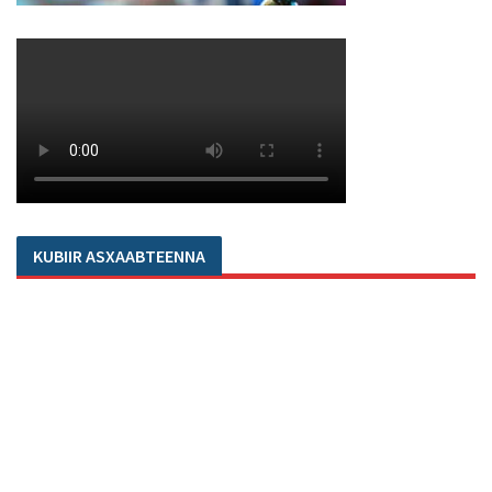
KUBIIR ASXAABTEENNA