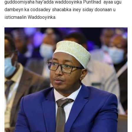
guddoomiyaha hay’adda waddooyinka Puntlnad ayaa ugu
dambeyn ka codsadey shacabka iney siday doonaan u
isticmaalin Waddooyinka.