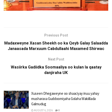
Previous Post
Madaxweyne Xasan Sheekh oo ka Qeyb Galay Salaadda
Janaasada Marxuum Cabdullaahi Maxamed Shirwac
Next Post
Wasiirka Gadiidka Soomaaliya oo kulan la qaatay
danjiraha UK
Xuseen Dhegaweyne oo shaaciyay inuu yahay
musharaxa Guddoomiyaha Golaha Wakiillada
Galmudug
AUGUST 6, 2026
0