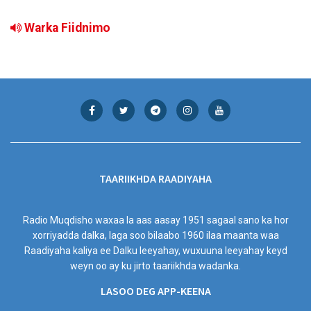
Warka Fiidnimo
TAARIIKHDA RAADIYAHA
Radio Muqdisho waxaa la aas aasay 1951 sagaal sano ka hor
xorriyadda dalka, laga soo bilaabo 1960 ilaa maanta waa
Raadiyaha kaliya ee Dalku leeyahay, wuxuuna leeyahay keyd
weyn oo ay ku jirto taariikhda wadanka.
LASOO DEG APP-KEENA