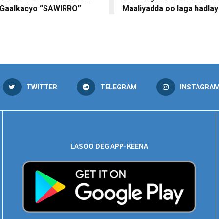
 Gaalkacyo “SAWIRRO”
Maaliyadda oo laga hadlay
TWITTER
TELEGRAM
INSTAGRA
LASOO DEG APP-KEENA