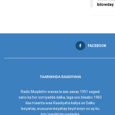
bilowday
FACEBOOK
TAARIIKHDA RAADIYAHA
Radio Muqdisho waxaa la aas aasay 1951 sagaal
sano ka hor xorriyadda dalka, laga soo bilaabo 1960
ilaa maanta waa Raadiyaha kaliya ee Dalku
leeyahay, wuxuuna leeyahay keyd weyn oo ay ku
jirto taariikhda wadanka.