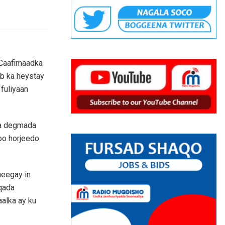
 Caafimaadka
b ka heystay
fuliyaan
aa degmada
oo horjeedo
heegay in
qada
alka ay ku