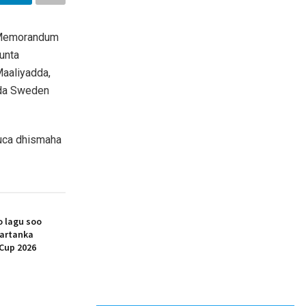
 (Memorandum
unta
aaliyadda,
dda Sweden
uca dhismaha
 lagu soo
artanka
Cup 2026