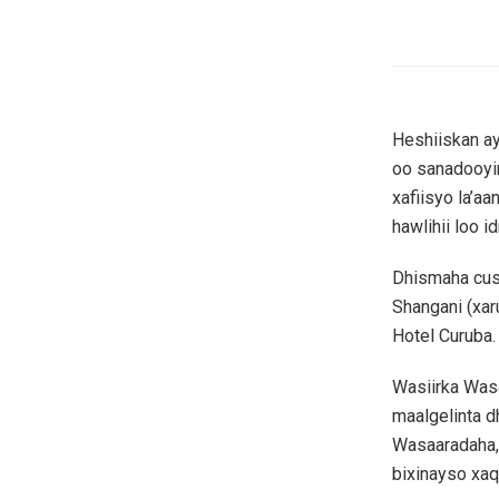
Heshiiskan a
oo sanadooyi
xafiisyo la’a
hawlihii loo i
Dhismaha cus
Shangani (xar
Hotel Curuba.
Wasiirka Was
maalgelinta 
Wasaaradaha,
bixinayso xaq