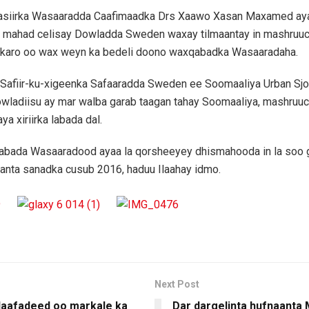
asiirka Wasaaradda Caafimaadka Drs Xaawo Xasan Maxamed aya
 mahad celisay Dowladda Sweden waxay tilmaantay in mashruuc
n karo oo wax weyn ka bedeli doono waxqabadka Wasaaradaha.
 Safiir-ku-xigeenka Safaaradda Sweden ee Soomaaliya Urban Sj
wladiisu ay mar walba garab taagan tahay Soomaaliya, mashruuc
aya xiriirka labada dal.
 labada Wasaaradood ayaa la qorsheeyey dhismahooda in la soo
anta sanadka cusub 2016, haduu Ilaahay idmo.
Next Post
daafadeed oo markale ka
Dar dargelinta hufnaanta