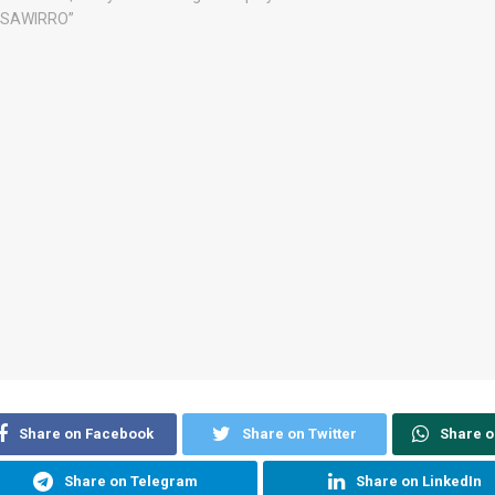
Share on Facebook
Share on Twitter
Share 
Share on Telegram
Share on LinkedIn