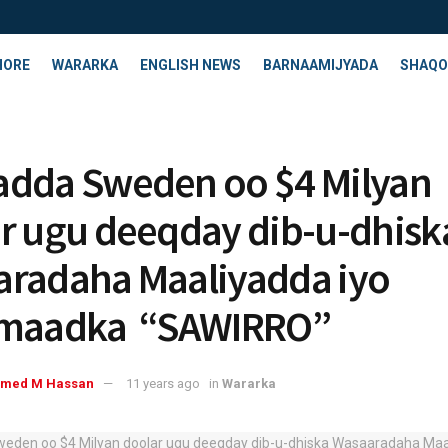
HORE
WARARKA
ENGLISH NEWS
BARNAAMIJYADA
SHAQO
dda Sweden oo $4 Milyan
r ugu deeqday dib-u-dhisk
radaha Maaliyadda iyo
imaadka “SAWIRRO”
med M Hassan
11 years ago
in
Wararka