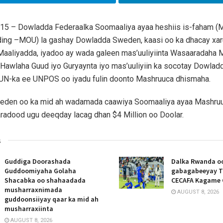
015 – Dowladda Federaalka Soomaaliya ayaa heshiis is-faham
ding –MOU) la gashay Dowladda Sweden, kaasi oo ka dhacay xar
aaliyadda, iyadoo ay wada galeen mas’uuliyiinta Wasaaradaha M
 Hawlaha Guud iyo Guryaynta iyo mas’uuliyiin ka socotay Dowla
 UN-ka ee UNPOS oo iyadu fulin doonto Mashruuca dhismaha.
den oo ka mid ah wadamada caawiya Soomaaliya ayaa Mashru
adood ugu deeqday lacag dhan $4 Million oo Doolar.
s
Guddiga Doorashada
Dalka Rwanda oo
Guddoomiyaha Golaha
gabagabeeyay T
Shacabka oo shahaadada
CECAFA Kagame 
musharraxnimada
AUGUST 8, 2026
guddoonsiiyay qaar ka mid ah
musharraxiinta
AUGUST 8, 2026