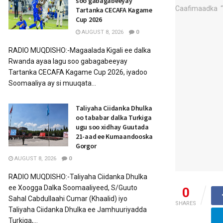
soo gabagabeeyay
Tartanka CECAFA Kagame
Cup 2026
AUGUST 8, 2026
0
RADIO MUQDISHO:-Magaalada Kigali ee dalka
Rwanda ayaa lagu soo gabagabeeyay
Tartanka CECAFA Kagame Cup 2026, iyadoo
Soomaaliya ay si muuqata...
Taliyaha Ciidanka Dhulka
oo tababar dalka Turkiga
ugu soo xidhay Guutada
21-aad ee Kumaandooska
Gorgor
AUGUST 8, 2026
0
RADIO MUQDISHO:-Taliyaha Ciidanka Dhulka
ee Xoogga Dalka Soomaaliyeed, S/Guuto
0
Sahal Cabdullaahi Cumar (Khaalid) iyo
SHARES
Taliyaha Ciidanka Dhulka ee Jamhuuriyadda
Turkiga,...