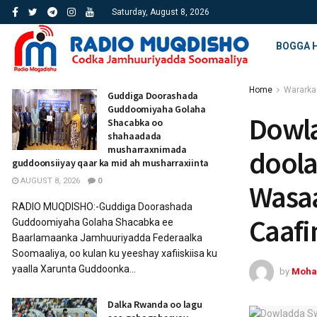
Saturday, August 8, 2026
BOGGA 
Home
Wararka
Guddiga Doorashada
Guddoomiyaha Golaha
Dowla
Shacabka oo
shahaadada
musharraxnimada
doola
guddoonsiiyay qaar ka mid ah musharraxiinta
AUGUST 8, 2026
0
Wasaa
RADIO MUQDISHO:-Guddiga Doorashada
Caaf
Guddoomiyaha Golaha Shacabka ee
Baarlamaanka Jamhuuriyadda Federaalka
Soomaaliya, oo kulan ku yeeshay xafiiskiisa ku
yaalla Xarunta Guddoonka...
by
Moha
Dalka Rwanda oo lagu