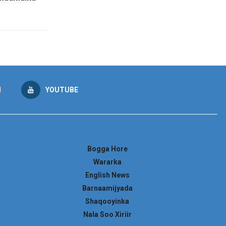
M
YOUTUBE
Bogga Hore
Wararka
English News
Barnaamijyada
Shaqooyinka
Nala Soo Xiriir