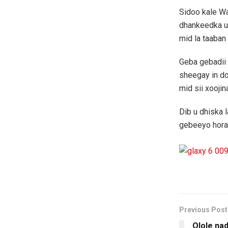
Sidoo kale W
dhankeedka u
mid la taaba
Geba gebadii
sheegay in do
mid sii xoojin
Dib u dhiska
gebeeyo hora
Previous Post
Olole na