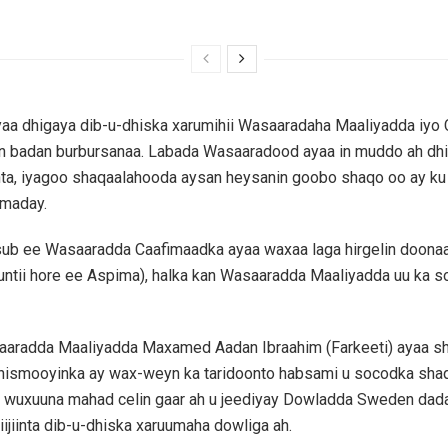
yaa dhigaya dib-u-dhiska xarumihii Wasaaradaha Maaliyadda iyo
n badan burbursanaa. Labada Wasaaradood ayaa in muddo ah dhi
anta, iyagoo shaqaalahooda aysan heysanin goobo shaqo oo ay ku 
dmaday.
ub ee Wasaaradda Caafimaadka ayaa waxaa laga hirgelin doon
untii hore ee Aspima), halka kan Wasaaradda Maaliyadda uu ka s
aaradda Maaliyadda Maxamed Aadan Ibraahim (Farkeeti) ayaa s
dhismooyinka ay wax-weyn ka taridoonto habsami u socodka sha
 wuxuuna mahad celin gaar ah u jeediyay Dowladda Sweden dada
iijiinta dib-u-dhiska xaruumaha dowliga ah.