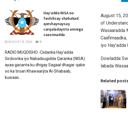
Hay’adda NISA oo
August 15, 2
fashilisay shabakad
of Understan
qorshaynaysay
carqaladaynta amniga
Wasaaradda M
caasimadda
Caafimaadka,
AUGUST 8, 2026
0
iyo Hay’adda
RADIO MUQDISHO:-Ciidanka Hay’adda
Dowladda Swe
Sirdoonka iyo Nabadsugidda Qaranka (NISA)
ayaa gacanta ku dhigay Sagaal dhagar-qabe
labada Wasaar
oo ka tirsan Khawaarijta Al-Shabaab,
kuwaas...
Related post