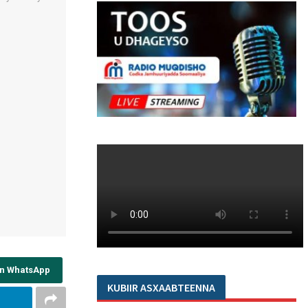
on WhatsApp
KUBIIR ASXAABTEENNA