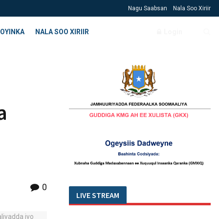
Nagu Saabsan
Nala Soo Xiriir
OYINKA
NALA SOO XIRIIR
Login
a
0
LIVE STREAM