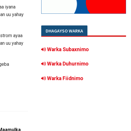
a iyana
an uu yahay
DHAGAYSO WARKA
ostrom ayaa
an uu yahay
Warka Subaxnimo
Warka Duhurnimo
 geba
Warka Fiidnimo
 Maamulka