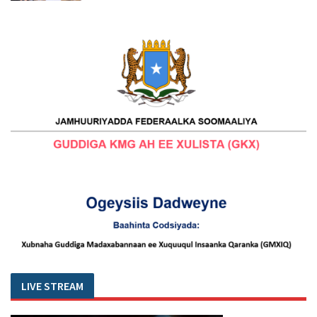
LIVE STREAM