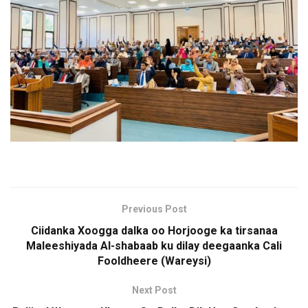
Previous Post
Ciidanka Xoogga dalka oo Horjooge ka tirsanaa
Maleeshiyada Al-shabaab ku dilay deegaanka Cali
Fooldheere (Wareysi)
Next Post