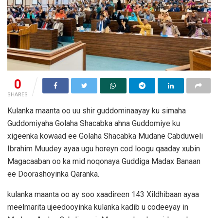
0
SHARES
Kulanka maanta oo uu shir guddominaayay ku simaha
Guddomiyaha Golaha Shacabka ahna Guddomiye ku
xigeenka kowaad ee Golaha Shacabka Mudane Cabduweli
Ibrahim Muudey ayaa ugu horeyn cod loogu qaaday xubin
Magacaaban oo ka mid noqonaya Guddiga Madax Banaan
ee Doorashoyinka Qaranka.
kulanka maanta oo ay soo xaadireen 143 Xildhibaan ayaa
meelmarita ujeedooyinka kulanka kadib u codeeyay in