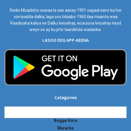
Radio Muqdisho waxaa la aas aasay 1951 sagaal sano ka hor
xorriyadda dalka, laga soo bilaabo 1960 ilaa maanta waa
Raadiyaha kaliya ee Dalku leeyahay, wuxuuna leeyahay keyd
weyn oo ay ku jirto taariikhda wadanka.
LASOO DEG APP-KEENA
Categories
Categories
Bogga Hore
Wararka