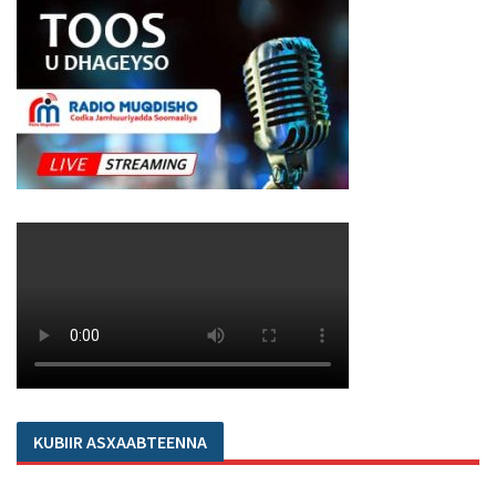
KUBIIR ASXAABTEENNA