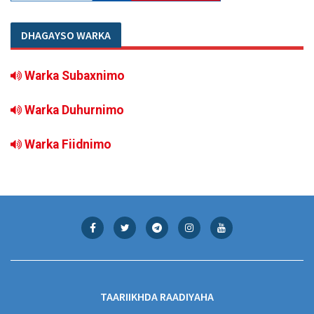
DHAGAYSO WARKA
Warka Subaxnimo
Warka Duhurnimo
Warka Fiidnimo
TAARIIKHDA RAADIYAHA