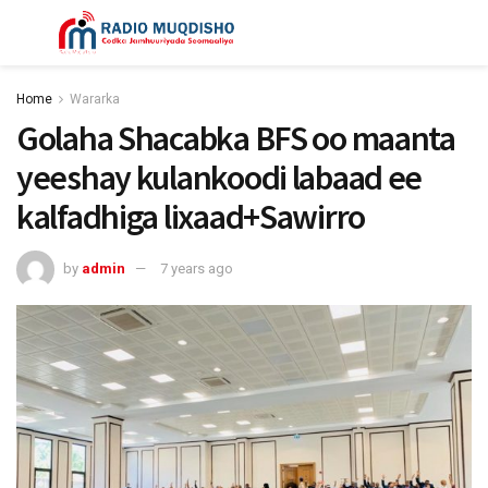
Home
Wararka
Golaha Shacabka BFS oo maanta
yeeshay kulankoodi labaad ee
kalfadhiga lixaad+Sawirro
by
admin
7 years ago