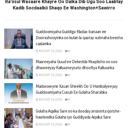
Ra’iisul Wasaare Khayre Oo Dalka Dib Ugu Soo Laabtay
Kadib Socdaalkii Shaqo Ee Washington+Sawirro
Guddoomiyaha Guddiga Madax-banaan ee
Doorashooyinka oo kulan la qaatay xubnaha beesha
caalamka
AUGUST 10, 2026
0
Maareeyaha Guud ee Dekedda Muqdisho oo soo
dhaweeyay Kalluumeysato dhoofiya Kalluunka
AUGUST 10, 2026
0
Madaxweyne Xasan Sheekh Oo U Hambalyeeyay
Guddoomiyaha Cusub Ee Golaha Shacabka
AUGUST 10, 2026
0
Golaha Aqalka Sare oo ka dooday ansixinta qorshe-
hawleedka Golaha iyo Guddiyada Aqalka Sare
AUGUST 10, 2026
0