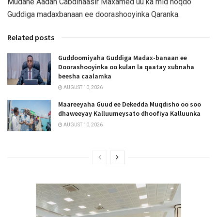
Mudane Aadan Cabdinaasir Maxamed uu ka mid noqdo
Guddiga madaxbanaan ee doorashooyinka Qaranka.
Related posts
Guddoomiyaha Guddiga Madax-banaan ee
Doorashooyinka oo kulan la qaatay xubnaha
beesha caalamka
AUGUST 10, 2026
Maareeyaha Guud ee Dekedda Muqdisho oo soo
dhaweeyay Kalluumeysato dhoofiya Kalluunka
AUGUST 10, 2026