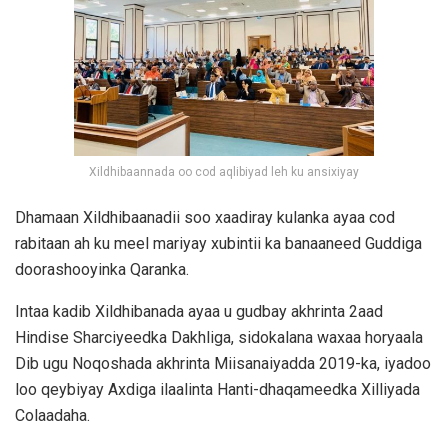
Xildhibaannada oo cod aqlibiyad leh ku ansixiyay
Dhamaan Xildhibaanadii soo xaadiray kulanka ayaa cod
rabitaan ah ku meel mariyay xubintii ka banaaneed Guddiga
doorashooyinka Qaranka.
Intaa kadib Xildhibanada ayaa u gudbay akhrinta 2aad
Hindise Sharciyeedka Dakhliga, sidokalana waxaa horyaala
Dib ugu Noqoshada akhrinta Miisanaiyadda 2019-ka, iyadoo
loo qeybiyay Axdiga ilaalinta Hanti-dhaqameedka Xilliyada
Colaadaha.