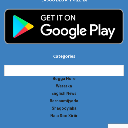
Categories
Categories
Bogga Hore
Wararka
English News
Barnaamijyada
Shaqooyinka
Nala Soo Xiriir