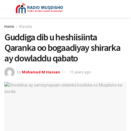
Home
Wararka
Guddiga dib u heshiisiinta
Qaranka oo bogaadiyay shirarka
ay dowladdu qabato
by
Mohamed M Hassan
11 years ago