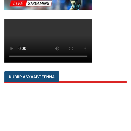
KUBIIR ASXAABTEENNA