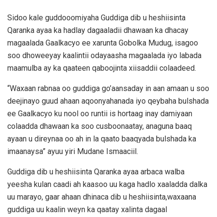
Sidoo kale guddooomiyaha Guddiga dib u heshiisinta
Qaranka ayaa ka hadlay dagaaladii dhawaan ka dhacay
magaalada Gaalkacyo ee xarunta Gobolka Mudug, isagoo
soo dhoweeyay kaalintii odayaasha magaalada iyo labada
maamulba ay ka qaateen qaboojinta xiisaddii colaadeed.
“Waxaan rabnaa oo guddiga go’aansaday in aan amaan u soo
deejinayo guud ahaan aqoonyahanada iyo qeybaha bulshada
ee Gaalkacyo ku nool oo runtii is hortaag inay damiyaan
colaadda dhawaan ka soo cusboonaatay, anaguna baaq
ayaan u direynaa oo ah in la qaato baaqyada bulshada ka
imaanaysa” ayuu yiri Mudane Ismaaciil.
Guddiga dib u heshiisinta Qaranka ayaa arbaca walba
yeesha kulan caadi ah kaasoo uu kaga hadlo xaaladda dalka
uu marayo, gaar ahaan dhinaca dib u heshiisinta,waxaana
guddiga uu kaalin weyn ka qaatay xalinta dagaal