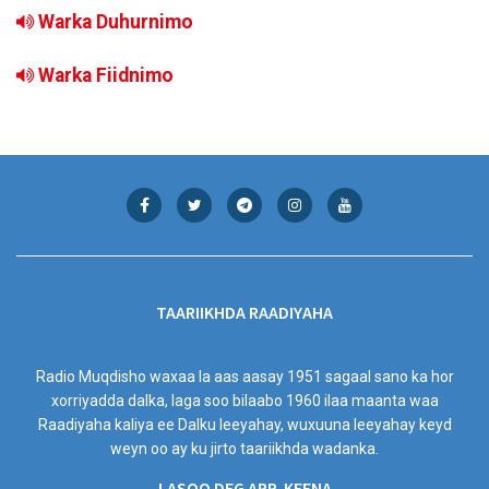
Warka Duhurnimo
Warka Fiidnimo
TAARIIKHDA RAADIYAHA
Radio Muqdisho waxaa la aas aasay 1951 sagaal sano ka hor
xorriyadda dalka, laga soo bilaabo 1960 ilaa maanta waa
Raadiyaha kaliya ee Dalku leeyahay, wuxuuna leeyahay keyd
weyn oo ay ku jirto taariikhda wadanka.
LASOO DEG APP-KEENA