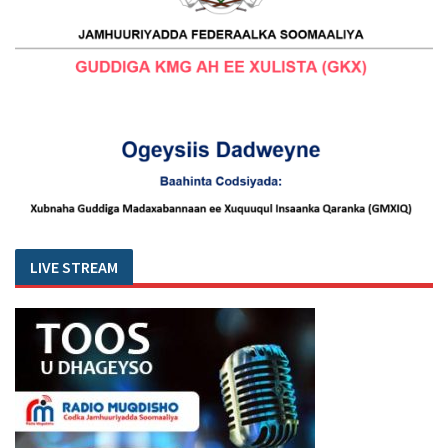
LIVE STREAM