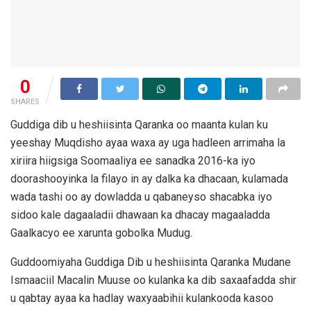
0
SHARES
Guddiga dib u heshiisinta Qaranka oo maanta kulan ku
yeeshay Muqdisho ayaa waxa ay uga hadleen arrimaha la
xiriira hiigsiga Soomaaliya ee sanadka 2016-ka iyo
doorashooyinka la filayo in ay dalka ka dhacaan, kulamada
wada tashi oo ay dowladda u qabaneyso shacabka iyo
sidoo kale dagaaladii dhawaan ka dhacay magaaladda
Gaalkacyo ee xarunta gobolka Mudug.
Guddoomiyaha Guddiga Dib u heshiisinta Qaranka Mudane
Ismaaciil Macalin Muuse oo kulanka ka dib saxaafadda shir
u qabtay ayaa ka hadlay waxyaabihii kulankooda kasoo