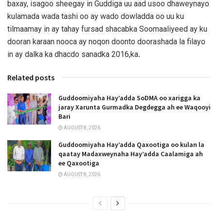
baxay, isagoo sheegay in Guddiga uu aad usoo dhaweynayo
kulamada wada tashi oo ay wado dowladda oo uu ku
tilmaamay in ay tahay fursad shacabka Soomaaliyeed ay ku
dooran karaan nooca ay noqon doonto doorashada la filayo
in ay dalka ka dhacdo sanadka 2016,ka
.
Related posts
Guddoomiyaha Hay’adda SoDMA oo xarigga ka
jaray Xarunta Gurmadka Degdegga ah ee Waqooyi
Bari
AUGUST 8, 2026
Guddoomiyaha Hay’adda Qaxootiga oo kulan la
qaatay Madaxweynaha Hay’adda Caalamiga ah
ee Qaxootiga
AUGUST 8, 2026