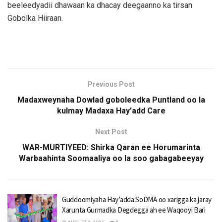
beeleedyadii dhawaan ka dhacay deegaanno ka tirsan
Gobolka Hiiraan.
Previous Post
Madaxweynaha Dowlad goboleedka Puntland oo la
kulmay Madaxa Hay’add Care
Next Post
WAR-MURTIYEED: Shirka Qaran ee Horumarinta
Warbaahinta Soomaaliya oo la soo gabagabeeyay
Guddoomiyaha Hay’adda SoDMA oo xarigga ka jaray
Xarunta Gurmadka Degdegga ah ee Waqooyi Bari