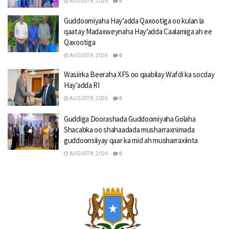
AUGUST 8, 2026
0
Guddoomiyaha Hay’adda Qaxootiga oo kulan la
qaatay Madaxweynaha Hay’adda Caalamiga ah ee
Qaxootiga
AUGUST 8, 2026
0
Wasiirka Beeraha XFS oo qaabilay Wafdi ka socday
Hay’adda RI
AUGUST 8, 2026
0
Guddiga Doorashada Guddoomiyaha Golaha
Shacabka oo shahaadada musharraxnimada
guddoonsiiyay qaar ka mid ah musharraxiinta
AUGUST 8, 2026
0