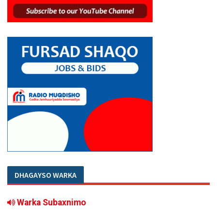
DHAGAYSO WARKA
Warka Subaxnimo