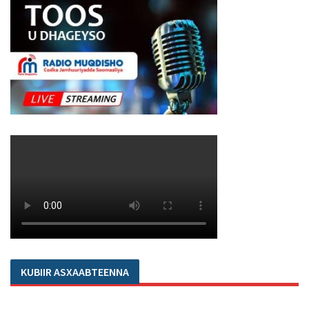
KUBIIR ASXAABTEENNA