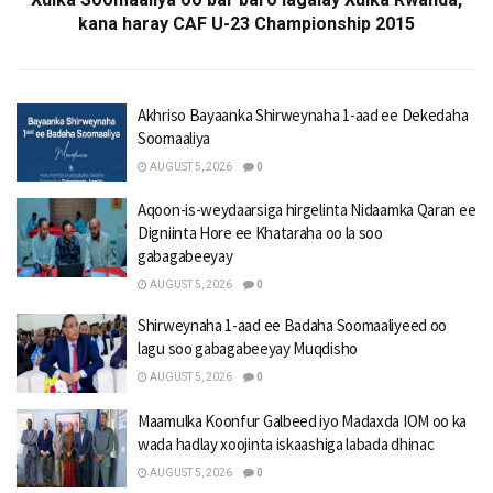
kana haray CAF U-23 Championship 2015
Akhriso Bayaanka Shirweynaha 1-aad ee Dekedaha
Soomaaliya
AUGUST 5, 2026
0
Aqoon-is-weydaarsiga hirgelinta Nidaamka Qaran ee
Digniinta Hore ee Khataraha oo la soo
gabagabeeyay
AUGUST 5, 2026
0
Shirweynaha 1-aad ee Badaha Soomaaliyeed oo
lagu soo gabagabeeyay Muqdisho
AUGUST 5, 2026
0
Maamulka Koonfur Galbeed iyo Madaxda IOM oo ka
wada hadlay xoojinta iskaashiga labada dhinac
AUGUST 5, 2026
0