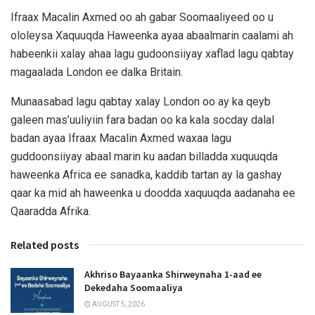
Ifraax Macalin Axmed oo ah gabar Soomaaliyeed oo u
ololeysa Xaquuqda Haweenka ayaa abaalmarin caalami ah
habeenkii xalay ahaa lagu gudoonsiiyay xaflad lagu qabtay
magaalada London ee dalka Britain.
Munaasabad lagu qabtay xalay London oo ay ka qeyb
galeen mas’uuliyiin fara badan oo ka kala socday dalal
badan ayaa Ifraax Macalin Axmed waxaa lagu
guddoonsiiyay abaal marin ku aadan billadda xuquuqda
haweenka Africa ee sanadka, kaddib tartan ay la gashay
qaar ka mid ah haweenka u doodda xaquuqda aadanaha ee
Qaaradda Afrika.
Related posts
Akhriso Bayaanka Shirweynaha 1-aad ee
Dekedaha Soomaaliya
AUGUST 5, 2026