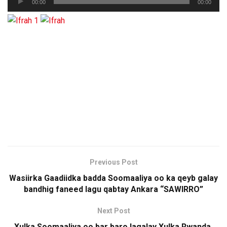
00:00
00:00
Player
Previous Post
Wasiirka Gaadiidka badda Soomaaliya oo ka qeyb galay
bandhig faneed lagu qabtay Ankara “SAWIRRO”
Next Post
Xulka Soomaaliya oo bar baro lagalay Xulka Rwanda,