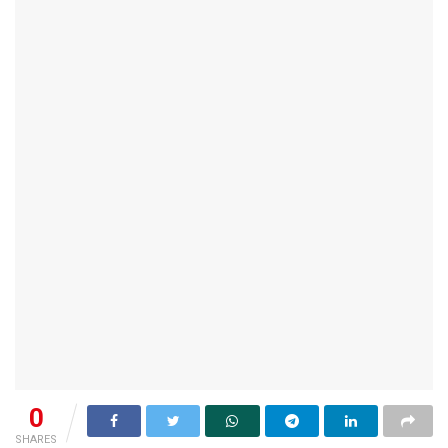
0
SHARES