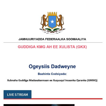
LIVE STREAM