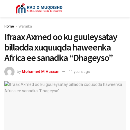
Home
Wararka
Ifraax Axmed oo ku guuleysatay
billadda xuquuqda haweenka
Africa ee sanadka “Dhageyso”
by
Mohamed M Hassan
11 years ago