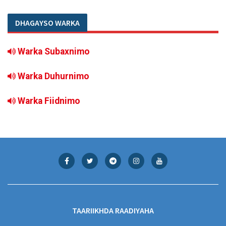
DHAGAYSO WARKA
Warka Subaxnimo
Warka Duhurnimo
Warka Fiidnimo
TAARIIKHDA RAADIYAHA