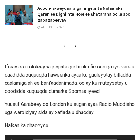
Aqoon-is-weydaarsiga hirgelinta Nidaamka
Qaran ee Digniinta Hore ee Khataraha oo la soo
gabagabeeyay
AUGUST 5, 2026
Ifraax oo u ololeeysa joojinta gudniinka fircooniga iyo sare u
qaadidda xuquuqda haweenka ayaa ku guuleystay billadda
caalamiga ah ee bani’aadanimada, oo ay ku muteysatay u
doodidda xuquuqda dumarka Soomaaliyeed.
Yuusuf Garabeey oo London ku sugan ayaa Radio Muqdisho
uga warbixiyay sida ay xaflada u dhacday
Halkan ka dhageyso
Audio