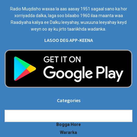
Radio Muqdisho waxaa la aas aasay 1951 sagaal sano ka hor
xorriyadda dalka, laga soo bilaabo 1960 ilaa maanta waa
Raadiyaha kaliya ee Dalku leeyahay, wuxuuna leeyahay keyd
weyn oo ay ku jirto taariikhda wadanka.
LASOO DEG APP-KEENA
Categories
Categories
Bogga Hore
Wararka