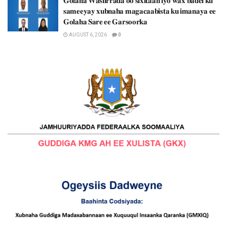
𝐆𝐨𝐥𝐚𝐡𝐚 𝐖𝐚𝐬𝐢𝐢𝐫𝐫𝐚𝐝𝐚 𝐨𝐨 𝐬𝐢𝐱𝐢𝐭𝐚𝐚𝐧 𝐢𝐲𝐨 𝐰𝐚𝐱 𝐛𝐚𝐝𝐞𝐥 𝐤𝐮
𝐬𝐚𝐦𝐞𝐞𝐲𝐚𝐲 𝐱𝐮𝐛𝐧𝐚𝐡𝐚 𝐦𝐚𝐠𝐚𝐜𝐚𝐚𝐛𝐢𝐬𝐭𝐚 𝐤𝐮 𝐢𝐦𝐚𝐧𝐚𝐲𝐚 𝐞𝐞
𝐆𝐨𝐥𝐚𝐡𝐚 𝐒𝐚𝐫𝐞 𝐞𝐞 𝐆𝐚𝐫𝐬𝐨𝐨𝐫𝐤𝐚
AUGUST 6, 2026
0