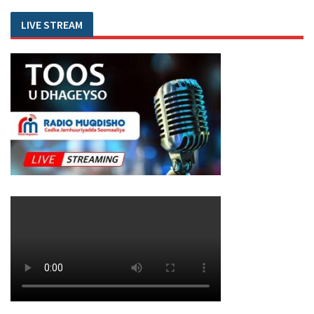
LIVE STREAM