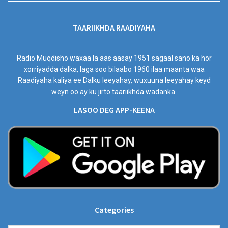
TAARIIKHDA RAADIYAHA
Radio Muqdisho waxaa la aas aasay 1951 sagaal sano ka hor
xorriyadda dalka, laga soo bilaabo 1960 ilaa maanta waa
Raadiyaha kaliya ee Dalku leeyahay, wuxuuna leeyahay keyd
weyn oo ay ku jirto taariikhda wadanka.
LASOO DEG APP-KEENA
Categories