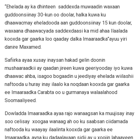
“Ehelada ay ka dhinteen saddexda muwaadin waxaan
guddoonsiinay 30-kun oo doolar, halka kuwa ku
dhaawacmay eheladooda aan guddoonsiinay 15 kun doolar,
waxaana dhaawacyada saddexdaasi ka mid ahaa Ilaalada
kooxda gar gaarka loo qaaday dalka Imaaraadka”ayuu yiri
danire Maxamed.
Safiirka ayaa xusay inaysan hakad gelin doonin
mushaaraadkii ay qaadan jireen kuwa geeriyooday iyo kuwa
dhaawac ahba, isagoo bogaadin u jeediyay ehelada wiilashii
naftooda u huray inay ilaalo ka noqdaan kooxda gar gaarka
ee Imaaraadka Carabta oo u gurmanaya walaalahood
Soomaaliyeed.
Dowladda Imaaraadka ayaa rajo wanaagsan ka muujisay inay
soo celisay xoogaa wanaag ah oo ku saabsan ciidamada
naftooda ku waayay ilaalinta kooxda gar gaarka ee
Imaaraadka, ayna ku dadaalayaan sidii ay u xoojin lahaayeen