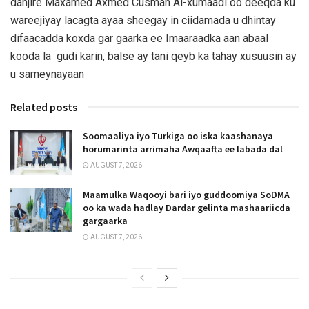
danjire Maxamed Axmed Cusman Al-xumaadi oo deeqda ku
wareejiyay lacagta ayaa sheegay in ciidamada u dhintay
difaacadda koxda gar gaarka ee Imaaraadka aan abaal
kooda la gudi karin, balse ay tani qeyb ka tahay xusuusin ay
u sameynayaan
Related posts
Soomaaliya iyo Turkiga oo iska kaashanaya
horumarinta arrimaha Awqaafta ee labada dal
AUGUST 7, 2026
Maamulka Waqooyi bari iyo guddoomiya SoDMA
oo ka wada hadlay Dardar gelinta mashaariicda
gargaarka
AUGUST 7, 2026