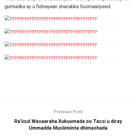
gurmadka ay u fidinayaan shacabka Soomaaliyeed.
Previous Post
Ra’iisul Wasaaraha Xukuumada oo Tacsi u diray
Ummadda Muslimiinta dhimashada