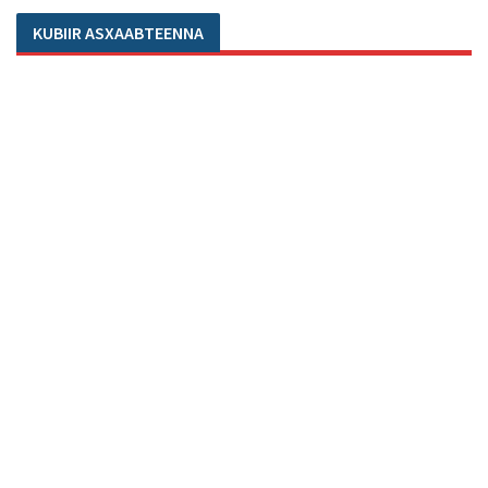
KUBIIR ASXAABTEENNA