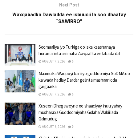
Next Post
Waxqabadka Dawladda ee isbuucii la soo dhaafay
“SAWIRRO”
Soomaaliya iyo Turkiga oo iska kaashanaya
horumarinta arrimaha Awqaafta ee labada dal
AUGUST 7, 2026
0
Maamulka Waqooyi bari iyo guddoomiya SoDMA oo
ka wada hadlay Dardar gelinta mashaariicda
gargaarka
AUGUST 7, 2026
0
Xuseen Dhegaweyne oo shaaciyay inuu yahay
musharaxa Guddoomiyaha Golaha Wakiillada
Galmudug
AUGUST 6, 2026
0