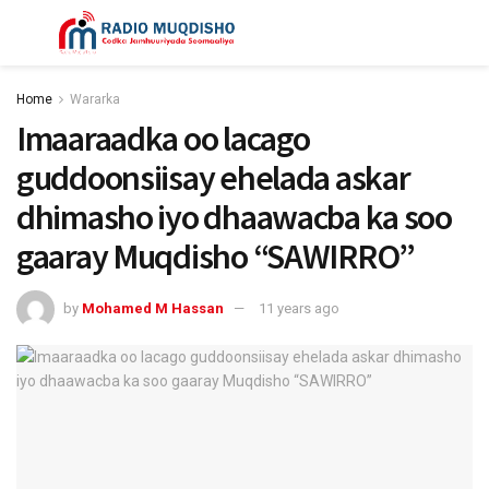
Home
Wararka
Imaaraadka oo lacago
guddoonsiisay ehelada askar
dhimasho iyo dhaawacba ka soo
gaaray Muqdisho “SAWIRRO”
by
Mohamed M Hassan
11 years ago