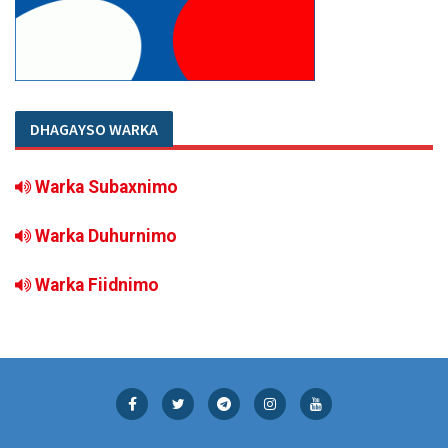
DHAGAYSO WARKA
Warka Subaxnimo
Warka Duhurnimo
Warka Fiidnimo