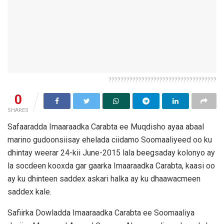
????????????????????????????????????
0
SHARES
Safaaradda Imaaraadka Carabta ee Muqdisho ayaa abaal
marino gudoonsiisay ehelada ciidamo Soomaaliyeed oo ku
dhintay weerar 24-kii June-2015 lala beegsaday kolonyo ay
la socdeen kooxda gar gaarka Imaaraadka Carabta, kaasi oo
ay ku dhinteen saddex askari halka ay ku dhaawacmeen
saddex kale.
Safiirka Dowladda Imaaraadka Carabta ee Soomaaliya