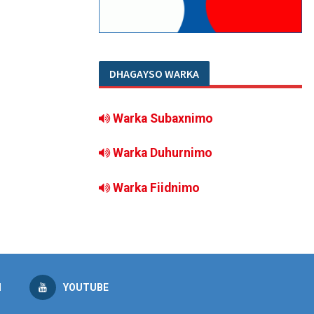
DHAGAYSO WARKA
Warka Subaxnimo
Warka Duhurnimo
Warka Fiidnimo
M
YOUTUBE