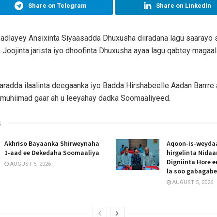
Share on Telegram
Share on LinkedIn
hadlayey Ansixinta Siyaasadda Dhuxusha diiradana lagu saarayo s
 Joojinta jarista iyo dhoofinta Dhuxusha ayaa lagu qabtey magaa
radda ilaalinta deegaanka iyo Badda Hirshabeelle Aadan Barrre
 muhiimad gaar ah u leeyahay dadka Soomaaliyeed.
s
Akhriso Bayaanka Shirweynaha
Aqoon-is-weyda
1-aad ee Dekedaha Soomaaliya
hirgelinta Nida
Digniinta Hore 
AUGUST 5, 2026
la soo gabagab
AUGUST 5, 2026