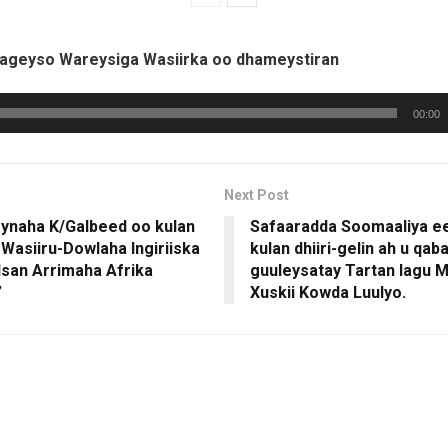
hageyso Wareysiga Wasiirka oo dhameystiran
00:00
Next Post
naha K/Galbeed oo kulan
Safaaradda Soomaaliya e
 Wasiiru-Dowlaha Ingiriiska
kulan dhiiri-gelin ah u qab
lsan Arrimaha Afrika
guuleysatay Tartan lagu
”
Xuskii Kowda Luulyo.