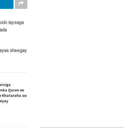
idii laysaga
lada
 ayaa sheegay
arsiga
amka Qaran ee
ee Khataraha oo
eeyay