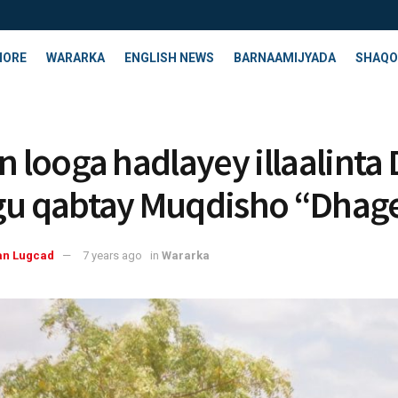
HORE
WARARKA
ENGLISH NEWS
BARNAAMIJYADA
SHAQO
n looga hadlayey illaalinta 
gu qabtay Muqdisho “Dhag
an Lugcad
7 years ago
in
Wararka