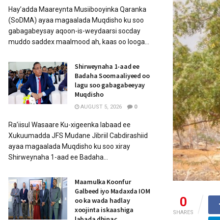
Hay’adda Maareynta Musiibooyinka Qaranka
(SoDMA) ayaa magaalada Muqdisho ku soo
gabagabeysay aqoon-is-weydaarsi socday
muddo saddex maalmood ah, kaas oo looga...
Shirweynaha 1-aad ee
Badaha Soomaaliyeed oo
lagu soo gabagabeeyay
Muqdisho
AUGUST 5, 2026
0
Ra’iisul Wasaare Ku-xigeenka labaad ee
Xukuumadda JFS Mudane Jibriil Cabdirashiid
ayaa magaalada Muqdisho ku soo xiray
Shirweynaha 1-aad ee Badaha...
Maamulka Koonfur
Galbeed iyo Madaxda IOM
0
oo ka wada hadlay
xoojinta iskaashiga
SHARES
labada dhinac