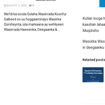
AUGUST 5, 2026
0
Wefdi ka socda Golaha Wasiirrada Koonfur
Kullan looga 
Galbeed oo uu hoggaaminayo Wasiirka
kaashan lahaa
Qorsheynta, isla markaana ay wehliyeen
Wasiirrada Haweenka, Deegaanka &...
Muqdisho.
Wasiirka Wasa
in deegaanku
Related post