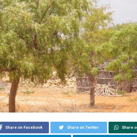
Share on Facebook
Share on Twitter
Share 