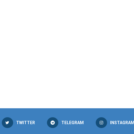
TWITTER
TELEGRAM
INSTAGRA