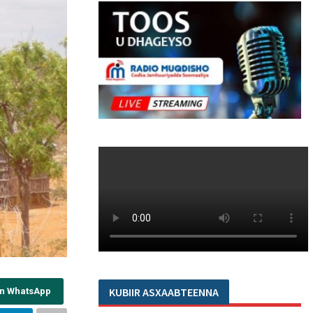
KUBIIR ASXAABTEENNA
on WhatsApp