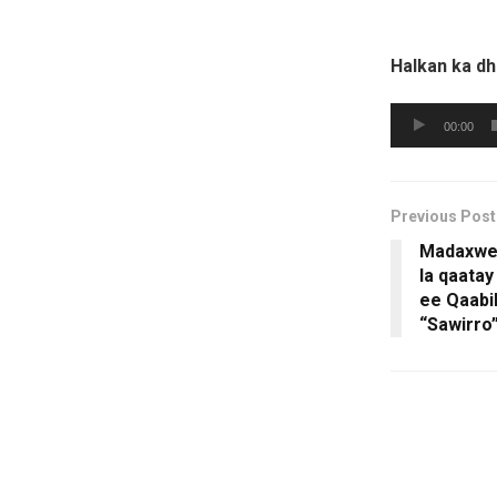
Halkan ka d
Audio
00:00
Player
Previous Post
Madaxwey
la qaatay
ee Qaabi
“Sawirro