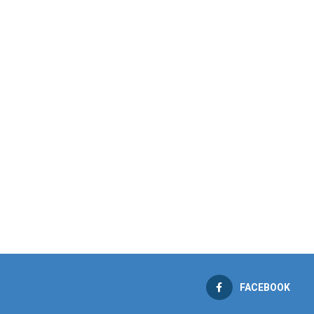
FACEBOOK