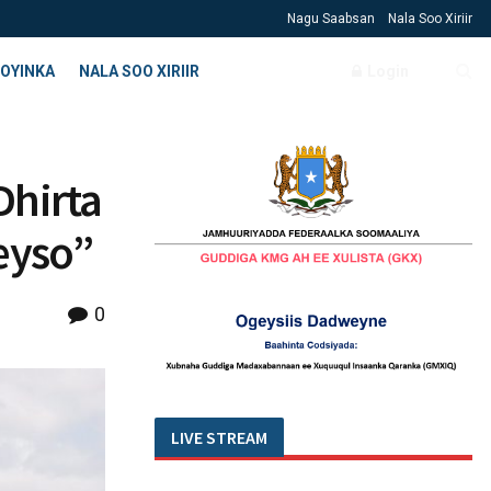
Nagu Saabsan
Nala Soo Xiriir
OYINKA
NALA SOO XIRIIR
Login
Dhirta
eyso”
0
LIVE STREAM