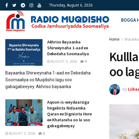
Thursday, August 6, 2026
BOGGA 
Home
Wararka
Akhriso Bayaanka
Shirweynaha 1-aad ee
Kullla
Dekedaha Soomaaliya
AUGUST 5, 2026
0
oo la
Bayaanka Shirweynaha 1-aad ee Dekedaha
Soomaaliya oo Muqdisho lagu soo
gabagabeeyey. Akhriso bayaanka
by
Liiba
Aqoon-is-weydaarsiga
hirgelinta Nidaamka
Qaran ee Digniinta Hore
ee Khataraha oo la soo
gabagabeeyay
AUGUST 5, 2026
0