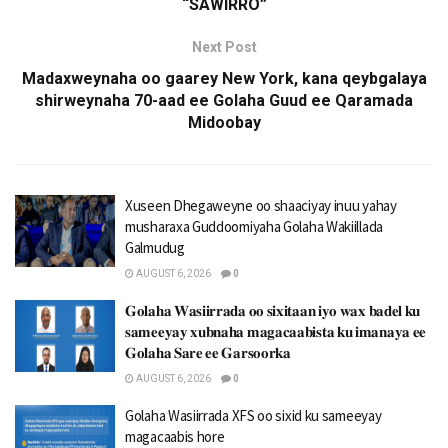
“SAWIRRO”
Next Post
Madaxweynaha oo gaarey New York, kana qeybgalaya
shirweynaha 70-aad ee Golaha Guud ee Qaramada
Midoobay
Xuseen Dhegaweyne oo shaaciyay inuu yahay
musharaxa Guddoomiyaha Golaha Wakiillada
Galmudug
AUGUST 6, 2026
0
𝐆𝐨𝐥𝐚𝐡𝐚 𝐖𝐚𝐬𝐢𝐢𝐫𝐫𝐚𝐝𝐚 𝐨𝐨 𝐬𝐢𝐱𝐢𝐭𝐚𝐚𝐧 𝐢𝐲𝐨 𝐰𝐚𝐱 𝐛𝐚𝐝𝐞𝐥 𝐤𝐮
𝐬𝐚𝐦𝐞𝐞𝐲𝐚𝐲 𝐱𝐮𝐛𝐧𝐚𝐡𝐚 𝐦𝐚𝐠𝐚𝐜𝐚𝐚𝐛𝐢𝐬𝐭𝐚 𝐤𝐮 𝐢𝐦𝐚𝐧𝐚𝐲𝐚 𝐞𝐞
𝐆𝐨𝐥𝐚𝐡𝐚 𝐒𝐚𝐫𝐞 𝐞𝐞 𝐆𝐚𝐫𝐬𝐨𝐨𝐫𝐤𝐚
AUGUST 6, 2026
0
Golaha Wasiirrada XFS oo sixid ku sameeyay
magacaabis hore