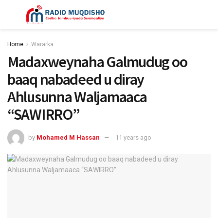
Home
Wararka
Madaxweynaha Galmudug oo
baaq nabadeed u diray
Ahlusunna Waljamaaca
“SAWIRRO”
by
Mohamed M Hassan
11 years ago