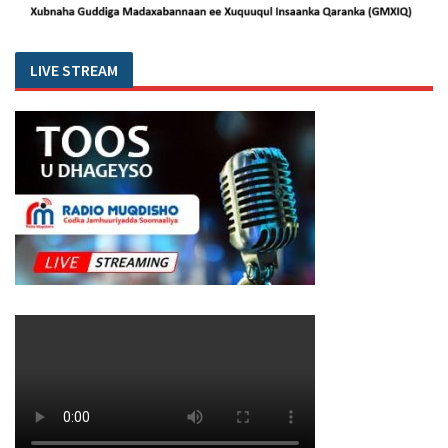
LIVE STREAM