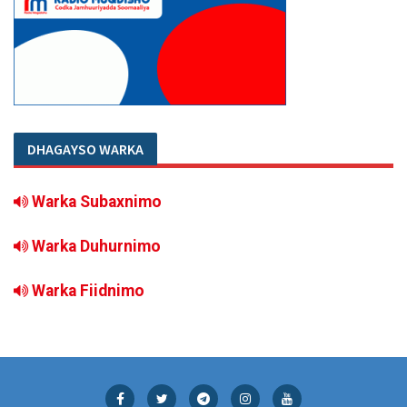
DHAGAYSO WARKA
Warka Subaxnimo
Warka Duhurnimo
Warka Fiidnimo