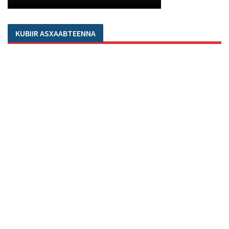
KUBIIR ASXAABTEENNA