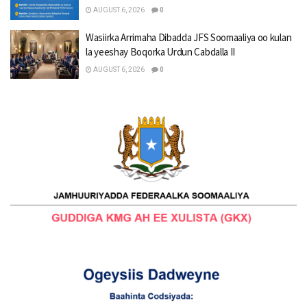
AUGUST 6, 2026
0
Wasiirka Arrimaha Dibadda JFS Soomaaliya oo kulan
la yeeshay Boqorka Urdun Cabdalla II
AUGUST 6, 2026
0