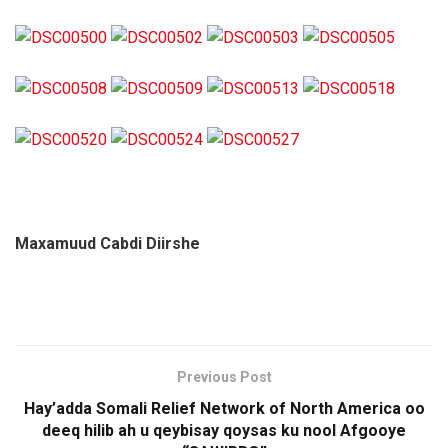
Maxamuud Cabdi Diirshe
Previous Post
Hay’adda Somali Relief Network of North America oo
deeq hilib ah u qeybisay qoysas ku nool Afgooye