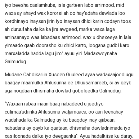
iyo beesha caalamkuba, isla garteen labo arrimood, mid
waxa ay ahayd wax kororsi ah oo hay’adaha dawlada loo
kordhinayo inaysan jirin iyo inaysan dhici karin codayn toos
ah duruufaha dalka ka jira awgeed, marka waxa laga
arrinsanayo waa labadaas arrimood, wax u dhexeeya in lala
yimaado qaab doorasho ku dhici karto, loogana gudbi karo
marxaladda hadda lagu jiro” ayuu yiri Madaxweynaha
Galmudug.
Mudane Cabdikariin Xuseen Guuleed ayaa wadaxaajood ugu
baaqay maamulka Ahlusunna ee Dhuusamareeb, si ay qeyb
uga noqdaan dhismaha dowlad goboleedka Galmudug.
“Waxaan rabaa inaan baaq nabadeed u jeediyo
culimaa’udiinka Ahlusunna waljamaaca, oo aan leenahay
wadahadalka Galmudug ay ku baaqday inay ajiibaan,
nabadana ay qayb ka qaataan, dhismaha dawladnimada iyo
xasiloonada dalka iyo deegaanka”. Ayuu hadalkiisa ku daray.