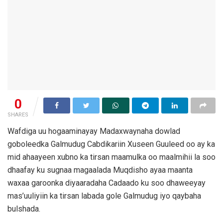
0
SHARES
Wafdiga uu hogaaminayay Madaxwaynaha dowlad
goboleedka Galmudug Cabdikariin Xuseen Guuleed oo ay ka
mid ahaayeen xubno ka tirsan maamulka oo maalmihii la soo
dhaafay ku sugnaa magaalada Muqdisho ayaa maanta
waxaa garoonka diyaaradaha Cadaado ku soo dhaweeyay
mas’uuliyiin ka tirsan labada gole Galmudug iyo qaybaha
bulshada.