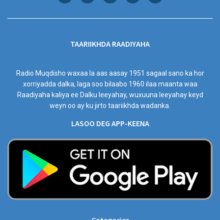
TAARIIKHDA RAADIYAHA
Radio Muqdisho waxaa la aas aasay 1951 sagaal sano ka hor
xorriyadda dalka, laga soo bilaabo 1960 ilaa maanta waa
Raadiyaha kaliya ee Dalku leeyahay, wuxuuna leeyahay keyd
weyn oo ay ku jirto taariikhda wadanka.
LASOO DEG APP-KEENA
Categories