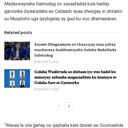
Madaxwaynaha Galmudug oo saxaafadda kula hadlay
garoonka diyaaradaha ee Cadaado ayaa sheegay in shirarkii
uu Muqdisho uga qeybgalay ay guul ku soo dhamaadeen.
Related posts
Xuseen Dhegaweyne oo shaaciyay inuu yahay
musharaxa Guddoomiyaha Golaha Wakiillada
Galmudug
AUGUST 6, 2026
𝐆𝐨𝐥𝐚𝐡𝐚 𝐖𝐚𝐬𝐢𝐢𝐫𝐫𝐚𝐝𝐚 𝐨𝐨 𝐬𝐢𝐱𝐢𝐭𝐚𝐚𝐧 𝐢𝐲𝐨 𝐰𝐚𝐱 𝐛𝐚𝐝𝐞𝐥 𝐤𝐮
𝐬𝐚𝐦𝐞𝐞𝐲𝐚𝐲 𝐱𝐮𝐛𝐧𝐚𝐡𝐚 𝐦𝐚𝐠𝐚𝐜𝐚𝐚𝐛𝐢𝐬𝐭𝐚 𝐤𝐮 𝐢𝐦𝐚𝐧𝐚𝐲𝐚 𝐞𝐞
𝐆𝐨𝐥𝐚𝐡𝐚 𝐒𝐚𝐫𝐞 𝐞𝐞 𝐆𝐚𝐫𝐬𝐨𝐨𝐫𝐤𝐚
AUGUST 6, 2026
“Waxaa la isla gartay oo qaybaha kala duwan ee Soomaalida