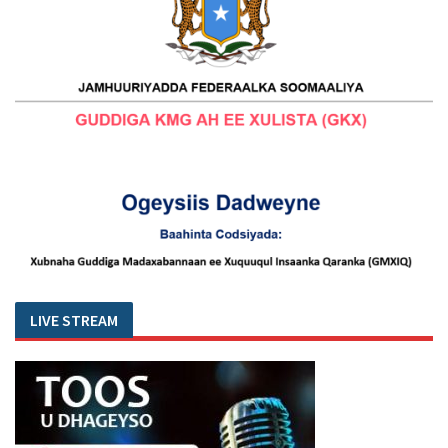
LIVE STREAM