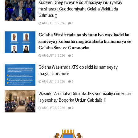
Xuseen Dhegaweyne oo shaaciyay inuu yahay
musharaxa Guddoomiyaha Golaha Wakiillada
Galmudug
AUGUST 6, 2026
0
𝐆𝐨𝐥𝐚𝐡𝐚 𝐖𝐚𝐬𝐢𝐢𝐫𝐫𝐚𝐝𝐚 𝐨𝐨 𝐬𝐢𝐱𝐢𝐭𝐚𝐚𝐧 𝐢𝐲𝐨 𝐰𝐚𝐱 𝐛𝐚𝐝𝐞𝐥 𝐤𝐮
𝐬𝐚𝐦𝐞𝐞𝐲𝐚𝐲 𝐱𝐮𝐛𝐧𝐚𝐡𝐚 𝐦𝐚𝐠𝐚𝐜𝐚𝐚𝐛𝐢𝐬𝐭𝐚 𝐤𝐮 𝐢𝐦𝐚𝐧𝐚𝐲𝐚 𝐞𝐞
𝐆𝐨𝐥𝐚𝐡𝐚 𝐒𝐚𝐫𝐞 𝐞𝐞 𝐆𝐚𝐫𝐬𝐨𝐨𝐫𝐤𝐚
AUGUST 6, 2026
0
Golaha Wasiirrada XFS oo sixid ku sameeyay
magacaabis hore
AUGUST 6, 2026
0
Wasiirka Arrimaha Dibadda JFS Soomaaliya oo kulan
la yeeshay Boqorka Urdun Cabdalla II
AUGUST 6, 2026
0