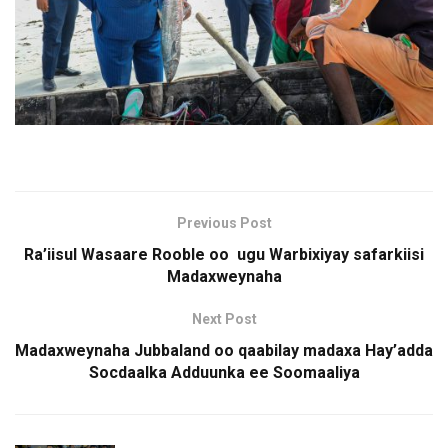
Previous Post
Ra’iisul Wasaare Rooble oo ugu Warbixiyay safarkiisi
Madaxweynaha
Next Post
Madaxweynaha Jubbaland oo qaabilay madaxa Hay’adda
Socdaalka Adduunka ee Soomaaliya