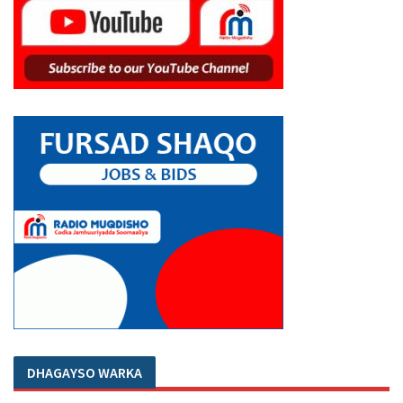
DHAGAYSO WARKA