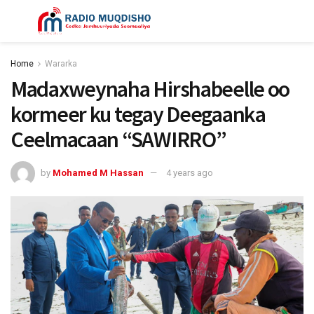
Home
Wararka
Madaxweynaha Hirshabeelle oo
kormeer ku tegay Deegaanka
Ceelmacaan “SAWIRRO”
by
Mohamed M Hassan
4 years ago