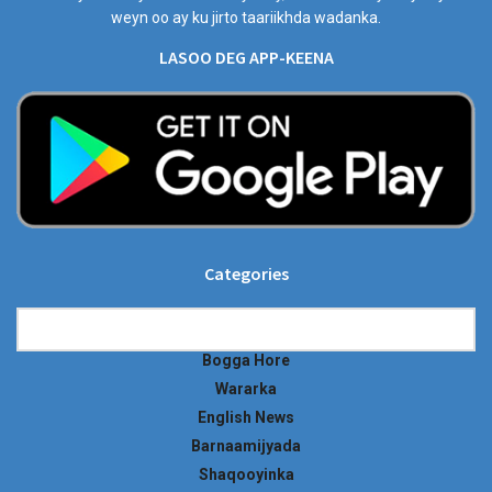
weyn oo ay ku jirto taariikhda wadanka.
LASOO DEG APP-KEENA
Categories
Categories
Bogga Hore
Wararka
English News
Barnaamijyada
Shaqooyinka