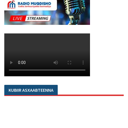
KUBIIR ASXAABTEENNA