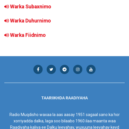
Warka Subaxnimo
Warka Duhurnimo
Warka Fiidnimo
TAARIIKHDA RAADIYAHA
Radio Muqdisho waxaa la aas aasay 1951 sagaal sano ka hor
xorriyadda dalka, laga soo bilaabo 1960 ilaa maanta waa
Raadiyaha kaliya ee Dalku leeyahay, wuxuuna leeyahay keyd