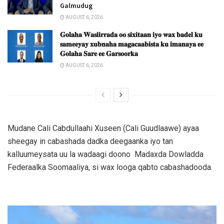
Galmudug
AUGUST 6, 2026
𝐆𝐨𝐥𝐚𝐡𝐚 𝐖𝐚𝐬𝐢𝐢𝐫𝐫𝐚𝐝𝐚 𝐨𝐨 𝐬𝐢𝐱𝐢𝐭𝐚𝐚𝐧 𝐢𝐲𝐨 𝐰𝐚𝐱 𝐛𝐚𝐝𝐞𝐥 𝐤𝐮
𝐬𝐚𝐦𝐞𝐞𝐲𝐚𝐲 𝐱𝐮𝐛𝐧𝐚𝐡𝐚 𝐦𝐚𝐠𝐚𝐜𝐚𝐚𝐛𝐢𝐬𝐭𝐚 𝐤𝐮 𝐢𝐦𝐚𝐧𝐚𝐲𝐚 𝐞𝐞
𝐆𝐨𝐥𝐚𝐡𝐚 𝐒𝐚𝐫𝐞 𝐞𝐞 𝐆𝐚𝐫𝐬𝐨𝐨𝐫𝐤𝐚
AUGUST 6, 2026
Mudane Cali Cabdullaahi Xuseen (Cali Guudlaawe) ayaa
sheegay in cabashada dadka deegaanka iyo tan
kalluumeysata uu la wadaagi doono Madaxda Dowladda
Federaalka Soomaaliya, si wax looga qabto cabashadooda.