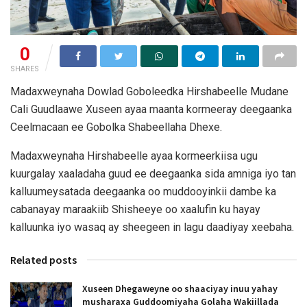
0
SHARES
Madaxweynaha Dowlad Goboleedka Hirshabeelle Mudane
Cali Guudlaawe Xuseen ayaa maanta kormeeray deegaanka
Ceelmacaan ee Gobolka Shabeellaha Dhexe.
Madaxweynaha Hirshabeelle ayaa kormeerkiisa ugu
kuurgalay xaaladaha guud ee deegaanka sida amniga iyo tan
kalluumeysatada deegaanka oo muddooyinkii dambe ka
cabanayay maraakiib Shisheeye oo xaalufin ku hayay
kalluunka iyo wasaq ay sheegeen in lagu daadiyay xeebaha.
Related posts
Xuseen Dhegaweyne oo shaaciyay inuu yahay
musharaxa Guddoomiyaha Golaha Wakiillada