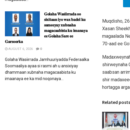
𝐆𝐨𝐥𝐚𝐡𝐚 𝐖𝐚𝐬𝐢𝐢𝐫𝐫𝐚𝐝𝐚 𝐨𝐨
𝐬𝐢𝐱𝐢𝐭𝐚𝐚𝐧 𝐢𝐲𝐨 𝐰𝐚𝐱 𝐛𝐚𝐝𝐞𝐥 𝐤𝐮
Muqdisho, 26
𝐬𝐚𝐦𝐞𝐞𝐲𝐚𝐲 𝐱𝐮𝐛𝐧𝐚𝐡𝐚
Xasan Sheek
𝐦𝐚𝐠𝐚𝐜𝐚𝐚𝐛𝐢𝐬𝐭𝐚 𝐤𝐮 𝐢𝐦𝐚𝐧𝐚𝐲𝐚
𝐞𝐞 𝐆𝐨𝐥𝐚𝐡𝐚 𝐒𝐚𝐫𝐞 𝐞𝐞
magaalada Ne
𝐆𝐚𝐫𝐬𝐨𝐨𝐫𝐤𝐚
70-aad ee Go
AUGUST 6, 2026
0
Madaxweynaha
Golaha Wasiirrada Jamhuuriyadda Federaalka
shirweynaha G
Soomaaliya ayaa si rasmi ah u ansixiyay
saabsan arrim
dhammaan xubnaha magacaabista ku
imaanaya ee ka mid noqonaya...
shir madaxee
hortagga arga
Related post