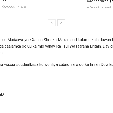
dal
mashaariicda g
AUGUST 7, 2026
AUGUST 7, 2026
o uu Madaxweyne Xasan Sheekh Maxamuud kulamo kala duwan l
 caalamka oo uu ka mid yahay Ra’iisul Wasaaraha Britain, Davi
ale.
 waxaa socdaalkiisa ku wehliya xubno sare oo ka tirsan Dowla
D –