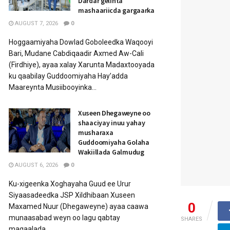
Dardar gelinta
mashaariicda gargaarka
AUGUST 7, 2026
0
Hoggaamiyaha Dowlad Goboleedka Waqooyi
Bari, Mudane Cabdiqaadir Axmed Aw-Cali
(Firdhiye), ayaa xalay Xarunta Madaxtooyada
ku qaabilay Guddoomiyaha Hay’adda
Maareynta Musiibooyinka...
Xuseen Dhegaweyne oo
shaaciyay inuu yahay
musharaxa
Guddoomiyaha Golaha
Wakiillada Galmudug
AUGUST 6, 2026
0
Ku-xigeenka Xoghayaha Guud ee Urur
Siyaasadeedka JSP Xildhibaan Xuseen
0
Maxamed Nuur (Dhegaweyne) ayaa caawa
munaasabad weyn oo lagu qabtay
SHARES
magaalada...