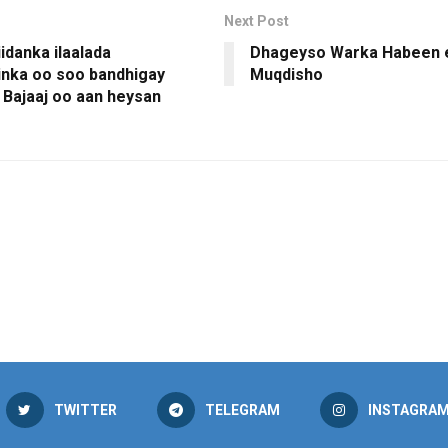
Next Post
iidanka ilaalada
Dhageyso Warka Habeen 
nka oo soo bandhigay
Muqdisho
 Bajaaj oo aan heysan
TWITTER
TELEGRAM
INSTAGRA