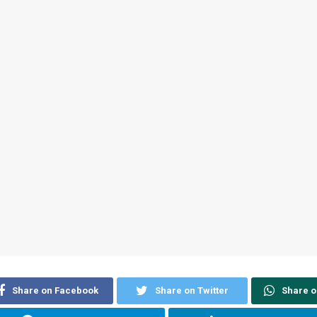
Share on Facebook
Share on Twitter
Share 