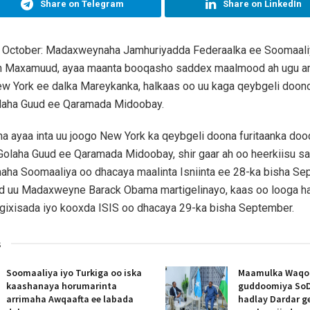
Share on Telegram
Share on LinkedIn
 October: Madaxweynaha Jamhuriyadda Federaalka ee Soomaal
h Maxamuud, ayaa maanta booqasho saddex maalmood ah ugu 
w York ee dalka Mareykanka, halkaas oo uu kaga qeybgeli doon
laha Guud ee Qaramada Midoobay.
 ayaa inta uu joogo New York ka qeybgeli doona furitaanka do
olaha Guud ee Qaramada Midoobay, shir gaar ah oo heerkiisu s
aha Soomaaliya oo dhacaya maalinta Isniinta ee 28-ka bisha Se
d uu Madaxweyne Barack Obama martigelinayo, kaas oo looga h
gixisada iyo kooxda ISIS oo dhacaya 29-ka bisha September.
s
Soomaaliya iyo Turkiga oo iska
Maamulka Waqooy
kaashanaya horumarinta
guddoomiya SoD
arrimaha Awqaafta ee labada
hadlay Dardar g