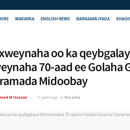
HORE
WARARKA
ENGLISH NEWS
BARNAAMIJYADA
SHAQO
xweynaha oo ka qeybgalay
eynaha 70-aad ee Golaha 
aramada Midoobay
med M Hassan
11 years ago
in
Wararka