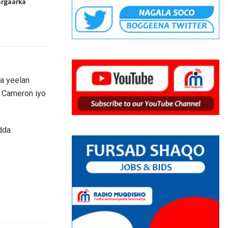
argaarka
a yeelan
d Cameron iyo
dda