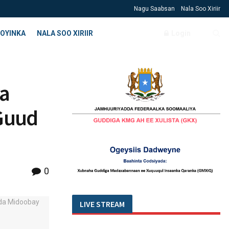
Nagu Saabsan
Nala Soo Xiriir
OYINKA
NALA SOO XIRIIR
Login
a
Guud
0
LIVE STREAM