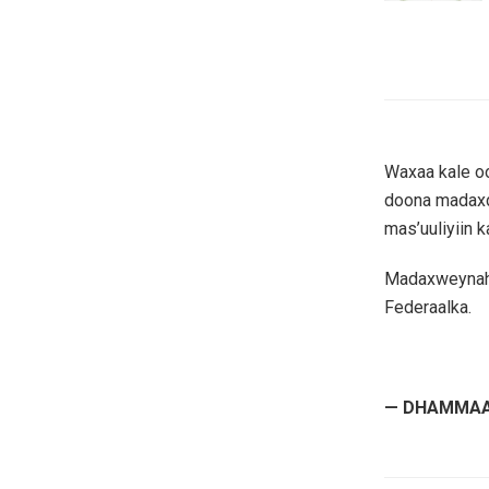
Waxaa kale o
doona madaxda
mas’uuliyiin k
Madaxweynaha
Federaalka.
— DHAMMAA