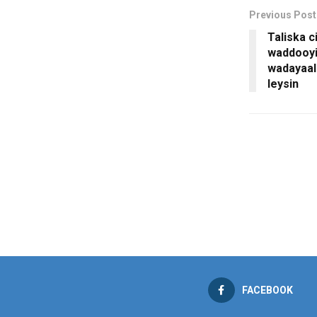
Previous Post
Taliska c
waddooyi
wadayaal
leysin
FACEBOOK