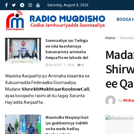
Saturday, August 8, 2026
BOGGA 
Home
Wararka
Soomaaliya iyo Turkiga
oo iska kaashanaya
Mada
horumarinta arrimaha
Awqaafta ee labada dal
Shirw
AUGUST 7, 2026
0
Wasiirka Awqaafta iyo Arrimaha Islaamka ee
ee Q
Xukuumadda Federaalka Soomaaliya,
Mudane 𝗦𝗵𝗲𝗲𝗸𝗵𝗠𝘂𝗸𝗵𝘁𝗮𝗮𝗿𝗥𝗼𝗼𝗯𝗼𝘄𝗖𝗮𝗹𝗶,
ayaa booqasho rasmi ah ku tagay Xarunta
by
Moha
Hay’adda Awqaafta...
Maamulka Waqooyi bari
iyo guddoomiya SoDMA
oo ka wada hadlay