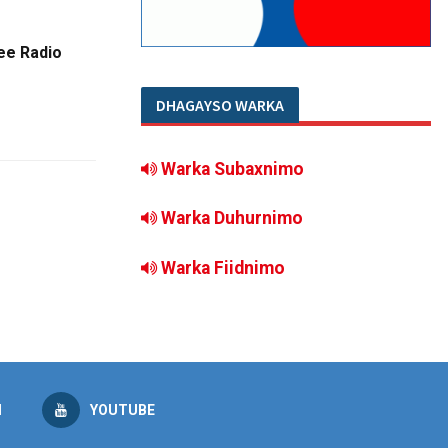
ee Radio
DHAGAYSO WARKA
Warka Subaxnimo
Warka Duhurnimo
Warka Fiidnimo
M
YOUTUBE