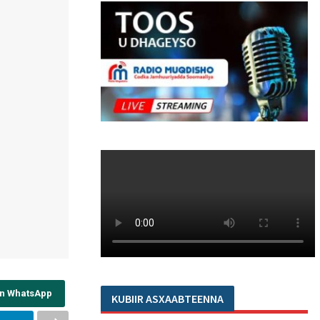
on WhatsApp
KUBIIR ASXAABTEENNA