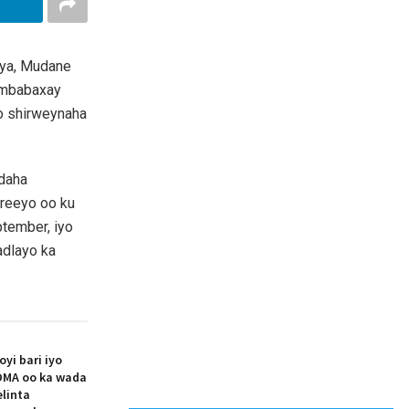
iya, Mudane
ambabaxay
o shirweynaha
odaha
areeyo oo ku
ptember, iyo
adlayo ka
i bari iyo
MA oo ka wada
elinta