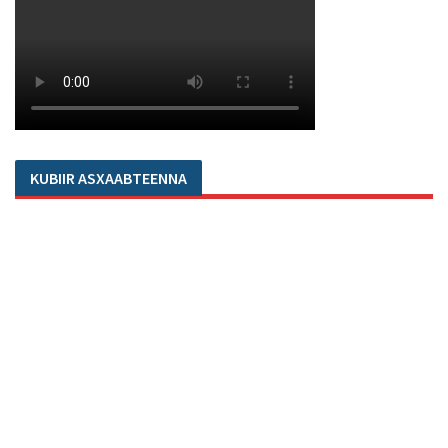
KUBIIR ASXAABTEENNA