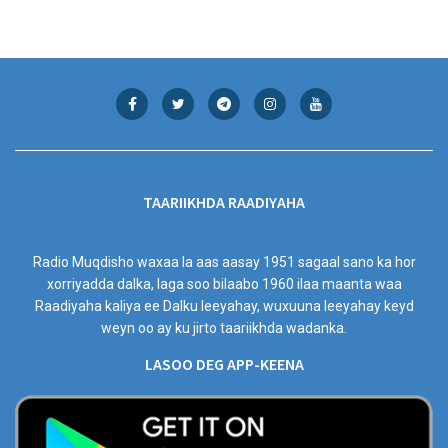
TAARIIKHDA RAADIYAHA
Radio Muqdisho waxaa la aas aasay 1951 sagaal sano ka hor
xorriyadda dalka, laga soo bilaabo 1960 ilaa maanta waa
Raadiyaha kaliya ee Dalku leeyahay, wuxuuna leeyahay keyd
weyn oo ay ku jirto taariikhda wadanka.
LASOO DEG APP-KEENA