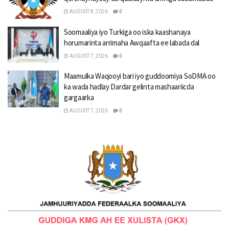
AUGUST 8, 2026
0
Soomaaliya iyo Turkiga oo iska kaashanaya
horumarinta arrimaha Awqaafta ee labada dal
AUGUST 7, 2026
0
Maamulka Waqooyi bari iyo guddoomiya SoDMA oo
ka wada hadlay Dardar gelinta mashaariicda
gargaarka
AUGUST 7, 2026
0