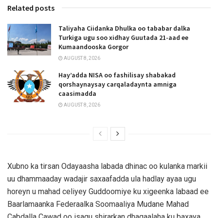
Related posts
Taliyaha Ciidanka Dhulka oo tababar dalka
Turkiga ugu soo xidhay Guutada 21-aad ee
Kumaandooska Gorgor
AUGUST 8, 2026
Hay’adda NISA oo fashilisay shabakad
qorshaynaysay carqaladaynta amniga
caasimadda
AUGUST 8, 2026
Xubno ka tirsan Odayaasha labada dhinac oo kulanka markii
uu dhammaaday wadajir saxaafadda ula hadlay ayaa ugu
horeyn u mahad celiyey Guddoomiye ku xigeenka labaad ee
Baarlamaanka Federaalka Soomaaliya Mudane Mahad
Cabdalla Cawad oo isagu shirarkan dhaqaalaha ku baxaya