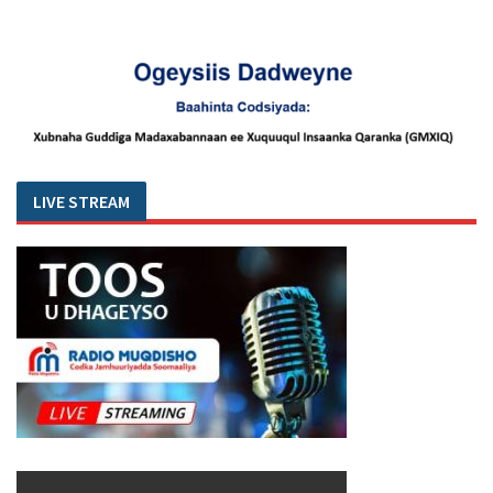
LIVE STREAM