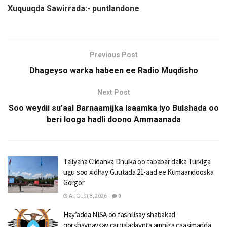
Xuquuqda Sawirrada:- puntlandone
Previous Post
Dhageyso warka habeen ee Radio Muqdisho
Next Post
Soo weydii su’aal Barnaamijka Isaamka iyo Bulshada oo
beri looga hadli doono Ammaanada
Taliyaha Ciidanka Dhulka oo tababar dalka Turkiga
ugu soo xidhay Guutada 21-aad ee Kumaandooska
Gorgor
AUGUST 8, 2026
0
Hay’adda NISA oo fashilisay shabakad
qorshaynaysay carqaladaynta amniga caasimadda