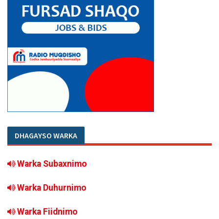
DHAGAYSO WARKA
Warka Subaxnimo
Warka Duhurnimo
Warka Fiidnimo