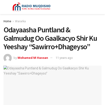
Home
Wararka
Odayaasha Puntland &
Galmudug Oo Gaalkacyo Shir Ku
Yeeshay “Sawirro+Dhageyso”
by
Mohamed M Hassan
11 years ago