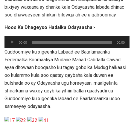
bixiyey waxaana ay dhanka kale Odayaasha labada dhinac
soo dhaweeyeen shirkan bilowga ah ee u qabsoomay.
Hoos Ka Dhageyso Hadalka Odayaasha:-
Audio
00:00
00:00
Player
Guddoomiye ku xigeenka Labaad ee Baarlamaanka
Federaalka Soomaaliya Mudane Mahad Cabdalla Cawad
ayaa dhowaan booqasho ku tagay gobolka Mudug halkaasi
oo kulammo kula soo qaatay qeybaha kala duwan ee
bulshada oo ay Odayaasha ugu horeeyaan, maalgelinta
shirarkanna waxey qeyb ka yihiin ballan qaadyadii uu
Guddoomiye ku xigeenka labaad ee Baarlamaanka usoo
sameeyey odayaasha.