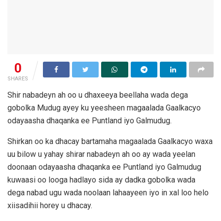
0
SHARES
Shir nabadeyn ah oo u dhaxeeya beellaha wada dega
gobolka Mudug ayey ku yeesheen magaalada Gaalkacyo
odayaasha dhaqanka ee Puntland iyo Galmudug.
Shirkan oo ka dhacay bartamaha magaalada Gaalkacyo waxa
uu bilow u yahay shirar nabadeyn ah oo ay wada yeelan
doonaan odayaasha dhaqanka ee Puntland iyo Galmudug
kuwaasi oo looga hadlayo sida ay dadka gobolka wada
dega nabad ugu wada noolaan lahaayeen iyo in xal loo helo
xiisadihii horey u dhacay.