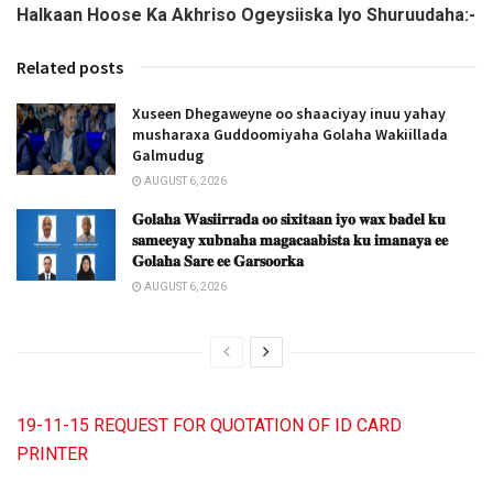
Halkaan Hoose Ka Akhriso Ogeysiiska Iyo Shuruudaha:-
Related posts
Xuseen Dhegaweyne oo shaaciyay inuu yahay
musharaxa Guddoomiyaha Golaha Wakiillada
Galmudug
AUGUST 6, 2026
𝐆𝐨𝐥𝐚𝐡𝐚 𝐖𝐚𝐬𝐢𝐢𝐫𝐫𝐚𝐝𝐚 𝐨𝐨 𝐬𝐢𝐱𝐢𝐭𝐚𝐚𝐧 𝐢𝐲𝐨 𝐰𝐚𝐱 𝐛𝐚𝐝𝐞𝐥 𝐤𝐮
𝐬𝐚𝐦𝐞𝐞𝐲𝐚𝐲 𝐱𝐮𝐛𝐧𝐚𝐡𝐚 𝐦𝐚𝐠𝐚𝐜𝐚𝐚𝐛𝐢𝐬𝐭𝐚 𝐤𝐮 𝐢𝐦𝐚𝐧𝐚𝐲𝐚 𝐞𝐞
𝐆𝐨𝐥𝐚𝐡𝐚 𝐒𝐚𝐫𝐞 𝐞𝐞 𝐆𝐚𝐫𝐬𝐨𝐨𝐫𝐤𝐚
AUGUST 6, 2026
19-11-15 REQUEST FOR QUOTATION OF ID CARD
PRINTER