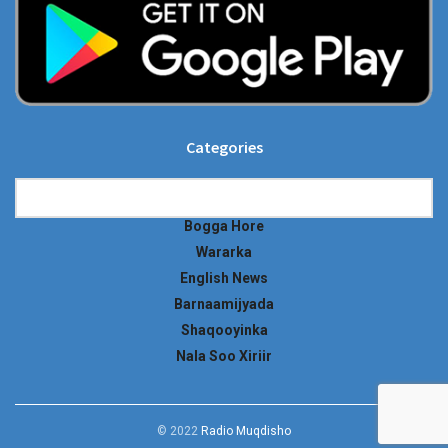
Categories
Categories
Bogga Hore
Wararka
English News
Barnaamijyada
Shaqooyinka
Nala Soo Xiriir
© 2022
Radio Muqdisho