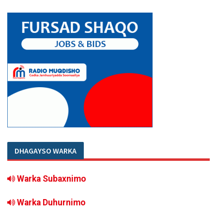
DHAGAYSO WARKA
Warka Subaxnimo
Warka Duhurnimo