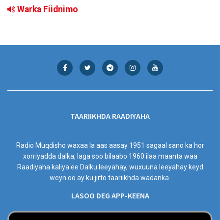
Warka Fiidnimo
TAARIIKHDA RAADIYAHA
Radio Muqdisho waxaa la aas aasay 1951 sagaal sano ka hor
xorriyadda dalka, laga soo bilaabo 1960 ilaa maanta waa
Raadiyaha kaliya ee Dalku leeyahay, wuxuuna leeyahay keyd
weyn oo ay ku jirto taariikhda wadanka.
LASOO DEG APP-KEENA