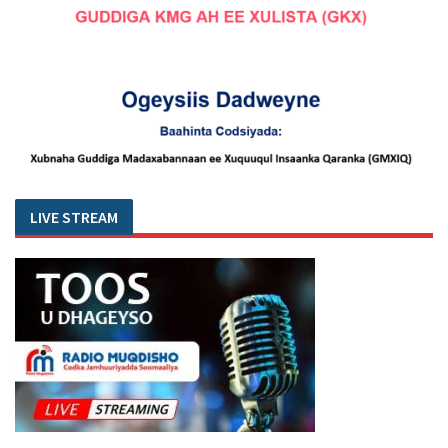
LIVE STREAM