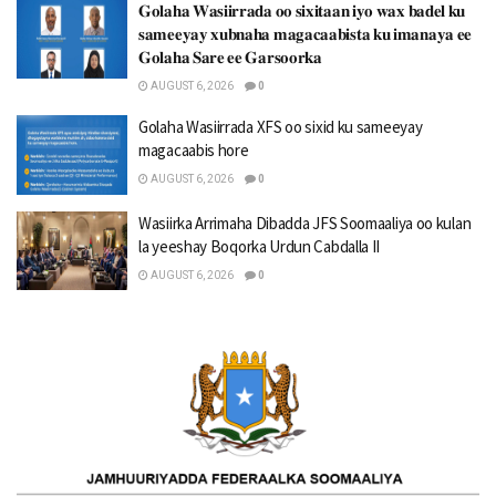
𝐆𝐨𝐥𝐚𝐡𝐚 𝐖𝐚𝐬𝐢𝐢𝐫𝐫𝐚𝐝𝐚 𝐨𝐨 𝐬𝐢𝐱𝐢𝐭𝐚𝐚𝐧 𝐢𝐲𝐨 𝐰𝐚𝐱 𝐛𝐚𝐝𝐞𝐥 𝐤𝐮
𝐬𝐚𝐦𝐞𝐞𝐲𝐚𝐲 𝐱𝐮𝐛𝐧𝐚𝐡𝐚 𝐦𝐚𝐠𝐚𝐜𝐚𝐚𝐛𝐢𝐬𝐭𝐚 𝐤𝐮 𝐢𝐦𝐚𝐧𝐚𝐲𝐚 𝐞𝐞
𝐆𝐨𝐥𝐚𝐡𝐚 𝐒𝐚𝐫𝐞 𝐞𝐞 𝐆𝐚𝐫𝐬𝐨𝐨𝐫𝐤𝐚
AUGUST 6, 2026
0
Golaha Wasiirrada XFS oo sixid ku sameeyay
magacaabis hore
AUGUST 6, 2026
0
Wasiirka Arrimaha Dibadda JFS Soomaaliya oo kulan
la yeeshay Boqorka Urdun Cabdalla II
AUGUST 6, 2026
0