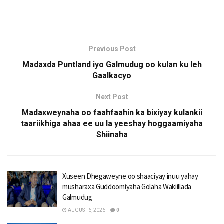
Previous Post
Madaxda Puntland iyo Galmudug oo kulan ku leh
Gaalkacyo
Next Post
Madaxweynaha oo faahfaahin ka bixiyay kulankii
taariikhiga ahaa ee uu la yeeshay hoggaamiyaha
Shiinaha
Xuseen Dhegaweyne oo shaaciyay inuu yahay
musharaxa Guddoomiyaha Golaha Wakiillada
Galmudug
AUGUST 6, 2026
0