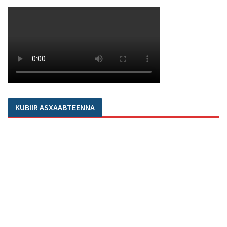
KUBIIR ASXAABTEENNA