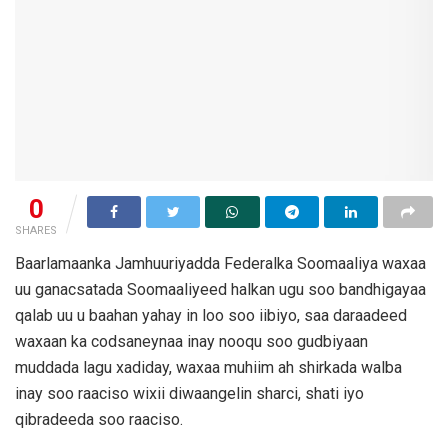
0
SHARES
Baarlamaanka Jamhuuriyadda Federalka Soomaaliya waxaa
uu ganacsatada Soomaaliyeed halkan ugu soo bandhigayaa
qalab uu u baahan yahay in loo soo iibiyo, saa daraadeed
waxaan ka codsaneynaa inay nooqu soo gudbiyaan
muddada lagu xadiday, waxaa muhiim ah shirkada walba
inay soo raaciso wixii diwaangelin sharci, shati iyo
qibradeeda soo raaciso.