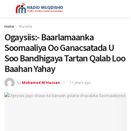
Home
Wararka
Ogaysiis:- Baarlamaanka
Soomaaliya Oo Ganacsatada U
Soo Bandhigaya Tartan Qalab Loo
Baahan Yahay
by
Mohamed M Hassan
11 years ago