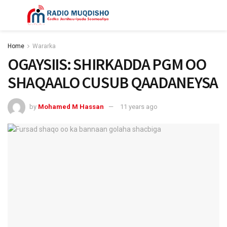
Home
Wararka
OGAYSIIS: SHIRKADDA PGM OO
SHAQAALO CUSUB QAADANEYSA
by
Mohamed M Hassan
11 years ago