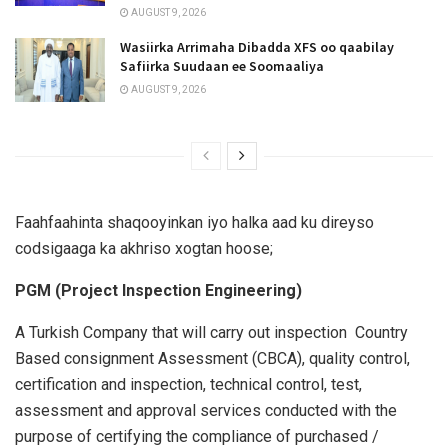
AUGUST 9, 2026
Wasiirka Arrimaha Dibadda XFS oo qaabilay
Safiirka Suudaan ee Soomaaliya
AUGUST 9, 2026
Faahfaahinta shaqooyinkan iyo halka aad ku direyso
codsigaaga ka akhriso xogtan hoose;
PGM (Project Inspection Engineering)
A Turkish Company that will carry out inspection Country
Based consignment Assessment (CBCA), quality control,
certification and inspection, technical control, test,
assessment and approval services conducted with the
purpose of certifying the compliance of purchased /