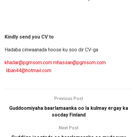
Kindly send you CV to
Hadaba cinwaanada hoose ku soo dir CV-ga
khadar@pgmsom.com
mhassan@pgmsom.com
liban44@hotmail.com
Previous Post
Guddoomiyaha baarlamaanka oo la kulmay ergay ka
socday Finland
Next Post