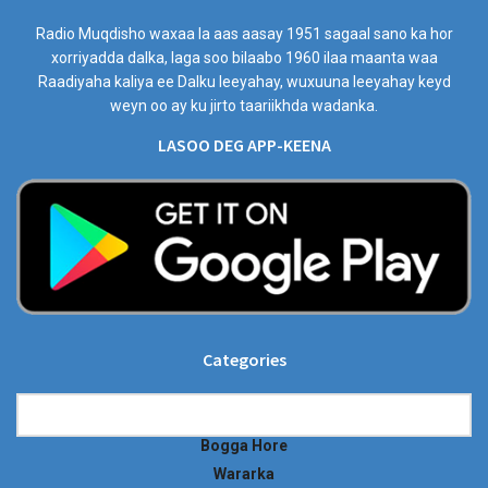
Radio Muqdisho waxaa la aas aasay 1951 sagaal sano ka hor
xorriyadda dalka, laga soo bilaabo 1960 ilaa maanta waa
Raadiyaha kaliya ee Dalku leeyahay, wuxuuna leeyahay keyd
weyn oo ay ku jirto taariikhda wadanka.
LASOO DEG APP-KEENA
Categories
Categories
Bogga Hore
Wararka