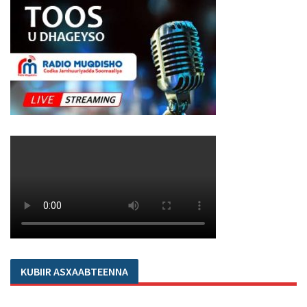
KUBIIR ASXAABTEENNA