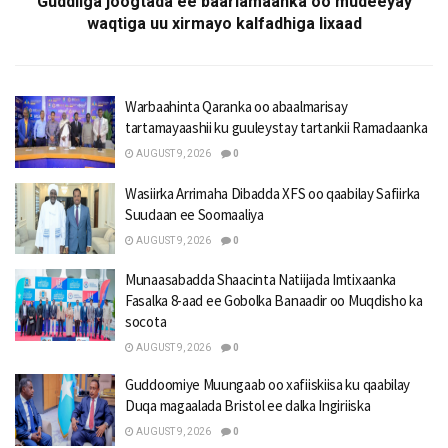
Guddiiga joogtada ee baarlamaanka oo mudeeyay
waqtiga uu xirmayo kalfadhiga lixaad
Warbaahinta Qaranka oo abaalmarisay
tartamayaashii ku guuleystay tartankii Ramadaanka
AUGUST 9, 2026
0
Wasiirka Arrimaha Dibadda XFS oo qaabilay Safiirka
Suudaan ee Soomaaliya
AUGUST 9, 2026
0
Munaasabadda Shaacinta Natiijada Imtixaanka
Fasalka 8-aad ee Gobolka Banaadir oo Muqdisho ka
socota
AUGUST 9, 2026
0
Guddoomiye Muungaab oo xafiiskiisa ku qaabilay
Duqa magaalada Bristol ee dalka Ingiriiska
AUGUST 9, 2026
0