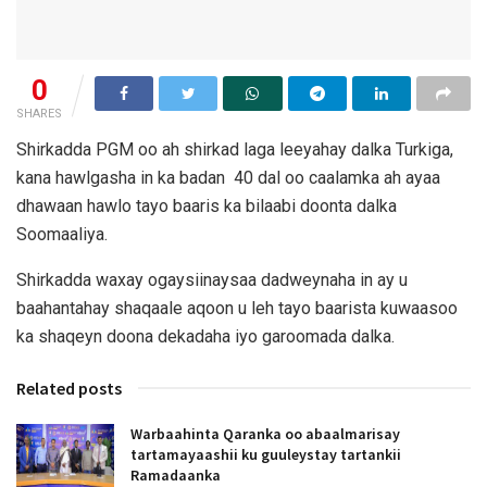
0
SHARES
Shirkadda PGM oo ah shirkad laga leeyahay dalka Turkiga,
kana hawlgasha in ka badan 40 dal oo caalamka ah ayaa
dhawaan hawlo tayo baaris ka bilaabi doonta dalka
Soomaaliya.
Shirkadda waxay ogaysiinaysaa dadweynaha in ay u
baahantahay shaqaale aqoon u leh tayo baarista kuwaasoo
ka shaqeyn doona dekadaha iyo garoomada dalka.
Related posts
Warbaahinta Qaranka oo abaalmarisay
tartamayaashii ku guuleystay tartankii
Ramadaanka