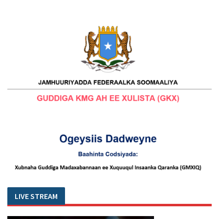
LIVE STREAM