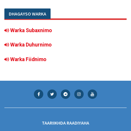
DHAGAYSO WARKA
Warka Subaxnimo
Warka Duhurnimo
Warka Fiidnimo
TAARIIKHDA RAADIYAHA