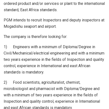
ordered product and/or services or plant to the international
standard, East Africa standards.
PGM intends to recruit Inspectors and deputy inspectors at
Mogadishu seaport and airport.
The company is therefore looking for:
1) Engineers with a minimum of Diploma/Degree in
Civil/Mechanical/electrical engineering and with a minimum
two years experience in the fields of Inspection and quality
control, experience in International and east African
standards is mandatory.
2) Food scientists, agriculturalist, chemist,
microbiologist and pharmacist with Diploma/Degree and
with a minimum of two years experience in the fields of
Inspection and quality control, experience in International
and east African standards is mandatory.