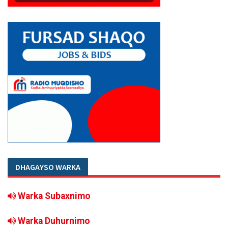
DHAGAYSO WARKA
Warka Subaxnimo
Warka Duhurnimo