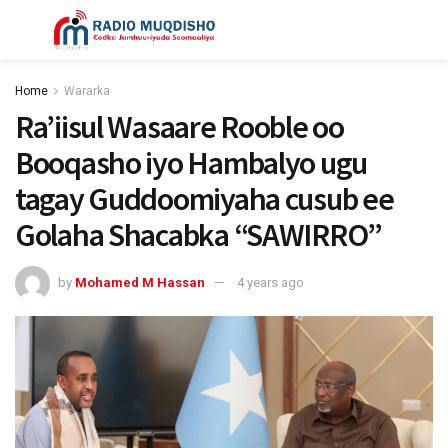
Home
Wararka
Ra’iisul Wasaare Rooble oo
Booqasho iyo Hambalyo ugu
tagay Guddoomiyaha cusub ee
Golaha Shacabka “SAWIRRO”
by
Mohamed M Hassan
4 years ago