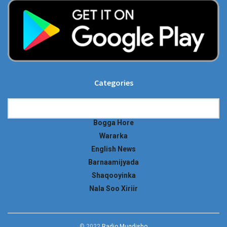
Categories
Categories
Bogga Hore
Wararka
English News
Barnaamijyada
Shaqooyinka
Nala Soo Xiriir
© 2022
Radio Muqdisho