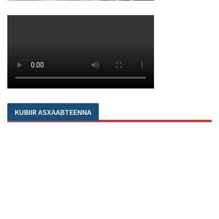
KUBIIR ASXAABTEENNA