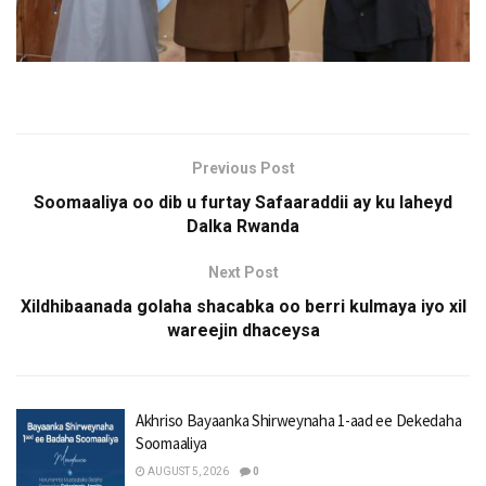
Previous Post
Soomaaliya oo dib u furtay Safaaraddii ay ku laheyd
Dalka Rwanda
Next Post
Xildhibaanada golaha shacabka oo berri kulmaya iyo xil
wareejin dhaceysa
Akhriso Bayaanka Shirweynaha 1-aad ee Dekedaha
Soomaaliya
AUGUST 5, 2026
0