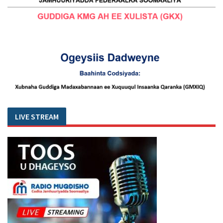
LIVE STREAM