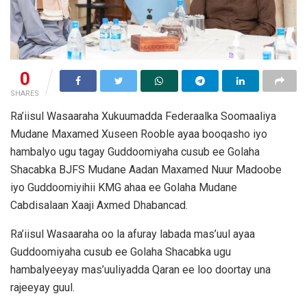
0
SHARES
Ra’iisul Wasaaraha Xukuumadda Federaalka Soomaaliya
Mudane Maxamed Xuseen Rooble ayaa booqasho iyo
hambalyo ugu tagay Guddoomiyaha cusub ee Golaha
Shacabka BJFS Mudane Aadan Maxamed Nuur Madoobe
iyo Guddoomiyihii KMG ahaa ee Golaha Mudane
Cabdisalaan Xaaji Axmed Dhabancad.
Ra’iisul Wasaaraha oo la afuray labada mas’uul ayaa
Guddoomiyaha cusub ee Golaha Shacabka ugu
hambalyeeyay mas’uuliyadda Qaran ee loo doortay una
rajeeyay guul.