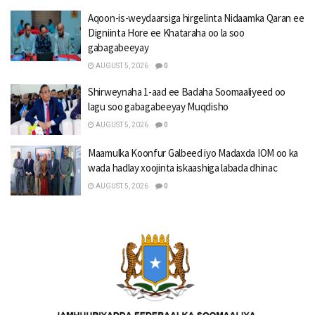
Aqoon-is-weydaarsiga hirgelinta Nidaamka Qaran ee
Digniinta Hore ee Khataraha oo la soo
gabagabeeyay
AUGUST 5, 2026
0
Shirweynaha 1-aad ee Badaha Soomaaliyeed oo
lagu soo gabagabeeyay Muqdisho
AUGUST 5, 2026
0
Maamulka Koonfur Galbeed iyo Madaxda IOM oo ka
wada hadlay xoojinta iskaashiga labada dhinac
AUGUST 5, 2026
0