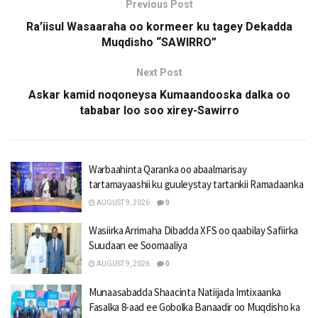
Previous Post
Ra’iisul Wasaaraha oo kormeer ku tagey Dekadda
Muqdisho “SAWIRRO”
Next Post
Askar kamid noqoneysa Kumaandooska dalka oo
tababar loo soo xirey-Sawirro
Warbaahinta Qaranka oo abaalmarisay
tartamayaashii ku guuleystay tartankii Ramadaanka
AUGUST 9, 2026
0
Wasiirka Arrimaha Dibadda XFS oo qaabilay Safiirka
Suudaan ee Soomaaliya
AUGUST 9, 2026
0
Munaasabadda Shaacinta Natiijada Imtixaanka
Fasalka 8-aad ee Gobolka Banaadir oo Muqdisho ka