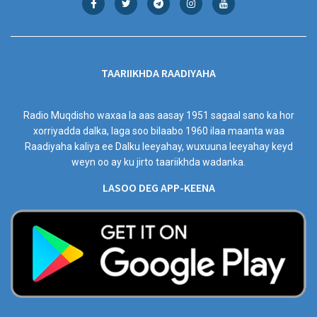
TAARIIKHDA RAADIYAHA
Radio Muqdisho waxaa la aas aasay 1951 sagaal sano ka hor
xorriyadda dalka, laga soo bilaabo 1960 ilaa maanta waa
Raadiyaha kaliya ee Dalku leeyahay, wuxuuna leeyahay keyd
weyn oo ay ku jirto taariikhda wadanka.
LASOO DEG APP-KEENA