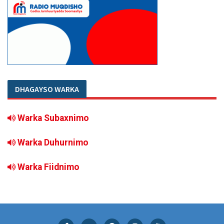
DHAGAYSO WARKA
Warka Subaxnimo
Warka Duhurnimo
Warka Fiidnimo