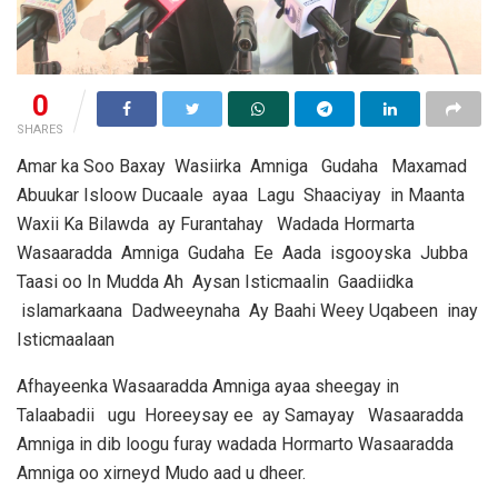
0
SHARES
Amar ka Soo Baxay Wasiirka Amniga Gudaha Maxamad
Abuukar Isloow Ducaale ayaa Lagu Shaaciyay in Maanta
Waxii Ka Bilawda ay Furantahay Wadada Hormarta
Wasaaradda Amniga Gudaha Ee Aada isgooyska Jubba
Taasi oo In Mudda Ah Aysan Isticmaalin Gaadiidka
islamarkaana Dadweeynaha Ay Baahi Weey Uqabeen inay
Isticmaalaan
Afhayeenka Wasaaradda Amniga ayaa sheegay in
Talaabadii ugu Horeeysay ee ay Samayay Wasaaradda
Amniga in dib loogu furay wadada Hormarto Wasaaradda
Amniga oo xirneyd Mudo aad u dheer.