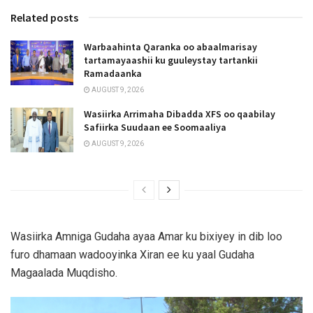
Related posts
Warbaahinta Qaranka oo abaalmarisay
tartamayaashii ku guuleystay tartankii
Ramadaanka
AUGUST 9, 2026
Wasiirka Arrimaha Dibadda XFS oo qaabilay
Safiirka Suudaan ee Soomaaliya
AUGUST 9, 2026
Wasiirka Amniga Gudaha ayaa Amar ku bixiyey in dib loo
furo dhamaan wadooyinka Xiran ee ku yaal Gudaha
Magaalada Muqdisho.