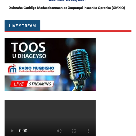
LIVE STREAM