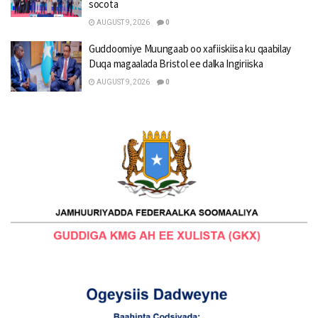
socota
AUGUST 9, 2026
0
Guddoomiye Muungaab oo xafiiskiisa ku qaabilay
Duqa magaalada Bristol ee dalka Ingiriiska
AUGUST 9, 2026
0