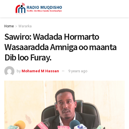
Home
Wararka
Sawiro: Wadada Hormarto
Wasaaradda Amniga oo maanta
Dib loo Furay.
by
Mohamed M Hassan
9 years ago