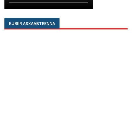
KUBIIR ASXAABTEENNA