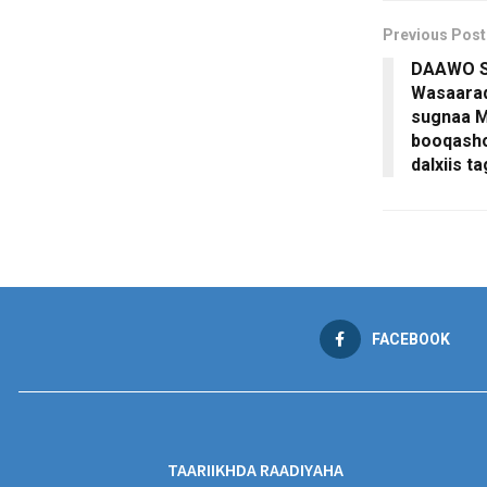
Previous Post
DAAWO S
Wasaarad
sugnaa M
booqasho
dalxiis t
FACEBOOK
TAARIIKHDA RAADIYAHA