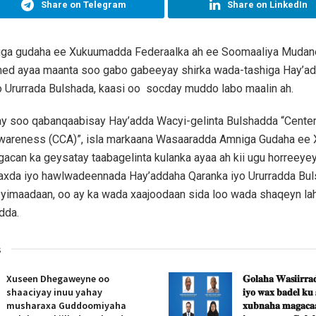
Share on Telegram
Share on LinkedIn
iga gudaha ee Xukuumadda Federaalka ah ee Soomaaliya Mudan
d ayaa maanta soo gabo gabeeyay shirka wada-tashiga Hay’a
 Ururrada Bulshada, kaasi oo socday muddo labo maalin ah.
ay soo qabanqaabisay Hay’adda Wacyi-gelinta Bulshadda “Center
areness (CCA)”, isla markaana Wasaaradda Amniga Gudaha ee
gacan ka geysatay taabagelinta kulanka ayaa ah kii ugu horreeye
axda iyo hawlwadeennada Hay’addaha Qaranka iyo Ururradda Bul
yimaadaan, oo ay ka wada xaajoodaan sida loo wada shaqeyn lah
dda.
s
Xuseen Dhegaweyne oo
𝐆𝐨𝐥𝐚𝐡𝐚 𝐖𝐚𝐬𝐢𝐢𝐫𝐫𝐚𝐝
shaaciyay inuu yahay
𝐢𝐲𝐨 𝐰𝐚𝐱 𝐛𝐚𝐝𝐞𝐥 𝐤𝐮
musharaxa Guddoomiyaha
𝐱𝐮𝐛𝐧𝐚𝐡𝐚 𝐦𝐚𝐠𝐚𝐜𝐚𝐚