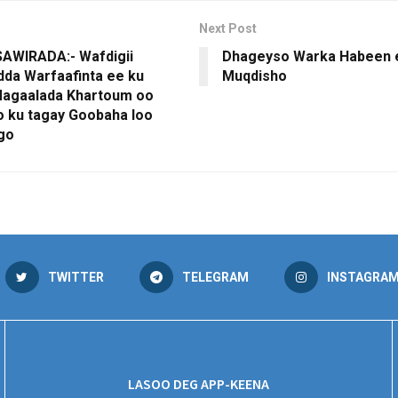
Next Post
AWIRADA:- Wafdigii
Dhageyso Warka Habeen 
da Warfaafinta ee ku
Muqdisho
agaalada Khartoum oo
 ku tagay Goobaha loo
ago
TWITTER
TELEGRAM
INSTAGRA
LASOO DEG APP-KEENA