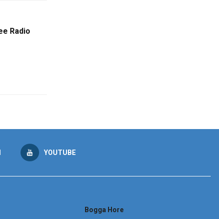
ee Radio
M
YOUTUBE
Bogga Hore