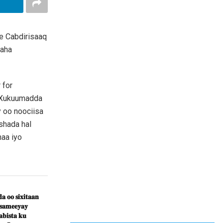
e Cabdirisaaq
daha
 for
 Xukuumadda
y oo noociisa
shada hal
aa iyo
𝐚 𝐨𝐨 𝐬𝐢𝐱𝐢𝐭𝐚𝐚𝐧
 𝐬𝐚𝐦𝐞𝐞𝐲𝐚𝐲
𝐛𝐢𝐬𝐭𝐚 𝐤𝐮