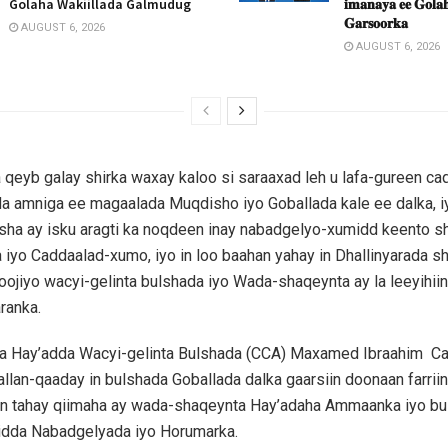
Golaha Wakiillada Galmudug
𝐢𝐦𝐚𝐧𝐚𝐲𝐚 𝐞𝐞 𝐆𝐨𝐥𝐚𝐡
𝐆𝐚𝐫𝐬𝐨𝐨𝐫𝐤𝐚
AUGUST 6, 2026
AUGUST 6, 2026
 qeyb galay shirka waxay kaloo si saraaxad leh u lafa-gureen c
a amniga ee magaalada Muqdisho iyo Goballada kale ee dalka, i
ha ay isku aragti ka noqdeen inay nabadgelyo-xumidd keento sha
a iyo Caddaalad-xumo, iyo in loo baahan yahay in Dhallinyarada s
xoojiyo wacyi-gelinta bulshada iyo Wada-shaqeynta ay la leeyihii
ranka.
 Hay’adda Wacyi-gelinta Bulshada (CCA) Maxamed Ibraahim C
ballan-qaaday in bulshada Goballada dalka gaarsiin doonaan farrii
n tahay qiimaha ay wada-shaqeynta Hay’adaha Ammaanka iyo bu
idda Nabadgelyada iyo Horumarka.