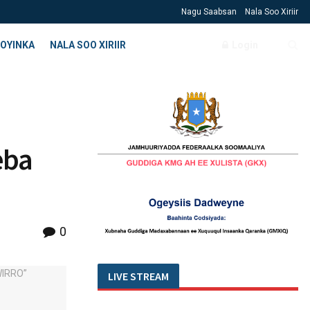
Nagu Saabsan
Nala Soo Xiriir
OYINKA
NALA SOO XIRIIR
Login
eba
0
LIVE STREAM