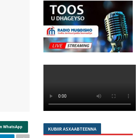
on WhatsApp
KUBIIR ASXAABTEENNA