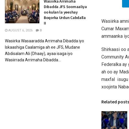
Wasiirka Arrimaha
Dibadda JFS Soomaaliya
oo kulan la yeeshay
Boqorka Urdun Cabdalla
Wasiirka amn
II
Cumar Maxame
AUGUST 6, 2026
0
ammaanka iyo
Wasiirka Wasaaradda Arrimaha Dibadda iyo
Iskaashiga Caalamiga ah ee JFS, Mudane
Shirkaasi oo 
Abdisalam Ali (Dhaay), ayaa isaga iyo
Community Aw
Wasiirrada Arrimaha Dibadda...
Federalka ay 
ah oo ay Mad
maxfal isugu 
xoojinta Naba
Related post