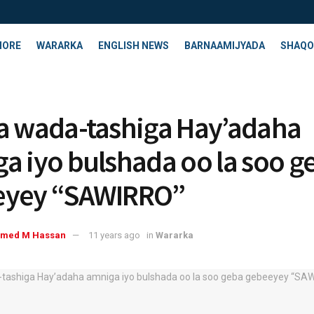
HORE
WARARKA
ENGLISH NEWS
BARNAAMIJYADA
SHAQO
a wada-tashiga Hay’adaha
a iyo bulshada oo la soo g
eyey “SAWIRRO”
med M Hassan
11 years ago
in
Wararka