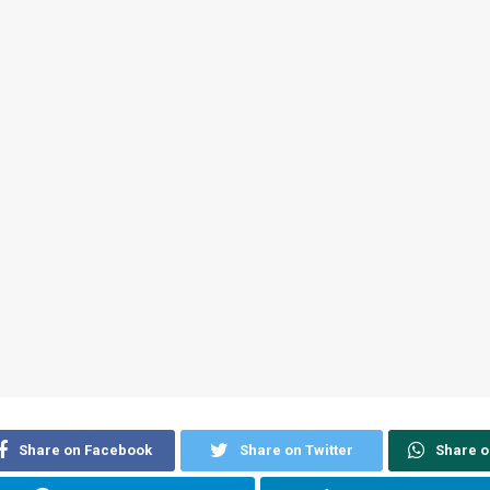
Share on Facebook
Share on Twitter
Share 