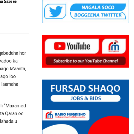
𝐚 𝐒𝐚𝐫𝐞 𝐞𝐞
aqabadaha hor
yadoo ka-
qo la’aanta,
haqo loo
n laamaha
ali “Maxamed
nta Qaran ee
lshada u