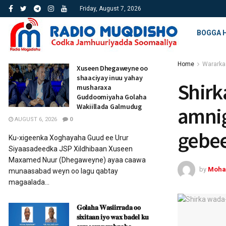
Friday, August 7, 2026
BOGGA 
Home
Wararka
Xuseen Dhegaweyne oo
shaaciyay inuu yahay
Shirk
musharaxa
Guddoomiyaha Golaha
Wakiillada Galmudug
amnig
AUGUST 6, 2026
0
gebe
Ku-xigeenka Xoghayaha Guud ee Urur
Siyaasadeedka JSP Xildhibaan Xuseen
Maxamed Nuur (Dhegaweyne) ayaa caawa
by
Moha
munaasabad weyn oo lagu qabtay
magaalada...
𝐆𝐨𝐥𝐚𝐡𝐚 𝐖𝐚𝐬𝐢𝐢𝐫𝐫𝐚𝐝𝐚 𝐨𝐨
𝐬𝐢𝐱𝐢𝐭𝐚𝐚𝐧 𝐢𝐲𝐨 𝐰𝐚𝐱 𝐛𝐚𝐝𝐞𝐥 𝐤𝐮