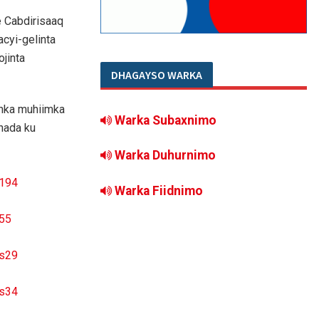
 Cabdirisaaq
cyi-gelinta
jinta
DHAGAYSO WARKA
inka muhiimka
Warka Subaxnimo
hada ku
Warka Duhurnimo
Warka Fiidnimo