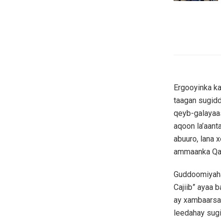
Ergooyinka ka
taagan sugidd
qeyb-galayaas
aqoon la’aant
abuuro, lana 
ammaanka Qa
Guddoomiyaha
Cajiib” ayaa 
ay xambaarsa
leedahay sug