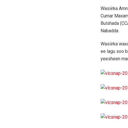
Wasiirka Amn
Cumar Maxame
Bulshada (CCA
Nabadda.
Wasiirka waxa
ee lagu soo b
yeesheen ma