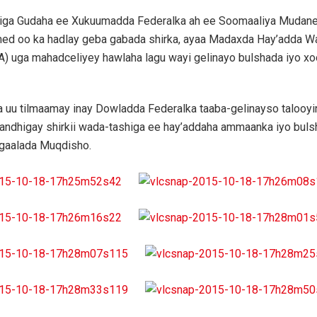
iga Gudaha ee Xukuumadda Federalka ah ee Soomaaliya Mudane
d oo ka hadlay geba gabada shirka, ayaa Madaxda Hay’adda Wa
) uga mahadceliyey hawlaha lagu wayi gelinayo bulshada iyo xoo
 uu tilmaamay inay Dowladda Federalka taaba-gelinayso talooy
andhigay shirkii wada-tashiga ee hay’addaha ammaanka iyo buls
gaalada Muqdisho.