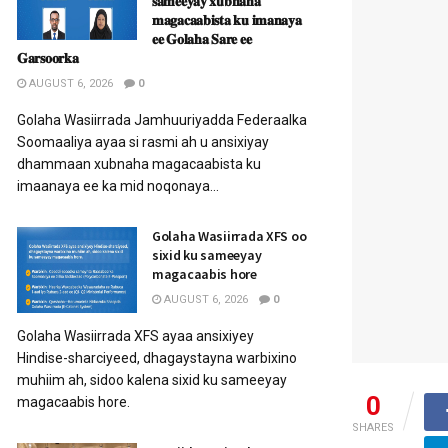
𝐬𝐚𝐦𝐞𝐞𝐲𝐚𝐲 𝐱𝐮𝐛𝐧𝐚𝐡𝐚
𝐦𝐚𝐠𝐚𝐜𝐚𝐚𝐛𝐢𝐬𝐭𝐚 𝐤𝐮 𝐢𝐦𝐚𝐧𝐚𝐲𝐚
𝐞𝐞 𝐆𝐨𝐥𝐚𝐡𝐚 𝐒𝐚𝐫𝐞 𝐞𝐞
𝐆𝐚𝐫𝐬𝐨𝐨𝐫𝐤𝐚
AUGUST 6, 2026
0
Golaha Wasiirrada Jamhuuriyadda Federaalka
Soomaaliya ayaa si rasmi ah u ansixiyay
dhammaan xubnaha magacaabista ku
imaanaya ee ka mid noqonaya...
Golaha Wasiirrada XFS oo
sixid ku sameeyay
magacaabis hore
AUGUST 6, 2026
0
Golaha Wasiirrada XFS ayaa ansixiyey
Hindise-sharciyeed, dhagaystayna warbixino
muhiim ah, sidoo kalena sixid ku sameeyay
0
magacaabis hore.
SHARES