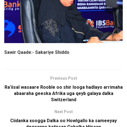
Sawir Qaade:- Sakariye Shiddo
Previous Post
Ra’iisal wasaare Rooble oo shir looga hadlayo arrimaha
abaaraha geeska Afrika uga qeyb galaya dalka
Switzerland
Next Post
Ciidanka xoogga Dalka oo Howlgallo ka sameeyay
degaanno katirsan Gobolka Hiiraan