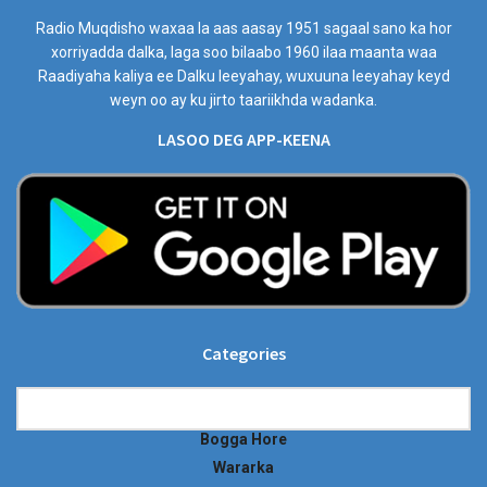
Radio Muqdisho waxaa la aas aasay 1951 sagaal sano ka hor
xorriyadda dalka, laga soo bilaabo 1960 ilaa maanta waa
Raadiyaha kaliya ee Dalku leeyahay, wuxuuna leeyahay keyd
weyn oo ay ku jirto taariikhda wadanka.
LASOO DEG APP-KEENA
Categories
Categories
Bogga Hore
Wararka