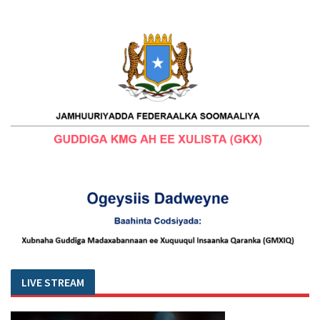
LIVE STREAM