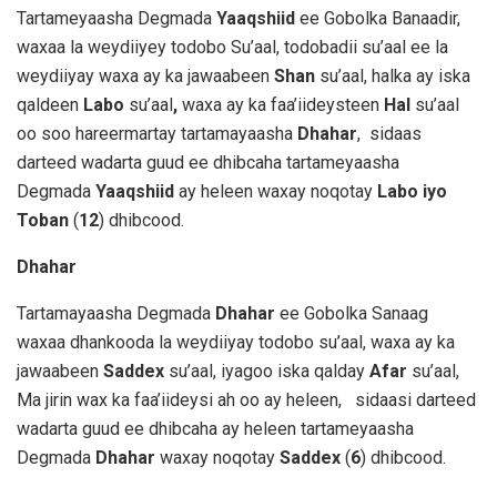
Tartameyaasha Degmada
Yaaqshiid
ee Gobolka Banaadir,
waxaa la weydiiyey todobo Su’aal, todobadii su’aal ee la
weydiiyay waxa ay ka jawaabeen
Shan
su’aal, halka ay iska
qaldeen
Labo
su’aal
,
waxa ay ka faa’iideysteen
Hal
su’aal
oo soo hareermartay tartamayaasha
Dhahar
,
sidaas
darteed wadarta guud ee dhibcaha tartameyaasha
Degmada
Yaaqshiid
ay heleen waxay noqotay
Labo iyo
Toban
(
12
) dhibcood.
Dhahar
Tartamayaasha Degmada
Dhahar
ee Gobolka Sanaag
waxaa dhankooda la weydiiyay todobo su’aal, waxa ay ka
jawaabeen
Saddex
su’aal, iyagoo iska qalday
Afar
su’aal,
Ma jirin wax ka faa’iideysi ah oo ay heleen, sidaasi darteed
wadarta guud ee dhibcaha ay heleen tartameyaasha
Degmada
Dhahar
waxay noqotay
Saddex
(
6
) dhibcood.