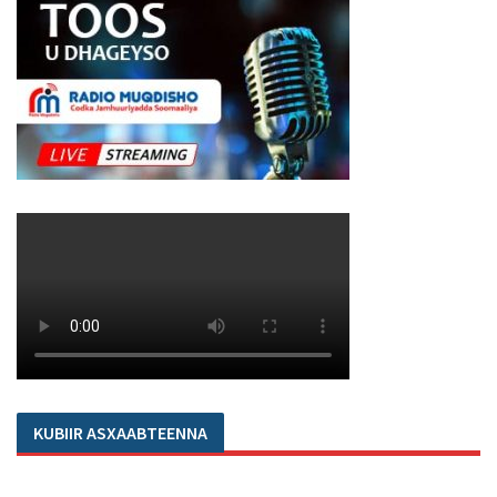
KUBIIR ASXAABTEENNA