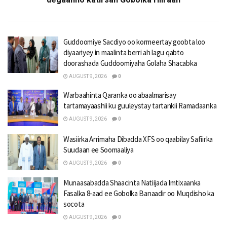
Guddoomiye Sacdiyo oo kormeertay goobta loo
diyaariyey in maalinta berri ah lagu qabto
doorashada Guddoomiyaha Golaha Shacabka
AUGUST 9, 2026
0
Warbaahinta Qaranka oo abaalmarisay
tartamayaashii ku guuleystay tartankii Ramadaanka
AUGUST 9, 2026
0
Wasiirka Arrimaha Dibadda XFS oo qaabilay Safiirka
Suudaan ee Soomaaliya
AUGUST 9, 2026
0
Munaasabadda Shaacinta Natiijada Imtixaanka
Fasalka 8-aad ee Gobolka Banaadir oo Muqdisho ka
socota
AUGUST 9, 2026
0