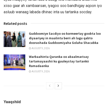
xiiso gaar ah xambaarsan, iyagoo soo bandhigay aqoon iyo
asluub wanaag labada dhinac inta uu tartanka socday.
Related posts
Guddoomiye Sacdiyo oo kormeertay goobta loo
diyaariyey in maalinta berri ah lagu qabto
doorashada Guddoomiyaha Golaha Shacabka
AUGUST 9, 2026
Warbaahinta Qaranka oo abaalmarisay
tartamayaashii ku guuleystay tartankii
Ramadaanka
AUGUST 9, 2026
Yaaqshiid