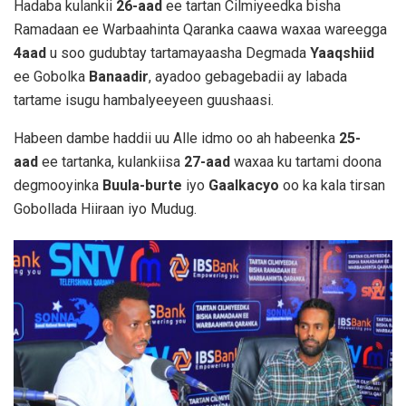
Hadaba kulankii
26-aad
ee tartan Cilmiyeedka bisha
Ramadaan ee Warbaahinta Qaranka caawa waxaa wareegga
4aad
u soo gudubtay tartamayaasha Degmada
Yaaqshiid
ee Gobolka
Banaadir
, ayadoo gebagebadii ay labada
tartame isugu hambalyeeyeen guushaasi.
Habeen dambe haddii uu Alle idmo oo ah habeenka
25-
aad
ee tartanka, kulankiisa
27-aad
waxaa ku tartami doona
degmooyinka
Buula-burte
iyo
Gaalkacyo
oo ka kala tirsan
Gobollada Hiiraan iyo Mudug.