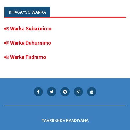
DHAGAYSO WARKA
Warka Subaxnimo
Warka Duhurnimo
Warka Fiidnimo
TAARIIKHDA RAADIYAHA