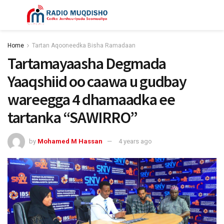
Home
Tartan Aqooneedka Bisha Ramadaan
Tartamayaasha Degmada
Yaaqshiid oo caawa u gudbay
wareegga 4 dhamaadka ee
tartanka “SAWIRRO”
by
Mohamed M Hassan
4 years ago