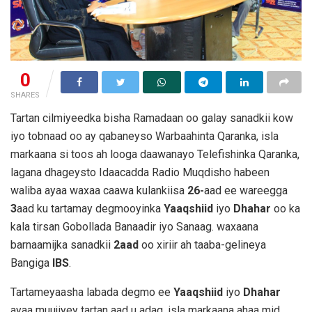
0
SHARES
Tartan cilmiyeedka bisha Ramadaan oo galay sanadkii kow
iyo tobnaad oo ay qabaneyso Warbaahinta Qaranka, isla
markaana si toos ah looga daawanayo Telefishinka Qaranka,
lagana dhageysto Idaacadda Radio Muqdisho habeen
waliba ayaa waxaa caawa kulankiisa
26-
aad ee wareegga
3
aad ku tartamay degmooyinka
Yaaqshiid
iyo
Dhahar
oo ka
kala tirsan Gobollada Banaadir iyo Sanaag. waxaana
barnaamijka sanadkii
2aad
oo xiriir ah taaba-gelineya
Bangiga
IBS
.
Tartameyaasha labada degmo ee
Yaaqshiid
iyo
Dhahar
ayaa muujiyey tartan aad u adag, isla markaana ahaa mid