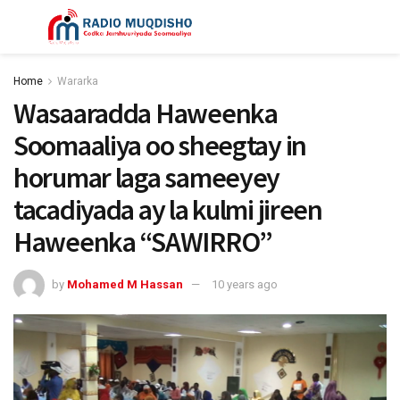
Home
Wararka
Wasaaradda Haweenka
Soomaaliya oo sheegtay in
horumar laga sameeyey
tacadiyada ay la kulmi jireen
Haweenka “SAWIRRO”
by
Mohamed M Hassan
10 years ago