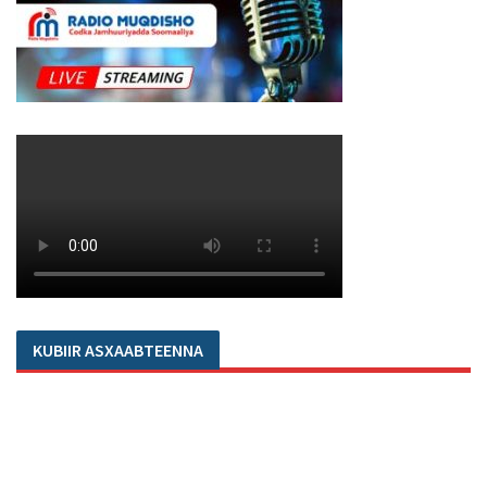
KUBIIR ASXAABTEENNA