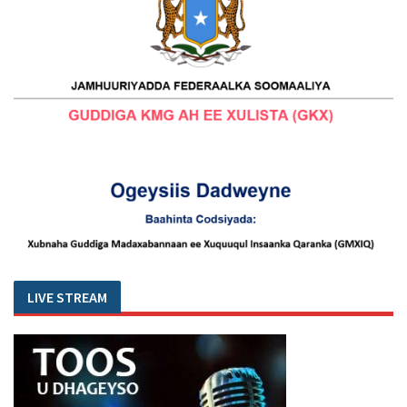
LIVE STREAM