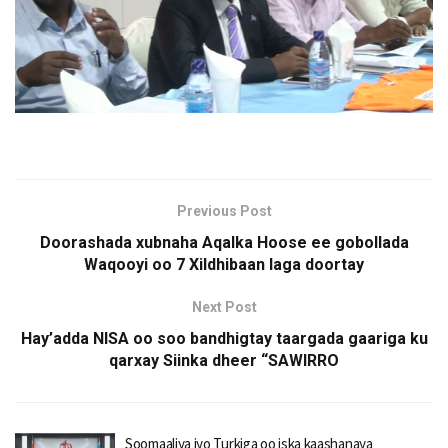
Previous Post
Doorashada xubnaha Aqalka Hoose ee gobollada
Waqooyi oo 7 Xildhibaan laga doortay
Next Post
Hay’adda NISA oo soo bandhigtay taargada gaariga ku
qarxay Siinka dheer “SAWIRRO
Soomaaliya iyo Turkiga oo iska kaashanaya