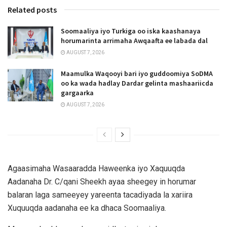
Related posts
Soomaaliya iyo Turkiga oo iska kaashanaya
horumarinta arrimaha Awqaafta ee labada dal
AUGUST 7, 2026
Maamulka Waqooyi bari iyo guddoomiya SoDMA
oo ka wada hadlay Dardar gelinta mashaariicda
gargaarka
AUGUST 7, 2026
Agaasimaha Wasaaradda Haweenka iyo Xaquuqda
Aadanaha Dr. C/qani Sheekh ayaa sheegey in horumar
balaran laga sameeyey yareenta tacadiyada la xariira
Xuquuqda aadanaha ee ka dhaca Soomaaliya.