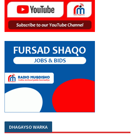
DHAGAYSO WARKA