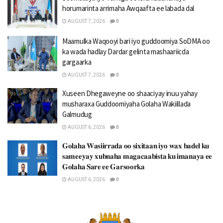
horumarinta arrimaha Awqaafta ee labada dal
AUGUST 7, 2026
0
Maamulka Waqooyi bari iyo guddoomiya SoDMA oo
ka wada hadlay Dardar gelinta mashaariicda
gargaarka
AUGUST 7, 2026
0
Xuseen Dhegaweyne oo shaaciyay inuu yahay
musharaxa Guddoomiyaha Golaha Wakiillada
Galmudug
AUGUST 6, 2026
0
𝐆𝐨𝐥𝐚𝐡𝐚 𝐖𝐚𝐬𝐢𝐢𝐫𝐫𝐚𝐝𝐚 𝐨𝐨 𝐬𝐢𝐱𝐢𝐭𝐚𝐚𝐧 𝐢𝐲𝐨 𝐰𝐚𝐱 𝐛𝐚𝐝𝐞𝐥 𝐤𝐮
𝐬𝐚𝐦𝐞𝐞𝐲𝐚𝐲 𝐱𝐮𝐛𝐧𝐚𝐡𝐚 𝐦𝐚𝐠𝐚𝐜𝐚𝐚𝐛𝐢𝐬𝐭𝐚 𝐤𝐮 𝐢𝐦𝐚𝐧𝐚𝐲𝐚 𝐞𝐞
𝐆𝐨𝐥𝐚𝐡𝐚 𝐒𝐚𝐫𝐞 𝐞𝐞 𝐆𝐚𝐫𝐬𝐨𝐨𝐫𝐤𝐚
AUGUST 6, 2026
0