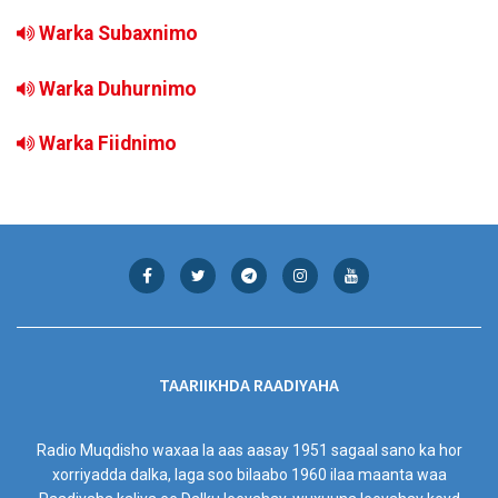
Warka Subaxnimo
Warka Duhurnimo
Warka Fiidnimo
TAARIIKHDA RAADIYAHA
Radio Muqdisho waxaa la aas aasay 1951 sagaal sano ka hor
xorriyadda dalka, laga soo bilaabo 1960 ilaa maanta waa