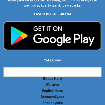
Raadiyaha kaliya ee Dalku leeyahay, wuxuuna leeyahay keyd
weyn oo ay ku jirto taariikhda wadanka.
LASOO DEG APP-KEENA
Categories
Categories
Bogga Hore
Wararka
English News
Barnaamijyada
Shaqooyinka