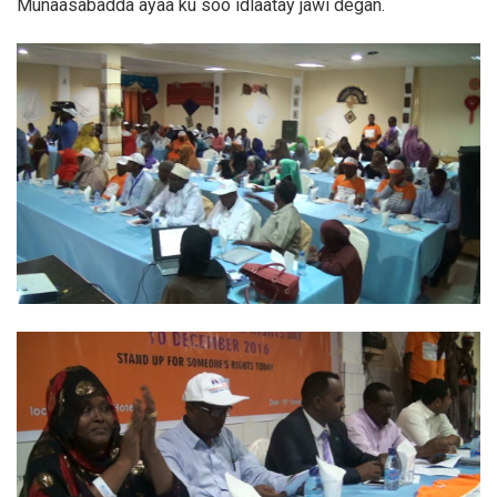
Munaasabadda ayaa ku soo idlaatay jawi degan.