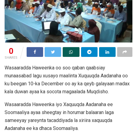
0
SHARES
Wasaaradda Haweenka oo soo qaban qaabsiay
munaasabad lagu xusayo maalinta Xuquuqda Aadanaha oo
ku beegan 10-ka December oo ay ka qeyb galayaan madax
kala duwan ayaa ka socota magaalada Muqdisho.
Wasaaradda Haweenka iyo Xaquuqda Aadanaha ee
Soomaaliya ayaa sheegtay in horumar balaaran laga
sameeyay yareynta tacaddiyada la xiriira xaquuqda
Aadanaha ee ka dhaca Soomaaliya.