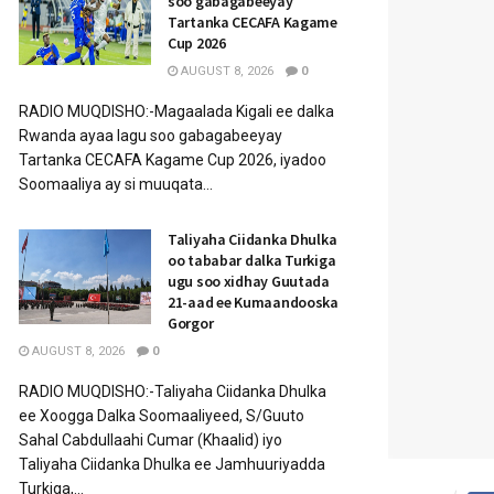
soo gabagabeeyay
Tartanka CECAFA Kagame
Cup 2026
AUGUST 8, 2026
0
RADIO MUQDISHO:-Magaalada Kigali ee dalka
Rwanda ayaa lagu soo gabagabeeyay
Tartanka CECAFA Kagame Cup 2026, iyadoo
Soomaaliya ay si muuqata...
Taliyaha Ciidanka Dhulka
oo tababar dalka Turkiga
ugu soo xidhay Guutada
21-aad ee Kumaandooska
Gorgor
AUGUST 8, 2026
0
RADIO MUQDISHO:-Taliyaha Ciidanka Dhulka
ee Xoogga Dalka Soomaaliyeed, S/Guuto
Sahal Cabdullaahi Cumar (Khaalid) iyo
Taliyaha Ciidanka Dhulka ee Jamhuuriyadda
Turkiga,...