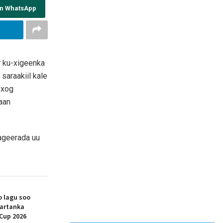
on WhatsApp
r ku-xigeenka
araakiil kale
 xog
aan
aageerada uu
 lagu soo
artanka
Cup 2026