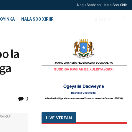
Nagu Saabsan
Nala Soo Xiriir
OYINKA
NALA SOO XIRIIR
Login
o la
wga
0
LIVE STREAM