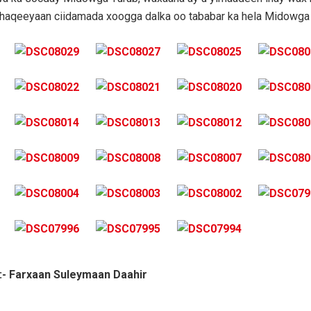
shaqeeyaan ciidamada xoogga dalka oo tababar ka hela Midowga 
:- Farxaan Suleymaan Daahir