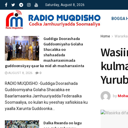
Saturday, August 8, 2026
BOGGA 
Home
Wararka
Guddiga Doorashada
Guddoomiyaha Golaha
Wasii
Shacabka oo
shahaadada
musharraxnimada
kulma
guddoonsiiyay qaar ka mid ah musharraxiinta
AUGUST 8, 2026
0
Yuru
RADIO MUQDISHO:-Guddiga Doorashada
Guddoomiyaha Golaha Shacabka ee
by
Moha
Baarlamaanka Jamhuuriyadda Federaalka
Soomaaliya, oo kulan ku yeeshay xafiiskiisa ku
yaalla Xarunta Guddoonka...
Dalka Rwanda oo lagu