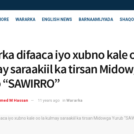
HORE
WARARKA
ENGLISH NEWS
BARNAAMIJYADA
SHAQO
rka difaaca iyo xubno kale o
y saraakiil ka tirsan Mido
b “SAWIRRO”
med M Hassan
11 years ago
in
Wararka