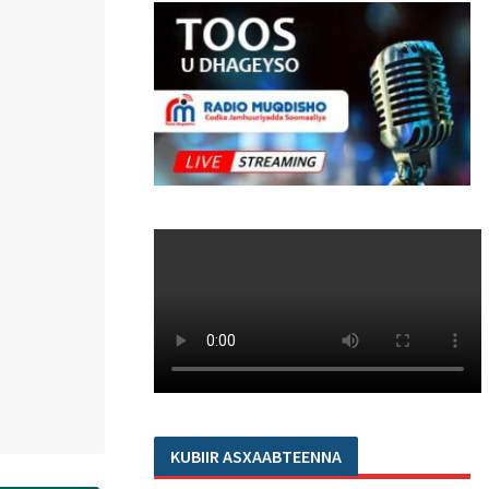
KUBIIR ASXAABTEENNA