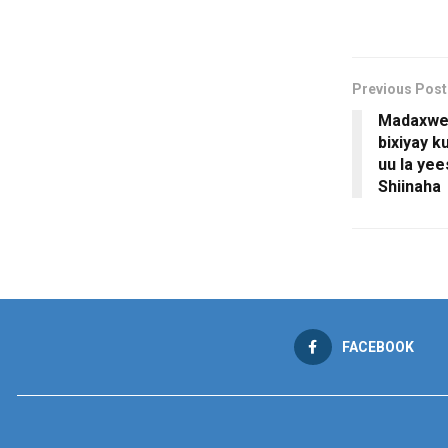
Previous Post
Madaxwey
bixiyay k
uu la ye
Shiinaha
FACEBOOK