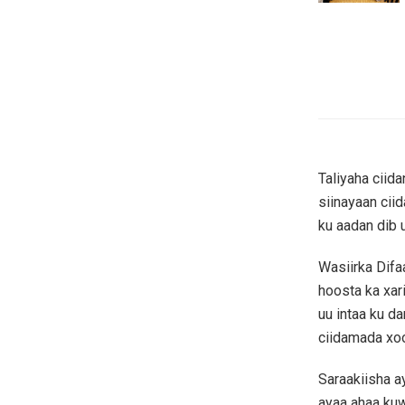
Taliyaha ciid
siinayaan ci
ku aadan dib 
Wasiirka Dif
hoosta ka xar
uu intaa ku d
ciidamada xo
Saraakiisha a
ayaa ahaa ku