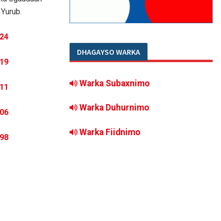
Yurub.
DHAGAYSO WARKA
Warka Subaxnimo
Warka Duhurnimo
Warka Fiidnimo