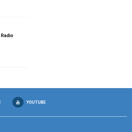
 Radio
M
YOUTUBE