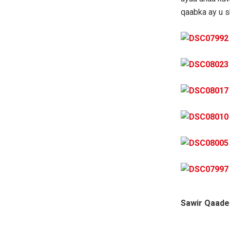
qaabka ay u 
Sawir Qaade