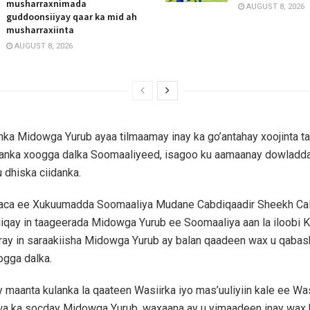
musharraxnimada
AUGUST 8, 2026
guddoonsiiyay qaar ka mid ah
musharraxiinta
AUGUST 8, 2026
anka Midowga Yurub ayaa tilmaamay inay ka go’antahay xoojinta t
idanka xoogga dalka Soomaaliyeed, isagoo ku aamaanay dowladd
u dhiska ciidanka.
aaca ee Xukuumadda Soomaaliya Mudane Cabdiqaadir Sheekh Cali
iiqay in taageerada Midowga Yurub ee Soomaaliya aan la iloobi K
aray in saraakiisha Midowga Yurub ay balan qaadeen wax u qaba
ogga dalka.
y maanta kulanka la qaateen Wasiirka iyo mas’uuliyiin kale ee W
wa ka socday Midowga Yurub, waxaana ay u yimaadeen inay wax