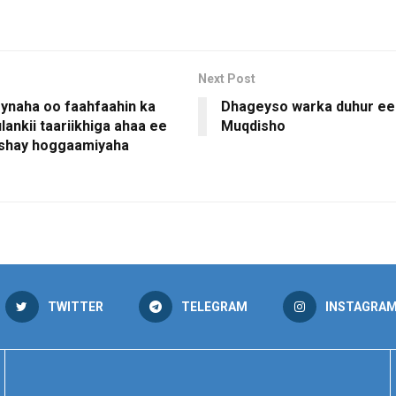
Next Post
naha oo faahfaahin ka
Dhageyso warka duhur ee
ulankii taariikhiga ahaa ee
Muqdisho
eshay hoggaamiyaha
TWITTER
TELEGRAM
INSTAGRA