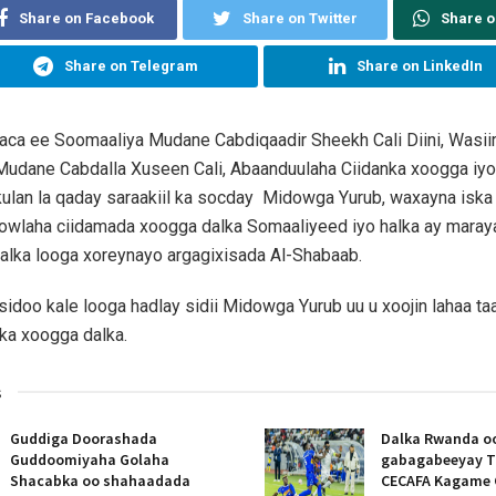
Share on Facebook
Share on Twitter
Share 
Share on Telegram
Share on LinkedIn
aaca ee Soomaaliya Mudane Cabdiqaadir Sheekh Cali Diini, Wasii
dane Cabdalla Xuseen Cali, Abaanduulaha Ciidanka xoogga iyo s
ulan la qaday saraakiil ka socday Midowga Yurub, waxayna iska
owlaha ciidamada xoogga dalka Somaaliyeed iyo halka ay maray
alka looga xoreynayo argagixisada Al-Shabaab.
sidoo kale looga hadlay sidii Midowga Yurub uu u xoojin lahaa t
nka xoogga dalka.
s
Guddiga Doorashada
Dalka Rwanda oo
Guddoomiyaha Golaha
gabagabeeyay T
Shacabka oo shahaadada
CECAFA Kagame 