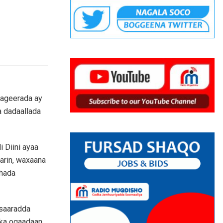
aageerada ay
a dadaallada
 Diini ayaa
arin, waxaana
shada
asaaradda
 ka ogaadaan