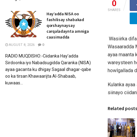
0
SHARES
Hay’adda NISA oo
fashilisay shabakad
qorshaynaysay
carqaladaynta amniga
caasimadda
Wasiirka dif
AUGUST 8, 2026
0
Wasaaradda Mu
ayaa maanta k
RADIO MUQDISHO:-Ciidanka Hay’adda
wareysteen h
Sirdoonka iyo Nabadsugidda Qaranka (NISA)
ayaa gacanta ku dhigay Sagaal dhagar-qabe
howlgallada d
oo ka tirsan Khawaarijta Al-Shabaab,
kuwaas...
Kulanka ayaa 
siinayo ciida
Related post