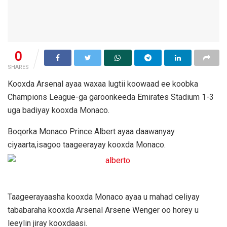
0
SHARES
Kooxda Arsenal ayaa waxaa lugtii koowaad ee koobka
Champions League-ga garoonkeeda Emirates Stadium 1-3
uga badiyay kooxda Monaco.
Boqorka Monaco Prince Albert ayaa daawanyay
ciyaarta,isagoo taageerayay kooxda Monaco.
Taageerayaasha kooxda Monaco ayaa u mahad celiyay
tababaraha kooxda Arsenal Arsene Wenger oo horey u
leeylin jiray kooxdaasi.