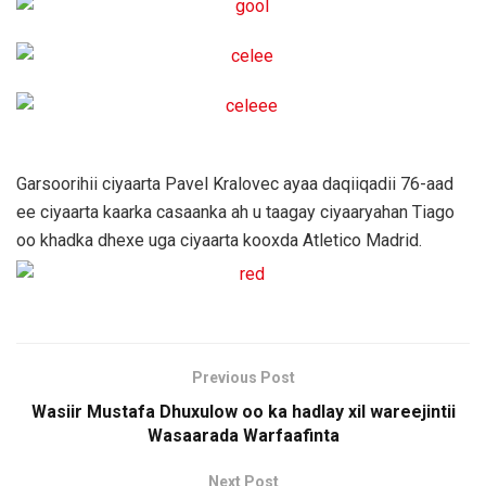
Garsoorihii ciyaarta Pavel Kralovec ayaa daqiiqadii 76-aad
ee ciyaarta kaarka casaanka ah u taagay ciyaaryahan Tiago
oo khadka dhexe uga ciyaarta kooxda Atletico Madrid.
Previous Post
Wasiir Mustafa Dhuxulow oo ka hadlay xil wareejintii
Wasaarada Warfaafinta
Next Post