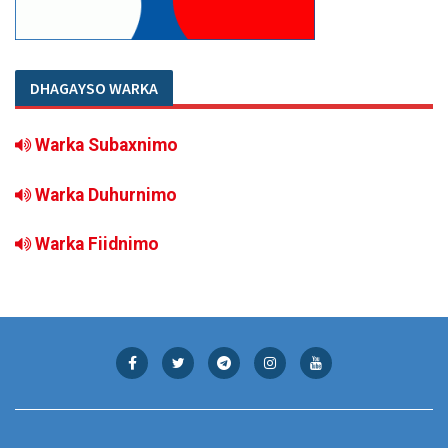
DHAGAYSO WARKA
Warka Subaxnimo
Warka Duhurnimo
Warka Fiidnimo