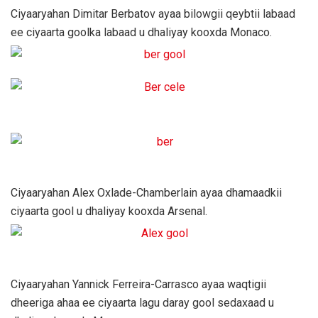
Ciyaaryahan Dimitar Berbatov ayaa bilowgii qeybtii labaad
ee ciyaarta goolka labaad u dhaliyay kooxda Monaco.
Ciyaaryahan Alex Oxlade-Chamberlain ayaa dhamaadkii
ciyaarta gool u dhaliyay kooxda Arsenal.
Ciyaaryahan Yannick Ferreira-Carrasco ayaa waqtigii
dheeriga ahaa ee ciyaarta lagu daray gool sedaxaad u