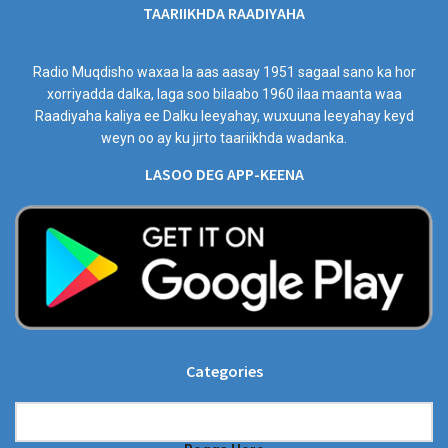
TAARIIKHDA RAADIYAHA
Radio Muqdisho waxaa la aas aasay 1951 sagaal sano ka hor
xorriyadda dalka, laga soo bilaabo 1960 ilaa maanta waa
Raadiyaha kaliya ee Dalku leeyahay, wuxuuna leeyahay keyd
weyn oo ay ku jirto taariikhda wadanka.
LASOO DEG APP-KEENA
Categories
Categories