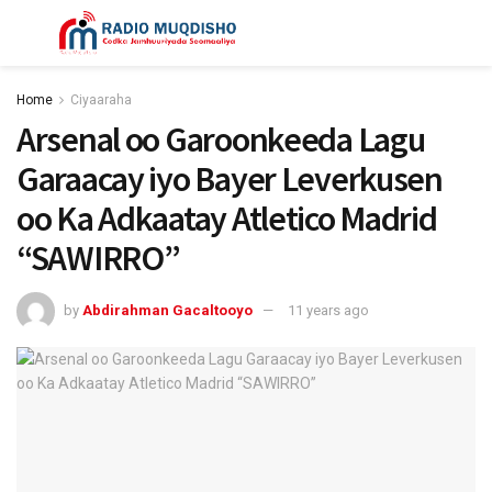
Home
Ciyaaraha
Arsenal oo Garoonkeeda Lagu
Garaacay iyo Bayer Leverkusen
oo Ka Adkaatay Atletico Madrid
“SAWIRRO”
by
Abdirahman Gacaltooyo
11 years ago