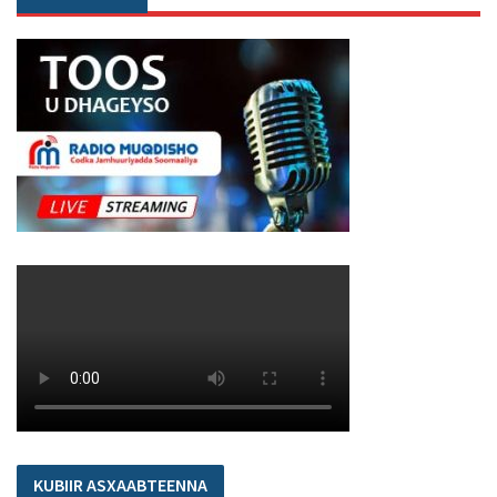
KUBIIR ASXAABTEENNA