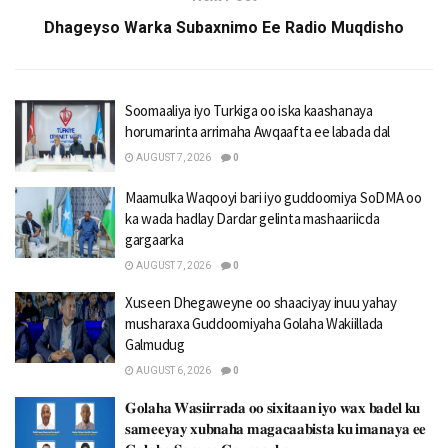
Dhageyso Warka Subaxnimo Ee Radio Muqdisho
Soomaaliya iyo Turkiga oo iska kaashanaya
horumarinta arrimaha Awqaafta ee labada dal
AUGUST 7, 2026
0
Maamulka Waqooyi bari iyo guddoomiya SoDMA oo
ka wada hadlay Dardar gelinta mashaariicda
gargaarka
AUGUST 7, 2026
0
Xuseen Dhegaweyne oo shaaciyay inuu yahay
musharaxa Guddoomiyaha Golaha Wakiillada
Galmudug
AUGUST 6, 2026
0
𝐆𝐨𝐥𝐚𝐡𝐚 𝐖𝐚𝐬𝐢𝐢𝐫𝐫𝐚𝐝𝐚 𝐨𝐨 𝐬𝐢𝐱𝐢𝐭𝐚𝐚𝐧 𝐢𝐲𝐨 𝐰𝐚𝐱 𝐛𝐚𝐝𝐞𝐥 𝐤𝐮
𝐬𝐚𝐦𝐞𝐞𝐲𝐚𝐲 𝐱𝐮𝐛𝐧𝐚𝐡𝐚 𝐦𝐚𝐠𝐚𝐜𝐚𝐚𝐛𝐢𝐬𝐭𝐚 𝐤𝐮 𝐢𝐦𝐚𝐧𝐚𝐲𝐚 𝐞𝐞