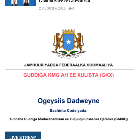
𝐆𝐨𝐥𝐚𝐡𝐚 𝐒𝐚𝐫𝐞 𝐞𝐞 𝐆𝐚𝐫𝐬𝐨𝐨𝐫𝐤𝐚
AUGUST 6, 2026
0
LIVE STREAM