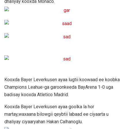
dhaliyay kooxda Monaco.
Kooxda Bayer Leverkusen ayaa lugtii koowaad ee koobka
Champions Leahue-ga garoonkeeda BayArena 1-0 uga
badisay kooxda Atletico Madrid.
Kooxda Bayer Leverkusen ayaa goolka la hor
martay,waxaana bilowgii qeybtii labaad ee ciyaarta u
dhaliyay ciyaaryahan Hakan Calhanoglu.