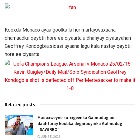
Kooxda Monaco ayaa goolka la hor martay,waxaana
dhamaadkii qeybtii hore ee ciyaarta u dhaliyay ciyaaryahan
Geoffrey Kondogbia,sidasi ayaana lagu kala nastay qeybtii
hore ee ciyaarta.
Related posts
Madaxweyne ku-xigeenka Galmudug oo
daahfuray koobka degmooyinka Galmudug
“SAWIRRO”
JUNE 5, 2023