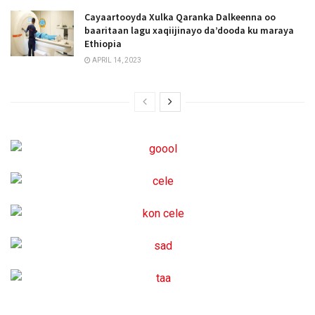
Cayaartooyda Xulka Qaranka Dalkeenna oo
baaritaan lagu xaqiijinayo da’dooda ku maraya
Ethiopia
APRIL 14, 2023