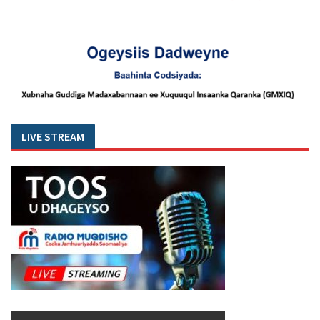
LIVE STREAM