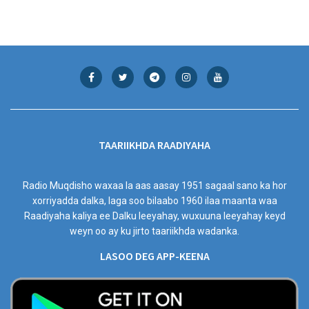
TAARIIKHDA RAADIYAHA
Radio Muqdisho waxaa la aas aasay 1951 sagaal sano ka hor
xorriyadda dalka, laga soo bilaabo 1960 ilaa maanta waa
Raadiyaha kaliya ee Dalku leeyahay, wuxuuna leeyahay keyd
weyn oo ay ku jirto taariikhda wadanka.
LASOO DEG APP-KEENA