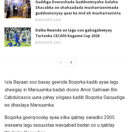
Guddiga Doorashada Guddoomiyaha Golaha
Shacabka oo shahaadada musharraxnimada
guddoonsiiyay qaar ka mid ah musharraxiinta
AUGUST 8, 2026
Dalka Rwanda oo lagu soo gabagabeeyay
Tartanka CECAFA Kagame Cup 2026
AUGUST 8, 2026
Isla Bayaan soo baxay geerida Boqorka kadib ayaa lagu
sheegay in Marxuumka badali doono Amiir Salmaan Bin
Cabdulcasiis uuna yahay xiligaas kadib Boqorka Sacuudiga
ee dhaxlaya Marxuumka.
Boqorka geeriyooday ayaa xilka qabtay sanadkii 2005
waxaana lagu xasuustaa waxqabad badan oo u qabtay