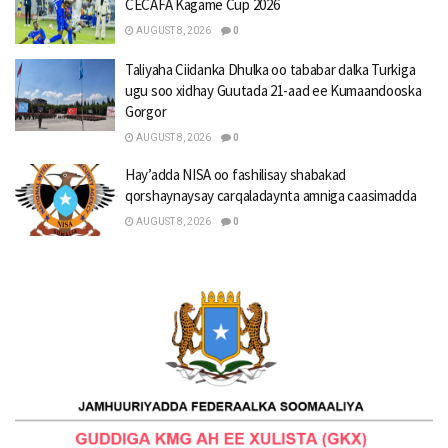
CECAFA Kagame Cup 2026
AUGUST 8, 2026
0
Taliyaha Ciidanka Dhulka oo tababar dalka Turkiga
ugu soo xidhay Guutada 21-aad ee Kumaandooska
Gorgor
AUGUST 8, 2026
0
Hay’adda NISA oo fashilisay shabakad
qorshaynaysay carqaladaynta amniga caasimadda
AUGUST 8, 2026
0