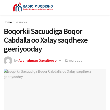
Home
Wararka
Boqorkii Sacuudiga Boqor
Cabdalla oo Xalay saqdhexe
geeriyooday
by
Abdirahman Gacaltooyo
12 years ago