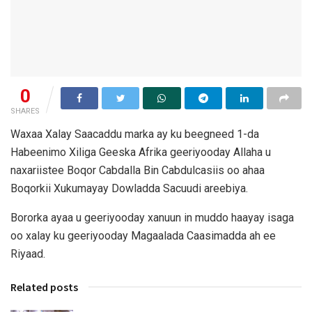
0
SHARES
Waxaa Xalay Saacaddu marka ay ku beegneed 1-da
Habeenimo Xiliga Geeska Afrika geeriyooday Allaha u
naxariistee Boqor Cabdalla Bin Cabdulcasiis oo ahaa
Boqorkii Xukumayay Dowladda Sacuudi areebiya.
Bororka ayaa u geeriyooday xanuun in muddo haayay isaga
oo xalay ku geeriyooday Magaalada Caasimadda ah ee
Riyaad.
Related posts