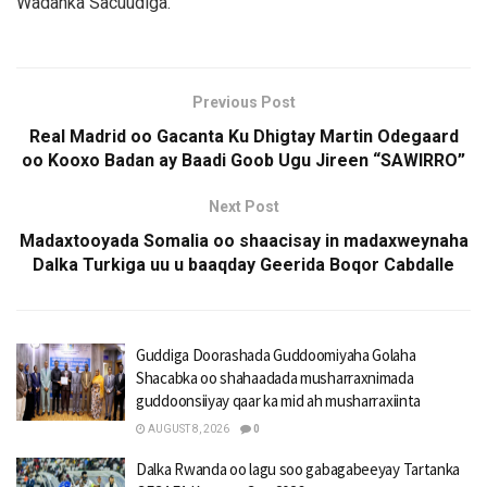
Wadanka Sacuudiga.
Previous Post
Real Madrid oo Gacanta Ku Dhigtay Martin Odegaard
oo Kooxo Badan ay Baadi Goob Ugu Jireen “SAWIRRO”
Next Post
Madaxtooyada Somalia oo shaacisay in madaxweynaha
Dalka Turkiga uu u baaqday Geerida Boqor Cabdalle
Guddiga Doorashada Guddoomiyaha Golaha
Shacabka oo shahaadada musharraxnimada
guddoonsiiyay qaar ka mid ah musharraxiinta
AUGUST 8, 2026
0
Dalka Rwanda oo lagu soo gabagabeeyay Tartanka