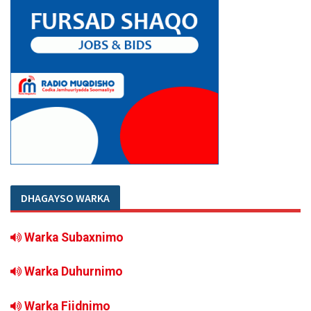
DHAGAYSO WARKA
Warka Subaxnimo
Warka Duhurnimo
Warka Fiidnimo