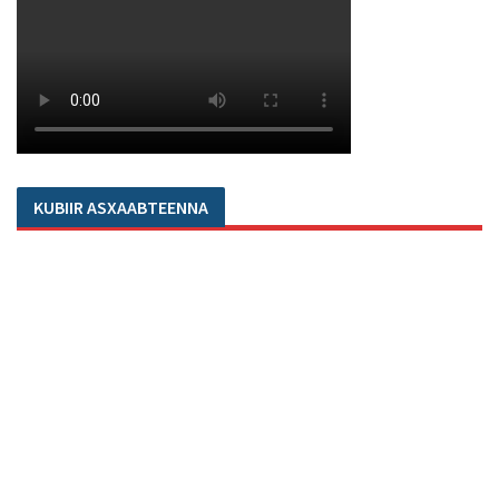
KUBIIR ASXAABTEENNA