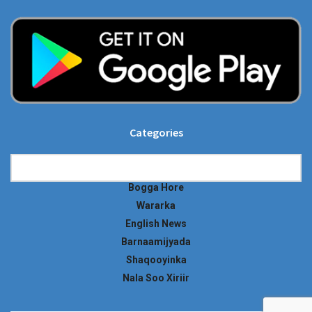
Categories
Categories
Bogga Hore
Wararka
English News
Barnaamijyada
Shaqooyinka
Nala Soo Xiriir