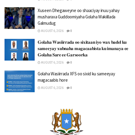
Xuseen Dhegaweyne oo shaaciyay inuu yahay
musharaxa Guddoomiyaha Golaha Wakiillada
Galmudug
AUGUST 6, 2026
0
𝐆𝐨𝐥𝐚𝐡𝐚 𝐖𝐚𝐬𝐢𝐢𝐫𝐫𝐚𝐝𝐚 𝐨𝐨 𝐬𝐢𝐱𝐢𝐭𝐚𝐚𝐧 𝐢𝐲𝐨 𝐰𝐚𝐱 𝐛𝐚𝐝𝐞𝐥 𝐤𝐮
𝐬𝐚𝐦𝐞𝐞𝐲𝐚𝐲 𝐱𝐮𝐛𝐧𝐚𝐡𝐚 𝐦𝐚𝐠𝐚𝐜𝐚𝐚𝐛𝐢𝐬𝐭𝐚 𝐤𝐮 𝐢𝐦𝐚𝐧𝐚𝐲𝐚 𝐞𝐞
𝐆𝐨𝐥𝐚𝐡𝐚 𝐒𝐚𝐫𝐞 𝐞𝐞 𝐆𝐚𝐫𝐬𝐨𝐨𝐫𝐤𝐚
AUGUST 6, 2026
0
Golaha Wasiirrada XFS oo sixid ku sameeyay
magacaabis hore
AUGUST 6, 2026
0