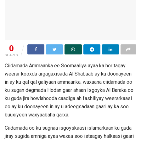
0
SHARES
Ciidamada Ammaanka ee Soomaaliya ayaa ka hor tagay
weerar kooxda argagaxisada Al Shabaab ay ku doonayeen
in ay ku qal qal galiyaan ammaanka, waxaana ciidamada oo
ku sugan degmada Hodan gaar ahaan Isgoyka Al Baraka oo
ku guda jira howlahooda caadiga ah fashiliyay weerarkaasi
oo ay ku doonayeen in ay u adeegsadaan gaari ay ka soo
buuxiyeen waxyaabaha qarxa.
Ciidamada oo ku sugnaa isgoyskaasi islamarkaan ku guda
jiray sugida amniga ayaa waxaa soo istaagay halkaasi gaari