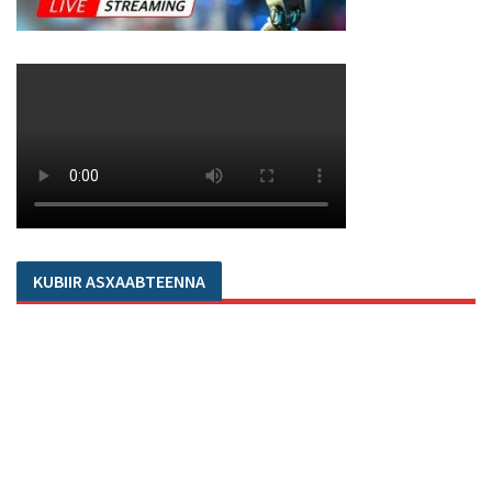
KUBIIR ASXAABTEENNA