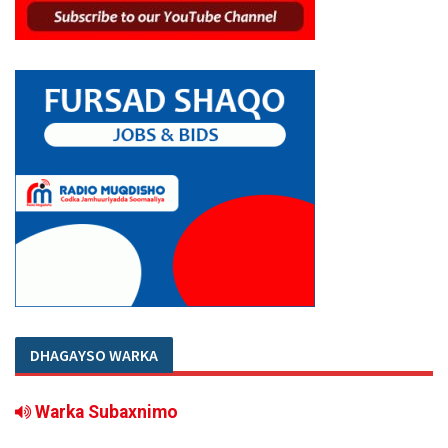
DHAGAYSO WARKA
Warka Subaxnimo