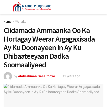
Home
Wararka
Ciidamada Ammaanka Oo Ka
Hortagay Weerar Argagaxisada
Ay Ku Doonayeen In Ay Ku
Dhibaateeyaan Dadka
Soomaaliyeed
by
Abdirahman Gacaltooyo
11 years ago