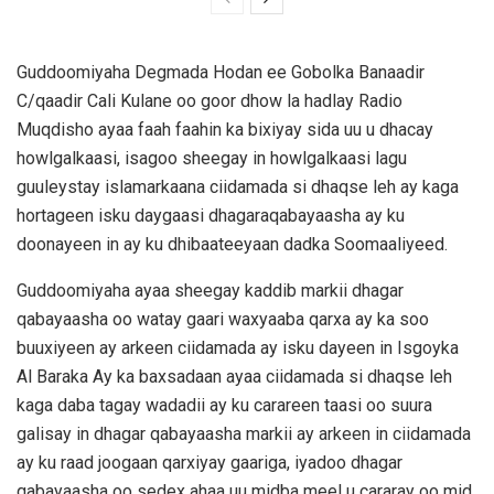
Guddoomiyaha Degmada Hodan ee Gobolka Banaadir
C/qaadir Cali Kulane oo goor dhow la hadlay Radio
Muqdisho ayaa faah faahin ka bixiyay sida uu u dhacay
howlgalkaasi, isagoo sheegay in howlgalkaasi lagu
guuleystay islamarkaana ciidamada si dhaqse leh ay kaga
hortageen isku daygaasi dhagaraqabayaasha ay ku
doonayeen in ay ku dhibaateeyaan dadka Soomaaliyeed.
Guddoomiyaha ayaa sheegay kaddib markii dhagar
qabayaasha oo watay gaari waxyaaba qarxa ay ka soo
buuxiyeen ay arkeen ciidamada ay isku dayeen in Isgoyka
Al Baraka Ay ka baxsadaan ayaa ciidamada si dhaqse leh
kaga daba tagay wadadii ay ku carareen taasi oo suura
galisay in dhagar qabayaasha markii ay arkeen in ciidamada
ay ku raad joogaan qarxiyay gaariga, iyadoo dhagar
qabayaasha oo sedex ahaa uu midba meel u cararay oo mid