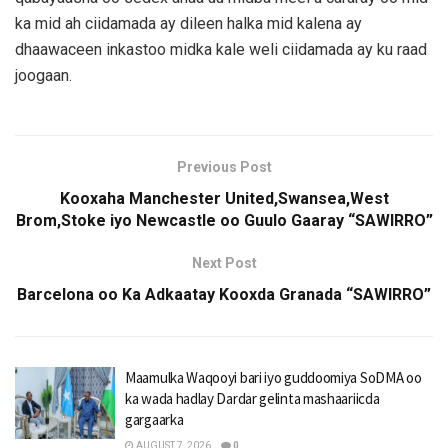
ka mid ah ciidamada ay dileen halka mid kalena ay
dhaawaceen inkastoo midka kale weli ciidamada ay ku raad
joogaan.
Previous Post
Kooxaha Manchester United,Swansea,West
Brom,Stoke iyo Newcastle oo Guulo Gaaray “SAWIRRO”
Next Post
Barcelona oo Ka Adkaatay Kooxda Granada “SAWIRRO”
Maamulka Waqooyi bari iyo guddoomiya SoDMA oo
ka wada hadlay Dardar gelinta mashaariicda
gargaarka
AUGUST 7, 2026
0