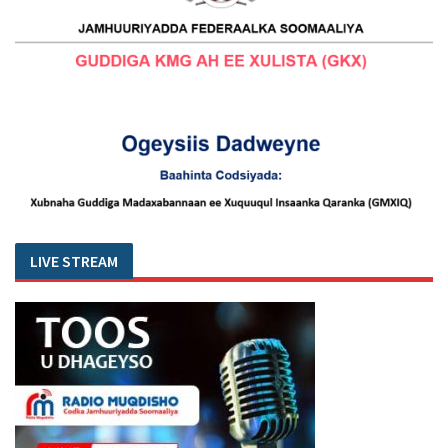
LIVE STREAM