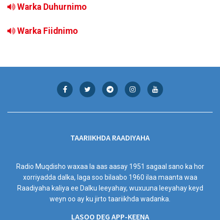
Warka Duhurnimo
Warka Fiidnimo
TAARIIKHDA RAADIYAHA
Radio Muqdisho waxaa la aas aasay 1951 sagaal sano ka hor
xorriyadda dalka, laga soo bilaabo 1960 ilaa maanta waa
Raadiyaha kaliya ee Dalku leeyahay, wuxuuna leeyahay keyd
weyn oo ay ku jirto taariikhda wadanka.
LASOO DEG APP-KEENA