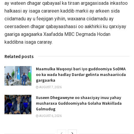
ay wateen dhagar qabayaal ka tirsan argagaxisada inkastoo
halkaasi ay isaga carareen kaddib markii ay arkeen sida
ciidamadu ay u feejigan yihiin, waxaana ciidamadu ay
ceersadeen dhagar qabayaashaasi oo aakhirkii ku qarxiyay
gaariga agagaarka Xaafadda MBC Degmada Hodan
kaddibna isaga cararay.
Related posts
Maamulka Waqooyi bari iyo guddoomiya SoDMA
oo ka wada hadlay Dardar gelinta mashaariicda
gargaarka
AUGUST 7, 2026
Xuseen Dhegaweyne oo shaaciyay inuu yahay
musharaxa Guddoomiyaha Golaha Wakiillada
Galmudug
AUGUST 6, 2026