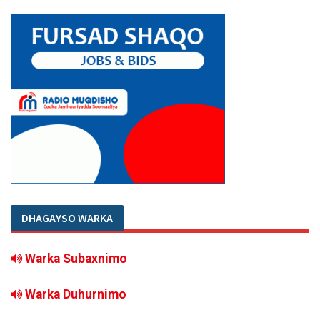
DHAGAYSO WARKA
Warka Subaxnimo
Warka Duhurnimo