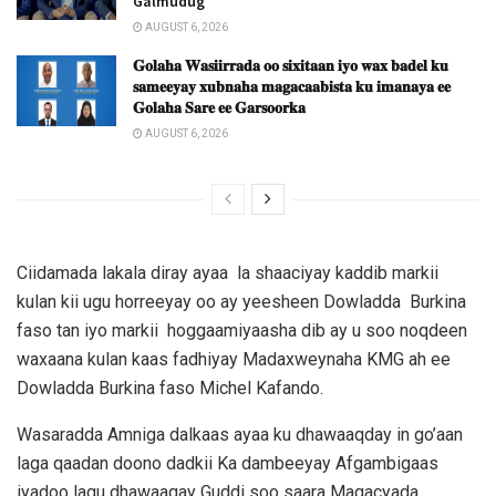
Galmudug
AUGUST 6, 2026
𝐆𝐨𝐥𝐚𝐡𝐚 𝐖𝐚𝐬𝐢𝐢𝐫𝐫𝐚𝐝𝐚 𝐨𝐨 𝐬𝐢𝐱𝐢𝐭𝐚𝐚𝐧 𝐢𝐲𝐨 𝐰𝐚𝐱 𝐛𝐚𝐝𝐞𝐥 𝐤𝐮
𝐬𝐚𝐦𝐞𝐞𝐲𝐚𝐲 𝐱𝐮𝐛𝐧𝐚𝐡𝐚 𝐦𝐚𝐠𝐚𝐜𝐚𝐚𝐛𝐢𝐬𝐭𝐚 𝐤𝐮 𝐢𝐦𝐚𝐧𝐚𝐲𝐚 𝐞𝐞
𝐆𝐨𝐥𝐚𝐡𝐚 𝐒𝐚𝐫𝐞 𝐞𝐞 𝐆𝐚𝐫𝐬𝐨𝐨𝐫𝐤𝐚
AUGUST 6, 2026
Ciidamada lakala diray ayaa la shaaciyay kaddib markii
kulan kii ugu horreeyay oo ay yeesheen Dowladda Burkina
faso tan iyo markii hoggaamiyaasha dib ay u soo noqdeen
waxaana kulan kaas fadhiyay Madaxweynaha KMG ah ee
Dowladda Burkina faso Michel Kafando.
Wasaradda Amniga dalkaas ayaa ku dhawaaqday in go’aan
laga qaadan doono dadkii Ka dambeeyay Afgambigaas
iyadoo lagu dhawaaqay Guddi soo saara Magacyada