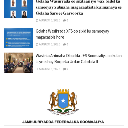
𝐆𝐨𝐥𝐚𝐡𝐚 𝐖𝐚𝐬𝐢𝐢𝐫𝐫𝐚𝐝𝐚 𝐨𝐨 𝐬𝐢𝐱𝐢𝐭𝐚𝐚𝐧 𝐢𝐲𝐨 𝐰𝐚𝐱 𝐛𝐚𝐝𝐞𝐥 𝐤𝐮
𝐬𝐚𝐦𝐞𝐞𝐲𝐚𝐲 𝐱𝐮𝐛𝐧𝐚𝐡𝐚 𝐦𝐚𝐠𝐚𝐜𝐚𝐚𝐛𝐢𝐬𝐭𝐚 𝐤𝐮 𝐢𝐦𝐚𝐧𝐚𝐲𝐚 𝐞𝐞
𝐆𝐨𝐥𝐚𝐡𝐚 𝐒𝐚𝐫𝐞 𝐞𝐞 𝐆𝐚𝐫𝐬𝐨𝐨𝐫𝐤𝐚
AUGUST 6, 2026
0
Golaha Wasiirrada XFS oo sixid ku sameeyay
magacaabis hore
AUGUST 6, 2026
0
Wasiirka Arrimaha Dibadda JFS Soomaaliya oo kulan
la yeeshay Boqorka Urdun Cabdalla II
AUGUST 6, 2026
0