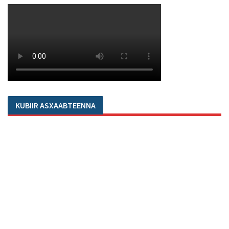
KUBIIR ASXAABTEENNA