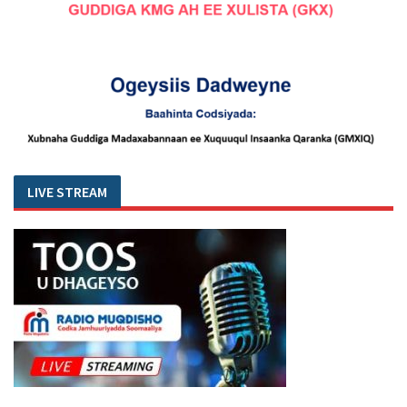
LIVE STREAM