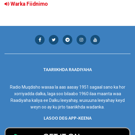
Warka Fiidnimo
TAARIIKHDA RAADIYAHA
Radio Muqdisho waxaa la aas aasay 1951 sagaal sano ka hor
xorriyadda dalka, laga soo bilaabo 1960 ilaa maanta waa
Raadiyaha kaliya ee Dalku leeyahay, wuxuuna leeyahay keyd
weyn oo ay ku jirto taariikhda wadanka.
LASOO DEG APP-KEENA