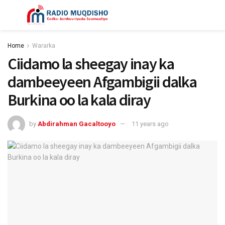
Home
Wararka
Ciidamo la sheegay inay ka
dambeeyeen Afgambigii dalka
Burkina oo la kala diray
by
Abdirahman Gacaltooyo
11 years ago