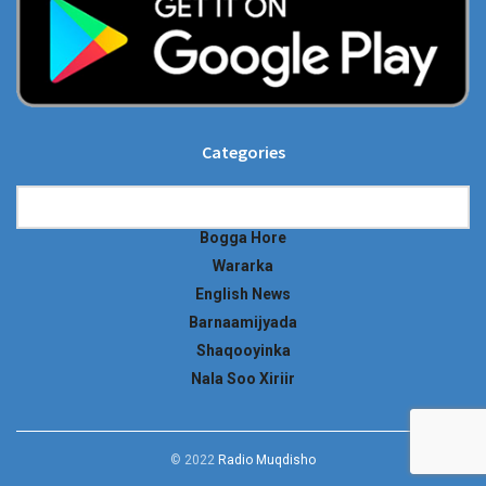
Categories
Categories
Bogga Hore
Wararka
English News
Barnaamijyada
Shaqooyinka
Nala Soo Xiriir
© 2022
Radio Muqdisho