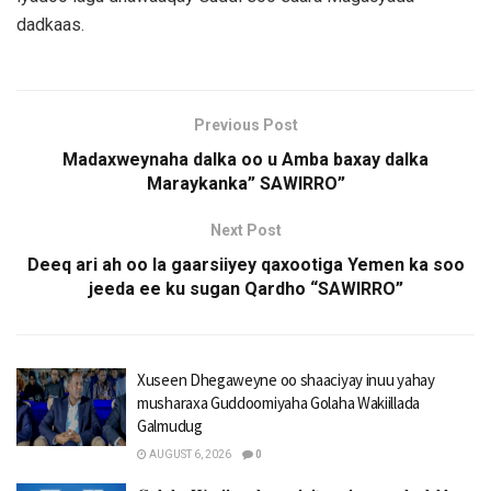
dadkaas.
Previous Post
Madaxweynaha dalka oo u Amba baxay dalka
Maraykanka” SAWIRRO”
Next Post
Deeq ari ah oo la gaarsiiyey qaxootiga Yemen ka soo
jeeda ee ku sugan Qardho “SAWIRRO”
Xuseen Dhegaweyne oo shaaciyay inuu yahay
musharaxa Guddoomiyaha Golaha Wakiillada
Galmudug
AUGUST 6, 2026
0