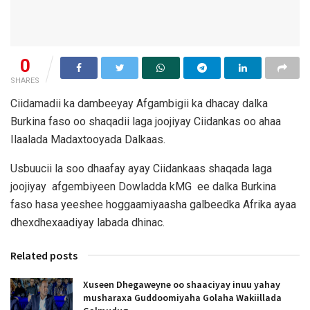
0
SHARES
Ciidamadii ka dambeeyay Afgambigii ka dhacay dalka
Burkina faso oo shaqadii laga joojiyay Ciidankas oo ahaa
Ilaalada Madaxtooyada Dalkaas.
Usbuucii la soo dhaafay ayay Ciidankaas shaqada laga
joojiyay afgembiyeen Dowladda kMG ee dalka Burkina
faso hasa yeeshee hoggaamiyaasha galbeedka Afrika ayaa
dhexdhexaadiyay labada dhinac.
Related posts
Xuseen Dhegaweyne oo shaaciyay inuu yahay
musharaxa Guddoomiyaha Golaha Wakiillada