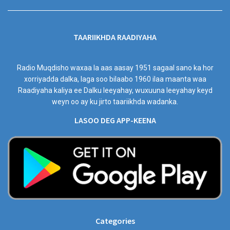
TAARIIKHDA RAADIYAHA
Radio Muqdisho waxaa la aas aasay 1951 sagaal sano ka hor
xorriyadda dalka, laga soo bilaabo 1960 ilaa maanta waa
Raadiyaha kaliya ee Dalku leeyahay, wuxuuna leeyahay keyd
weyn oo ay ku jirto taariikhda wadanka.
LASOO DEG APP-KEENA
Categories