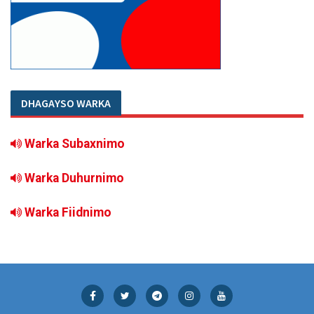
DHAGAYSO WARKA
Warka Subaxnimo
Warka Duhurnimo
Warka Fiidnimo