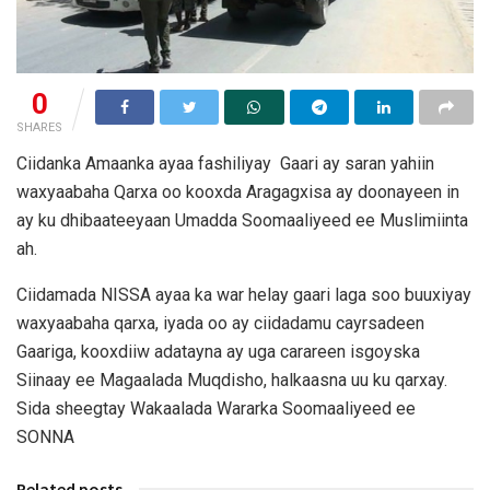
0
SHARES
Ciidanka Amaanka ayaa fashiliyay Gaari ay saran yahiin
waxyaabaha Qarxa oo kooxda Aragagxisa ay doonayeen in
ay ku dhibaateeyaan Umadda Soomaaliyeed ee Muslimiinta
ah.
Ciidamada NISSA ayaa ka war helay gaari laga soo buuxiyay
waxyaabaha qarxa, iyada oo ay ciidadamu cayrsadeen
Gaariga, kooxdiiw adatayna ay uga carareen isgoyska
Siinaay ee Magaalada Muqdisho, halkaasna uu ku qarxay.
Sida sheegtay Wakaalada Wararka Soomaaliyeed ee
SONNA
Related posts