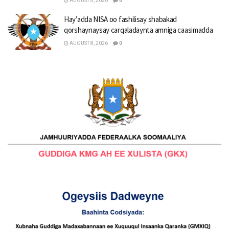
AUGUST 8, 2026
0
Hay’adda NISA oo fashilisay shabakad
qorshaynaysay carqaladaynta amniga caasimadda
AUGUST 8, 2026
0