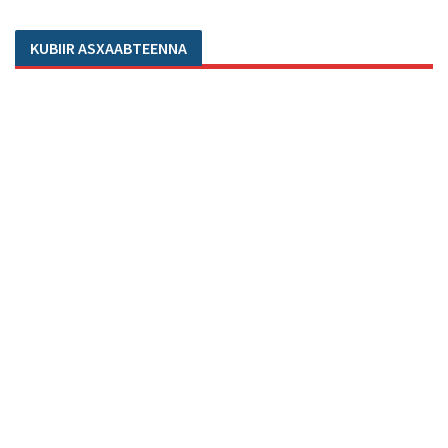
KUBIIR ASXAABTEENNA