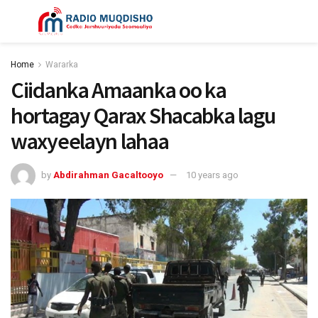
Home
Wararka
Ciidanka Amaanka oo ka
hortagay Qarax Shacabka lagu
waxyeelayn lahaa
by
Abdirahman Gacaltooyo
10 years ago