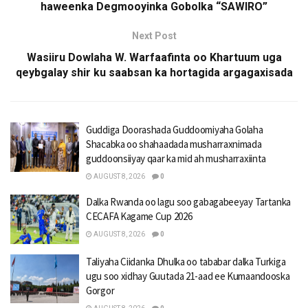
haweenka Degmooyinka Gobolka “SAWIRO”
Next Post
Wasiiru Dowlaha W. Warfaafinta oo Khartuum uga
qeybgalay shir ku saabsan ka hortagida argagaxisada
Guddiga Doorashada Guddoomiyaha Golaha
Shacabka oo shahaadada musharraxnimada
guddoonsiiyay qaar ka mid ah musharraxiinta
AUGUST 8, 2026
0
Dalka Rwanda oo lagu soo gabagabeeyay Tartanka
CECAFA Kagame Cup 2026
AUGUST 8, 2026
0
Taliyaha Ciidanka Dhulka oo tababar dalka Turkiga
ugu soo xidhay Guutada 21-aad ee Kumaandooska
Gorgor