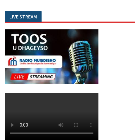
LIVE STREAM