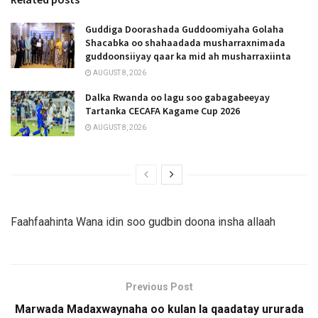
Guddiga Doorashada Guddoomiyaha Golaha
Shacabka oo shahaadada musharraxnimada
guddoonsiiyay qaar ka mid ah musharraxiinta
AUGUST 8, 2026
Dalka Rwanda oo lagu soo gabagabeeyay
Tartanka CECAFA Kagame Cup 2026
AUGUST 8, 2026
Faahfaahinta Wana idin soo gudbin doona insha allaah
Previous Post
Marwada Madaxwaynaha oo kulan la qaadatay ururada