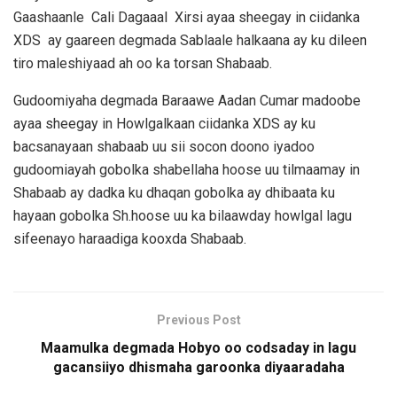
Gaashaanle Cali Dagaaal Xirsi ayaa sheegay in ciidanka
XDS ay gaareen degmada Sablaale halkaana ay ku dileen
tiro maleshiyaad ah oo ka torsan Shabaab.
Gudoomiyaha degmada Baraawe Aadan Cumar madoobe
ayaa sheegay in Howlgalkaan ciidanka XDS ay ku
bacsanayaan shabaab uu sii socon doono iyadoo
gudoomiayah gobolka shabellaha hoose uu tilmaamay in
Shabaab ay dadka ku dhaqan gobolka ay dhibaata ku
hayaan gobolka Sh.hoose uu ka bilaawday howlgal lagu
sifeenayo haraadiga kooxda Shabaab.
Previous Post
Maamulka degmada Hobyo oo codsaday in lagu
gacansiiyo dhismaha garoonka diyaaradaha