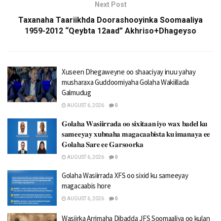
Next Post
Taxanaha Taariikhda Doorashooyinka Soomaaliya
1959-2012 “Qeybta 12aad” Akhriso+Dhageyso
Xuseen Dhegaweyne oo shaaciyay inuu yahay
musharaxa Guddoomiyaha Golaha Wakiillada
Galmudug
AUGUST 6, 2026
0
𝐆𝐨𝐥𝐚𝐡𝐚 𝐖𝐚𝐬𝐢𝐢𝐫𝐫𝐚𝐝𝐚 𝐨𝐨 𝐬𝐢𝐱𝐢𝐭𝐚𝐚𝐧 𝐢𝐲𝐨 𝐰𝐚𝐱 𝐛𝐚𝐝𝐞𝐥 𝐤𝐮
𝐬𝐚𝐦𝐞𝐞𝐲𝐚𝐲 𝐱𝐮𝐛𝐧𝐚𝐡𝐚 𝐦𝐚𝐠𝐚𝐜𝐚𝐚𝐛𝐢𝐬𝐭𝐚 𝐤𝐮 𝐢𝐦𝐚𝐧𝐚𝐲𝐚 𝐞𝐞
𝐆𝐨𝐥𝐚𝐡𝐚 𝐒𝐚𝐫𝐞 𝐞𝐞 𝐆𝐚𝐫𝐬𝐨𝐨𝐫𝐤𝐚
AUGUST 6, 2026
0
Golaha Wasiirrada XFS oo sixid ku sameeyay
magacaabis hore
AUGUST 6, 2026
0
Wasiirka Arrimaha Dibadda JFS Soomaaliya oo kulan