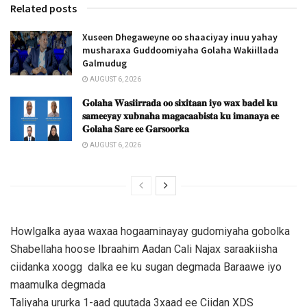
Related posts
Xuseen Dhegaweyne oo shaaciyay inuu yahay
musharaxa Guddoomiyaha Golaha Wakiillada
Galmudug
AUGUST 6, 2026
𝐆𝐨𝐥𝐚𝐡𝐚 𝐖𝐚𝐬𝐢𝐢𝐫𝐫𝐚𝐝𝐚 𝐨𝐨 𝐬𝐢𝐱𝐢𝐭𝐚𝐚𝐧 𝐢𝐲𝐨 𝐰𝐚𝐱 𝐛𝐚𝐝𝐞𝐥 𝐤𝐮
𝐬𝐚𝐦𝐞𝐞𝐲𝐚𝐲 𝐱𝐮𝐛𝐧𝐚𝐡𝐚 𝐦𝐚𝐠𝐚𝐜𝐚𝐚𝐛𝐢𝐬𝐭𝐚 𝐤𝐮 𝐢𝐦𝐚𝐧𝐚𝐲𝐚 𝐞𝐞
𝐆𝐨𝐥𝐚𝐡𝐚 𝐒𝐚𝐫𝐞 𝐞𝐞 𝐆𝐚𝐫𝐬𝐨𝐨𝐫𝐤𝐚
AUGUST 6, 2026
Howlgalka ayaa waxaa hogaaminayay gudomiyaha gobolka
Shabellaha hoose Ibraahim Aadan Cali Najax saraakiisha
ciidanka xoogg dalka ee ku sugan degmada Baraawe iyo
maamulka degmada
Taliyaha ururka 1-aad guutada 3xaad ee Ciidan XDS