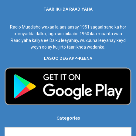
TAARIIKHDA RAADIYAHA
Radio Muqdisho waxaa la aas aasay 1951 sagaal sano ka hor
xorriyadda dalka, laga soo bilaabo 1960 ilaa maanta waa
Raadiyaha kaliya ee Dalku leeyahay, wuxuuna leeyahay keyd
weyn oo ay ku jirto taariikhda wadanka.
LASOO DEG APP-KEENA
Categories
Categories