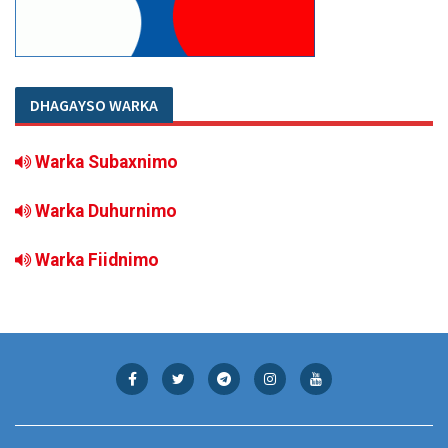
DHAGAYSO WARKA
Warka Subaxnimo
Warka Duhurnimo
Warka Fiidnimo