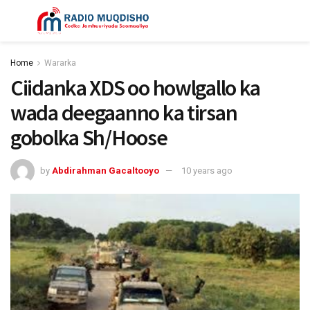
Home
Wararka
Ciidanka XDS oo howlgallo ka
wada deegaanno ka tirsan
gobolka Sh/Hoose
by
Abdirahman Gacaltooyo
10 years ago