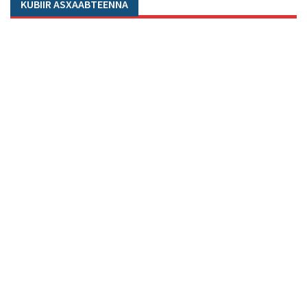
KUBIIR ASXAABTEENNA