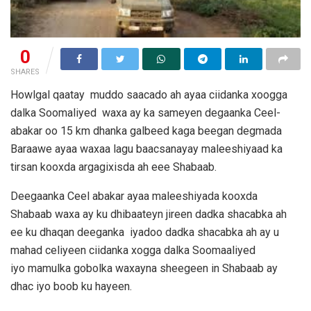
0
SHARES
Howlgal qaatay muddo saacado ah ayaa ciidanka xoogga
dalka Soomaliyed waxa ay ka sameyen degaanka Ceel-
abakar oo 15 km dhanka galbeed kaga beegan degmada
Baraawe ayaa waxaa lagu baacsanayay maleeshiyaad ka
tirsan kooxda argagixisda ah eee Shabaab.
Deegaanka Ceel abakar ayaa maleeshiyada kooxda
Shabaab waxa ay ku dhibaateyn jireen dadka shacabka ah
ee ku dhaqan deeganka iyadoo dadka shacabka ah ay u
mahad celiyeen ciidanka xogga dalka Soomaaliyed
iyo mamulka gobolka waxayna sheegeen in Shabaab ay
dhac iyo boob ku hayeen.