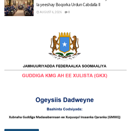
la yeeshay Boqorka Urdun Cabdalla II
AUGUST 6, 2026
0