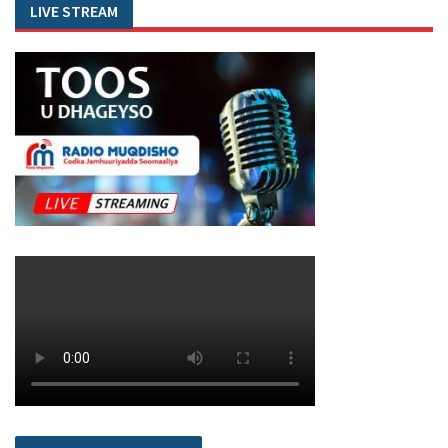
LIVE STREAM