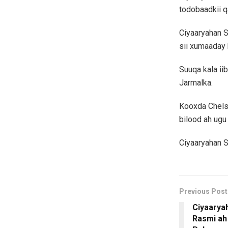
todobaadkii 
Ciyaaryahan S
sii xumaaday 
Suuqa kala ii
Jarmalka.
Kooxda Chels
bilood ah ugu 
Ciyaaryahan S
Previous Post
Ciyaaryah
Rasmi ah 