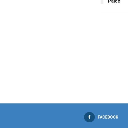
Palce
FACEBOOK