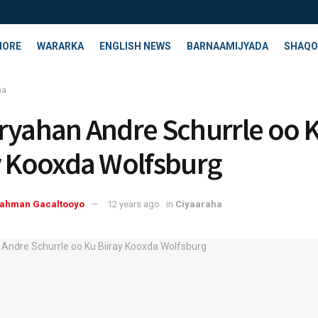
HORE
WARARKA
ENGLISH NEWS
BARNAAMIJYADA
SHAQO
ha
ryahan Andre Schurrle oo 
y Kooxda Wolfsburg
rahman Gacaltooyo
12 years ago
in
Ciyaaraha