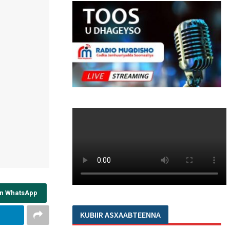
on WhatsApp
KUBIIR ASXAABTEENNA