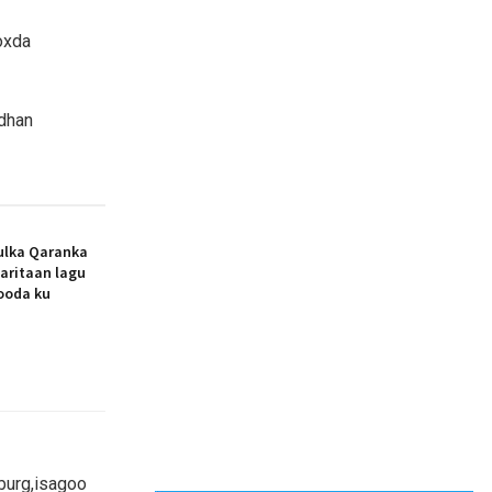
oxda
 dhan
ulka Qaranka
aritaan lagu
dooda ku
burg,isagoo