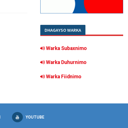
DHAGAYSO WARKA
Warka Subaxnimo
Warka Duhurnimo
Warka Fiidnimo
M
YOUTUBE