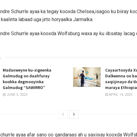
ndre Schurrle ayaa ka tegay kooxda Chelsea,isagoo ku biiray ko
kaalinta labaad uga jirto horyaalka Jarmalka.
ndre Schurrle ayaa kooxda Wolfsburg waxa ay ku iibsatay lacag
s
Madaxweyne ku-xigeenka
Cayaartooyda X
Galmudug oo daahfuray
Dalkeenna oo ba
koobka degmooyinka
xaqiijinayo da’
Galmudug “SAWIRRO”
maraya Ethiopia
JUNE 5, 2023
APRIL 14, 2023
churrle ayaa afar sano oo qandaraas ah u saxiixay kooxda Wolfs