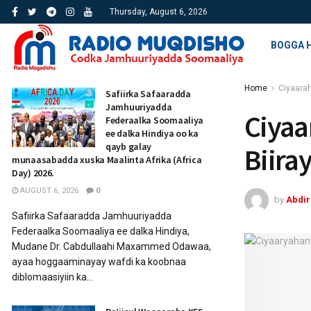
Thursday, August 6, 2026
BOGGA 
Home
Ciyaara
Safiirka Safaaradda
Jamhuuriyadda
Ciyaa
Federaalka Soomaaliya
ee dalka Hindiya oo ka
qayb galay
Biira
munaasabadda xuska Maalinta Afrika (Africa
Day) 2026.
AUGUST 6, 2026
0
by
Abdi
Safiirka Safaaradda Jamhuuriyadda
Federaalka Soomaaliya ee dalka Hindiya,
Mudane Dr. Cabdullaahi Maxammed Odawaa,
ayaa hoggaaminayay wafdi ka koobnaa
diblomaasiyiin ka...