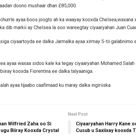
qaadan doono mushaar dhan £85,000.
churrle ayaa boos joogto ah ka waayay kooxda Chelsea,waxana x
ka dib markii ay Chelsea la soo wareegtay ciyaaryahan Juan Cua
bsiga ciyaartoyda ee dalka Jarmalka ayaa xirmay 5-tii galabnimo
ea ayaa waxaa sidoo kale ka tegay ciyaaryahan Mohamed Salah 
biiray kooxda Fiorentina ee dalka talyaaniga.
alah ayaa tijaabo caafimaad ku maray dalka ingiriiska.
Next Post
an Wilfried Zaha oo Si
Ciyaaryahan Harry Kane 
ugu Biiray Kooxda Crystal
Cusub u Saxiixay kooxda 