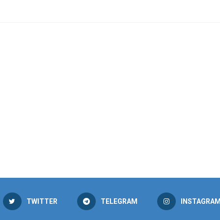
TWITTER
TELEGRAM
INSTAGRA