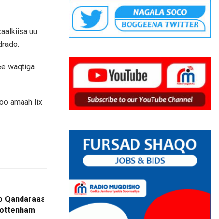
aalkiisa uu
drado.
 ee waqtiga
oo amaah lix
oo Qandaraas
Tottenham