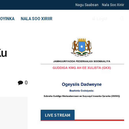
Nagu Saabsan
Nala Soo Xiriir
OYINKA
NALA SOO XIRIIR
Login
Ku
0
LIVE STREAM