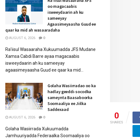
Ra’iisul Wasaaraha XFS
oo magacaabis
isweeydaarin ah ku
sameeyay
Agaasimeyaasha Guud ee
qaar ka mid ah wasaaradaha
AUGUST 6, 2026
0
Ra’iisul Wasaaraha Xukuumadda JFS Mudane
Xamsa Cabdi Barre ayaa magacaabis
isweeydaarin ah ku sameeyay
agaasimeyaasha Guud ee qaar ka mid...
Golaha Wasiirradao oo ka
hadlay geeddi-socodka
sameynta Baasaboorka
Soomaaliya ee Jiilka
Saddexaad
0
AUGUST 6, 2026
0
SHARES
Golaha Wasiirrada Xukuumadda
Jamhuuriyadda Federaalka Soomaaliya oo