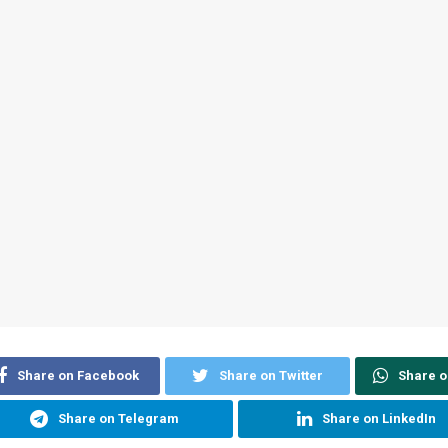
Share on Facebook
Share on Twitter
Share 
Share on Telegram
Share on LinkedIn