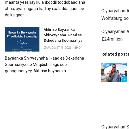
maanta yeeshay kulankoodii toddobaadlaha
ahaa, ayaa lagaga hadlay xaaladda guud ee
Ciyaaryahan A
dalka gaar...
Wolfsburg oo 
Akhriso Bayaanka
Ciyaaryahan A
Shirweynaha 1-aad ee
£24million.
Dekedaha Soomaaliya
AUGUST 5, 2026
0
Related post
Bayaanka Shirweynaha 1-aad ee Dekedaha
Soomaaliya oo Muqdisho lagu soo
gabagabeeyey. Akhriso bayaanka
Ciyaaryahan S