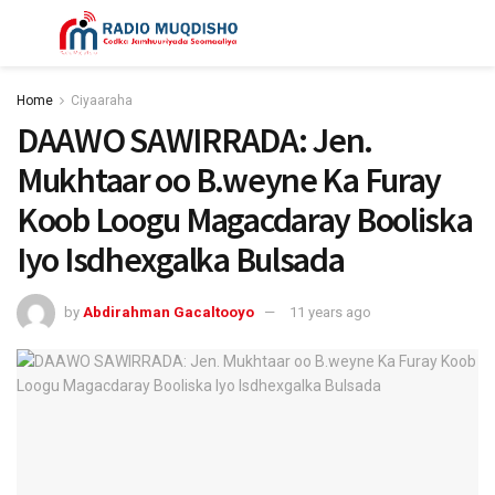
Home
Ciyaaraha
DAAWO SAWIRRADA: Jen.
Mukhtaar oo B.weyne Ka Furay
Koob Loogu Magacdaray Booliska
Iyo Isdhexgalka Bulsada
by
Abdirahman Gacaltooyo
11 years ago