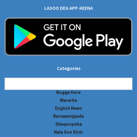
LASOO DEG APP-KEENA
Categories
Categories
Bogga Hore
Wararka
English News
Barnaamijyada
Shaqooyinka
Nala Soo Xiriir