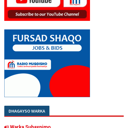
DHAGAYSO WARKA
Warka Subaxnimo