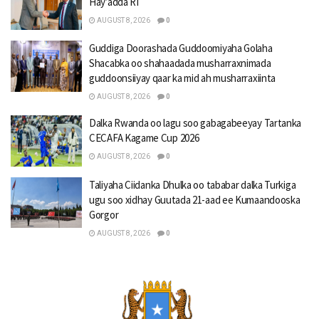
Hay’adda RI
AUGUST 8, 2026
0
Guddiga Doorashada Guddoomiyaha Golaha
Shacabka oo shahaadada musharraxnimada
guddoonsiiyay qaar ka mid ah musharraxiinta
AUGUST 8, 2026
0
Dalka Rwanda oo lagu soo gabagabeeyay Tartanka
CECAFA Kagame Cup 2026
AUGUST 8, 2026
0
Taliyaha Ciidanka Dhulka oo tababar dalka Turkiga
ugu soo xidhay Guutada 21-aad ee Kumaandooska
Gorgor
AUGUST 8, 2026
0