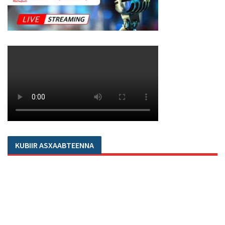
KUBIIR ASXAABTEENNA