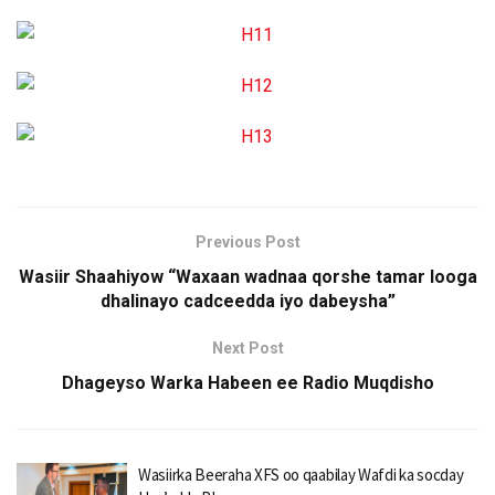
Previous Post
Wasiir Shaahiyow “Waxaan wadnaa qorshe tamar looga
dhalinayo cadceedda iyo dabeysha”
Next Post
Dhageyso Warka Habeen ee Radio Muqdisho
Wasiirka Beeraha XFS oo qaabilay Wafdi ka socday