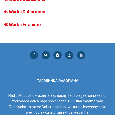
Warka Duhurnimo
Warka Fiidnimo
TAARIIKHDA RAADIYAHA
Radio Muqdisho waxaa la aas aasay 1951 sagaal sano ka hor
xorriyadda dalka, laga soo bilaabo 1960 ilaa maanta waa
Raadiyaha kaliya ee Dalku leeyahay, wuxuuna leeyahay keyd
weyn oo ay ku jirto taariikhda wadanka.