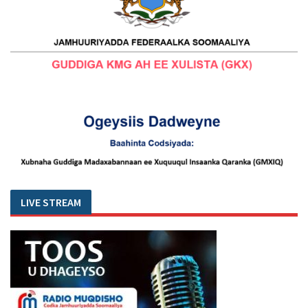
LIVE STREAM