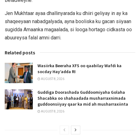
Beladweyne.
Jen Mukhtaar ayaa dhallinyarada ku dhiiri geliyay in ay ka
shaqeeyaan nabadgalyada, ayna booliska ku gacan siiyaan
sugidda Amaanka magaalada, si looga hortago cidkasta oo
abuureysa falal amni darri.
Related posts
Wasiirka Beeraha XFS oo qaabilay Wafdi ka
socday Hay’adda RI
AUGUST 8, 2026
Guddiga Doorashada Guddoomiyaha Golaha
Shacabka oo shahaadada musharraxnimada
guddoonsiiyay qaar ka mid ah musharraxiinta
AUGUST 8, 2026