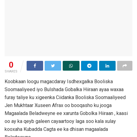
0
SHARES
Koobkaan loogu magacdaray Isdhexgalka Booliska
Soomaaliyeed iyo Bulshada Gobalka Hiiraan ayaa waxaa
furay taliye ku xigeenka Ciidanka Booliska Soomaaliyeed
Jen Mukhtaar Xuseen Afrax oo booqasho ku jooga
Magaalada Beladweyne ee xarunta Gobolka Hiiraan , kaasi
oo ay ka qeyb galeen cayaartooy laga soo kala xulay
kooxaha Kubadda Cagta ee ka dhisan magaalada