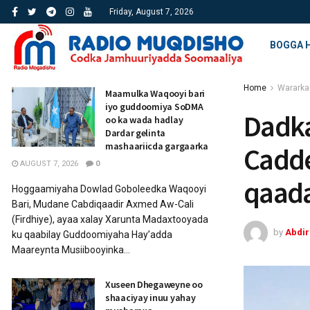
Friday, August 7, 2026
BOGGA 
Home
Wararka
Maamulka Waqooyi bari
iyo guddoomiya SoDMA
Dadka
oo ka wada hadlay
Dardar gelinta
mashaariicda gargaarka
Cadde
AUGUST 7, 2026
0
qaada
Hoggaamiyaha Dowlad Goboleedka Waqooyi
Bari, Mudane Cabdiqaadir Axmed Aw-Cali
(Firdhiye), ayaa xalay Xarunta Madaxtooyada
by
Abdi
ku qaabilay Guddoomiyaha Hay’adda
Maareynta Musiibooyinka...
Xuseen Dhegaweyne oo
shaaciyay inuu yahay