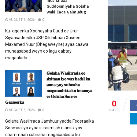
musharaxa
Guddoomiyaha Golaha
Wakiillada Galmudug
AUGUST 6, 2026
0
Ku-xigeenka Xoghayaha Guud ee Urur
Siyaasadeedka JSP Xildhibaan Xuseen
Maxamed Nuur (Dhegaweyne) ayaa caawa
munaasabad weyn oo lagu qabtay
magaalada...
𝐆𝐨𝐥𝐚𝐡𝐚 𝐖𝐚𝐬𝐢𝐢𝐫𝐫𝐚𝐝𝐚 𝐨𝐨
𝐬𝐢𝐱𝐢𝐭𝐚𝐚𝐧 𝐢𝐲𝐨 𝐰𝐚𝐱 𝐛𝐚𝐝𝐞𝐥 𝐤𝐮
𝐬𝐚𝐦𝐞𝐞𝐲𝐚𝐲 𝐱𝐮𝐛𝐧𝐚𝐡𝐚
𝐦𝐚𝐠𝐚𝐜𝐚𝐚𝐛𝐢𝐬𝐭𝐚 𝐤𝐮 𝐢𝐦𝐚𝐧𝐚𝐲𝐚
𝐞𝐞 𝐆𝐨𝐥𝐚𝐡𝐚 𝐒𝐚𝐫𝐞 𝐞𝐞
0
𝐆𝐚𝐫𝐬𝐨𝐨𝐫𝐤𝐚
AUGUST 6, 2026
0
SHARES
Golaha Wasiirrada Jamhuuriyadda Federaalka
Soomaaliya ayaa si rasmi ah u ansixiyay
dhammaan xubnaha magacaabista ku