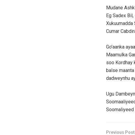
Mudane Ashki
Eg Sadex Bil,
Xukuumadda S
Cumar Cabdira
Go’aanka aya
Maamulka Gar
soo Kordhay 
balse maanta l
dadweynhu ay 
Ugu Dambeynt
Soomaaliyeed 
Soomaliyeed 
Previous Post