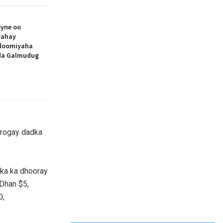
yne oo
yahay
doomiyaha
ada Galmudug
 rogay dadka
ka ka dhooray
Dhan $5,
0,