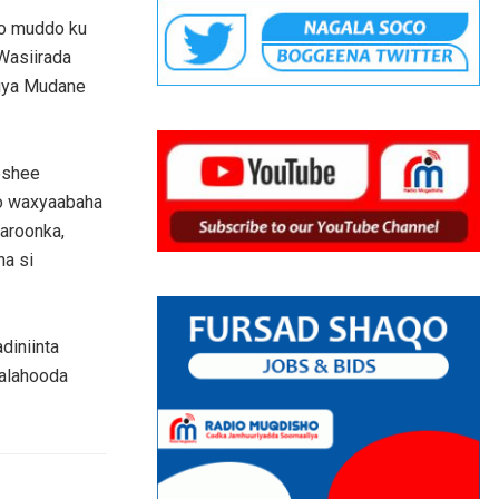
to muddo ku
Wasiirada
liya Mudane
eshee
yo waxyaabaha
aroonka,
ha si
iniinta
aalahooda