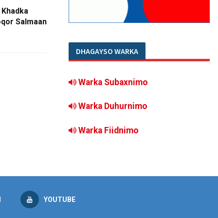
 Khadka
oqor Salmaan
DHAGAYSO WARKA
Warka Subaxnimo
Warka Duhurnimo
Warka Fiidnimo
M
YOUTUBE