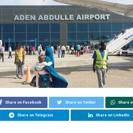
Share on Facebook
Share on Twitter
Share 
Share on Telegram
Share on LinkedIn