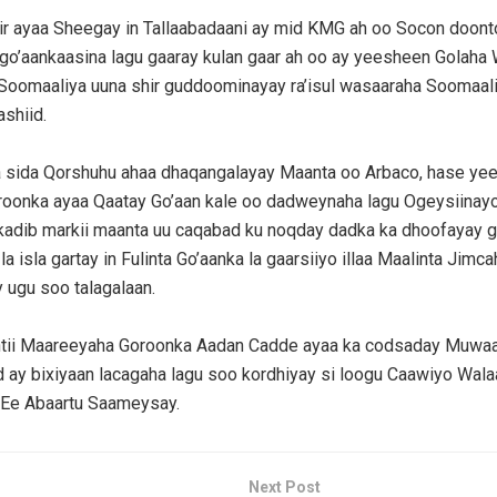
r ayaa Sheegay in Tallaabadaani ay mid KMG ah oo Socon doon
 go’aankaasina lagu gaaray kulan gaar ah oo ay yeesheen Golaha 
oomaaliya uuna shir guddoominayay ra’isul wasaaraha Soomaa
shiid.
a sida Qorshuhu ahaa dhaqangalayay Maanta oo Arbaco, hase ye
oonka ayaa Qaatay Go’aan kale oo dadweynaha lagu Ogeysiina
kadib markii maanta uu caqabad ku noqday dadka ka dhoofayay g
a isla gartay in Fulinta Go’aanka la gaarsiiyo illaa Maalinta Jimca
ugu soo talagalaan.
ii Maareeyaha Goroonka Aadan Cadde ayaa ka codsaday Muwaad
ay bixiyaan lacagaha lagu soo kordhiyay si loogu Caawiyo Wal
Ee Abaartu Saameysay.
Next Post