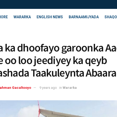
HORE
WARARKA
ENGLISH NEWS
BARNAAMIJYADA
SHAQO
 ka dhoofayo garoonka A
 oo loo jeediyey ka qeyb
shada Taakuleynta Abaara
rahman Gacaltooyo
9 years ago
in
Wararka