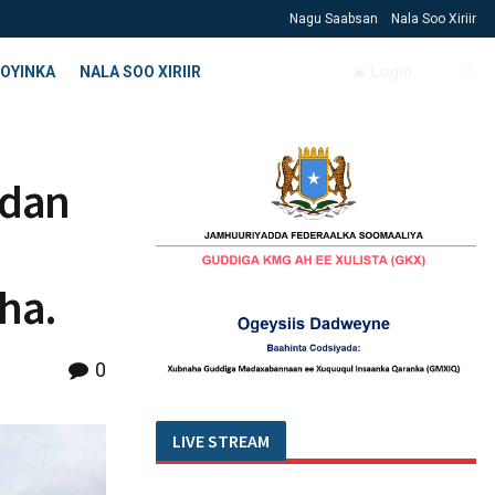
Nagu Saabsan
Nala Soo Xiriir
OYINKA
NALA SOO XIRIIR
Login
adan
ha.
0
LIVE STREAM