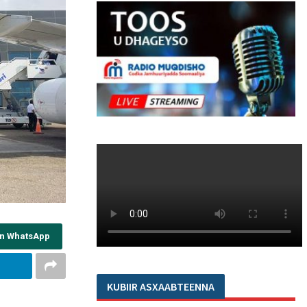
on WhatsApp
KUBIIR ASXAABTEENNA