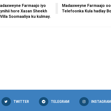
adaxweyne Farmaajo iyo
Madaxweyne Farmaajo oo
nihii hore Xasan Sheekh
Telefoonka Kula hadlay B
Villa Soomaaliya ku kulmay.
TWITTER
TELEGRAM
INSTAGRA