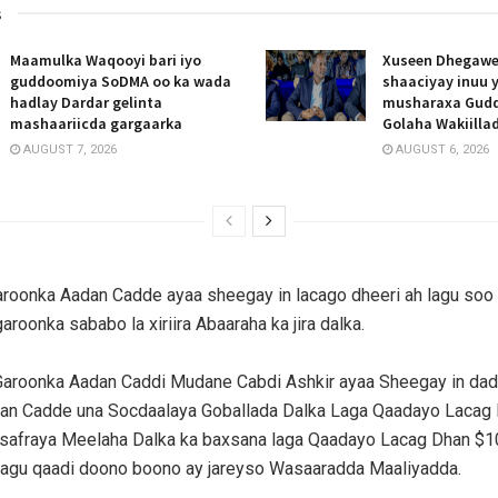
s
Maamulka Waqooyi bari iyo
Xuseen Dhegawe
guddoomiya SoDMA oo ka wada
shaaciyay inuu 
hadlay Dardar gelinta
musharaxa Gud
mashaariicda gargaarka
Golaha Wakiill
AUGUST 7, 2026
AUGUST 6, 2026
roonka Aadan Cadde ayaa sheegay in lacago dheeri ah lagu soo
roonka sababo la xiriira Abaaraha ka jira dalka.
aroonka Aadan Caddi Mudane Cabdi Ashkir ayaa Sheegay in dad
an Cadde una Socdaalaya Goballada Dalka Laga Qaadayo Lacag 
 safraya Meelaha Dalka ka baxsana laga Qaadayo Lacag Dhan $1
lagu qaadi doono boono ay jareyso Wasaaradda Maaliyadda.