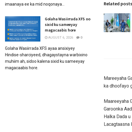
Related post
imaanaya ee ka mid noqonaya...
Golaha Wasiirrada XFS oo
sixid ku sameeyay
magacaabis hore
AUGUST 6, 2026
0
Golaha Wasiirrada XFS ayaa ansixiyey
Hindise-sharciyeed, dhagaystayna warbixino
muhiim ah, sidoo kalena sixid ku sameeyay
magacaabis hore.
Mareeyaha Ga
ka dhoofayo ga
Maareeyaha G
Garoonka Aad
Halka Dada u
Lacagtaasna 