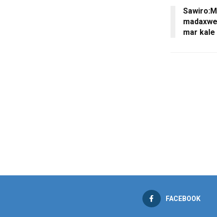
Sawiro:M
madaxwey
mar kale 
FACEBOOK