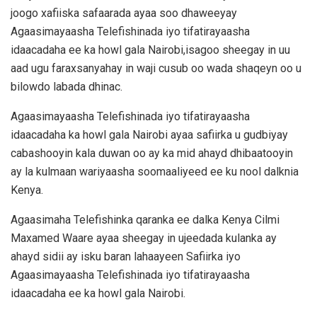
joogo xafiiska safaarada ayaa soo dhaweeyay
Agaasimayaasha Telefishinada iyo tifatirayaasha
idaacadaha ee ka howl gala Nairobi,isagoo sheegay in uu
aad ugu faraxsanyahay in waji cusub oo wada shaqeyn oo u
bilowdo labada dhinac.
Agaasimayaasha Telefishinada iyo tifatirayaasha
idaacadaha ka howl gala Nairobi ayaa safiirka u gudbiyay
cabashooyin kala duwan oo ay ka mid ahayd dhibaatooyin
ay la kulmaan wariyaasha soomaaliyeed ee ku nool dalknia
Kenya.
Agaasimaha Telefishinka qaranka ee dalka Kenya Cilmi
Maxamed Waare ayaa sheegay in ujeedada kulanka ay
ahayd sidii ay isku baran lahaayeen Safiirka iyo
Agaasimayaasha Telefishinada iyo tifatirayaasha
idaacadaha ee ka howl gala Nairobi.