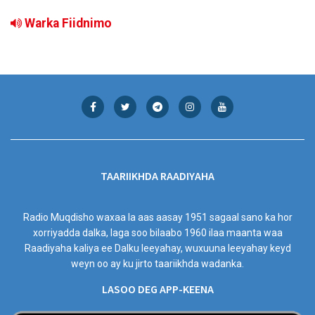
Warka Fiidnimo
TAARIIKHDA RAADIYAHA
Radio Muqdisho waxaa la aas aasay 1951 sagaal sano ka hor
xorriyadda dalka, laga soo bilaabo 1960 ilaa maanta waa
Raadiyaha kaliya ee Dalku leeyahay, wuxuuna leeyahay keyd
weyn oo ay ku jirto taariikhda wadanka.
LASOO DEG APP-KEENA