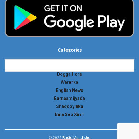
Categories
Categories
Bogga Hore
Wararka
English News
Barnaamijyada
Shaqooyinka
Nala Soo Xiriir
© 2022
Radio Muqdisho