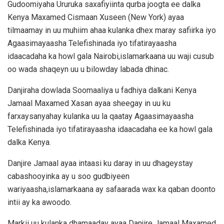
Gudoomiyaha Ururuka saxafiyiinta qurba joogta ee dalka
Kenya Maxamed Cismaan Xuseen (New York) ayaa
tilmaamay in uu muhiim ahaa kulanka dhex maray safiirka iyo
Agaasimayaasha Telefishinada iyo tifatirayaasha
idaacadaha ka howl gala Nairobi,islamarkaana uu waji cusub
oo wada shaqeyn uu u bilowday labada dhinac.
Danjiraha dowlada Soomaaliya u fadhiya dalkani Kenya
Jamaal Maxamed Xasan ayaa sheegay in uu ku
farxaysanyahay kulanka uu la qaatay Agaasimayaasha
Telefishinada iyo tifatirayaasha idaacadaha ee ka howl gala
dalka Kenya.
Danjire Jamaal ayaa intaasi ku daray in uu dhageystay
cabashooyinka ay u soo gudbiyeen
wariyaasha,islamarkaana ay safaarada wax ka qaban doonto
intii ay ka awoodo.
Markii uu kulanka dhamaaday ayaa Danjire Jamaal Maxamed