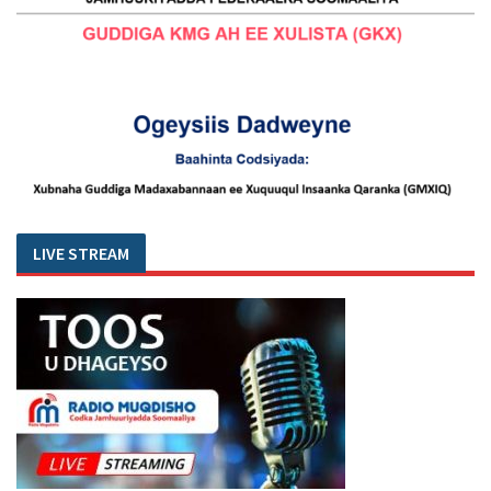
LIVE STREAM