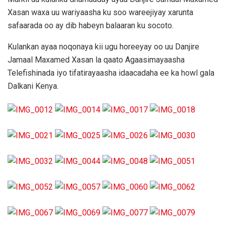
Xasan waxa uu wariyaasha ku soo wareejiyay xarunta
safaarada oo ay dib habeyn balaaran ku socoto.
Kulankan ayaa noqonaya kii ugu horeeyay oo uu Danjire
Jamaal Maxamed Xasan la qaato Agaasimayaasha
Telefishinada iyo tifatirayaasha idaacadaha ee ka howl gala
Dalkani Kenya.