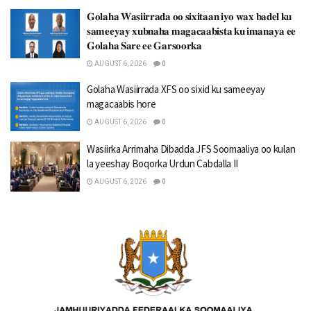
𝐆𝐨𝐥𝐚𝐡𝐚 𝐖𝐚𝐬𝐢𝐢𝐫𝐫𝐚𝐝𝐚 𝐨𝐨 𝐬𝐢𝐱𝐢𝐭𝐚𝐚𝐧 𝐢𝐲𝐨 𝐰𝐚𝐱 𝐛𝐚𝐝𝐞𝐥 𝐤𝐮
𝐬𝐚𝐦𝐞𝐞𝐲𝐚𝐲 𝐱𝐮𝐛𝐧𝐚𝐡𝐚 𝐦𝐚𝐠𝐚𝐜𝐚𝐚𝐛𝐢𝐬𝐭𝐚 𝐤𝐮 𝐢𝐦𝐚𝐧𝐚𝐲𝐚 𝐞𝐞
𝐆𝐨𝐥𝐚𝐡𝐚 𝐒𝐚𝐫𝐞 𝐞𝐞 𝐆𝐚𝐫𝐬𝐨𝐨𝐫𝐤𝐚
AUGUST 6, 2026
0
Golaha Wasiirrada XFS oo sixid ku sameeyay
magacaabis hore
AUGUST 6, 2026
0
Wasiirka Arrimaha Dibadda JFS Soomaaliya oo kulan
la yeeshay Boqorka Urdun Cabdalla II
AUGUST 6, 2026
0