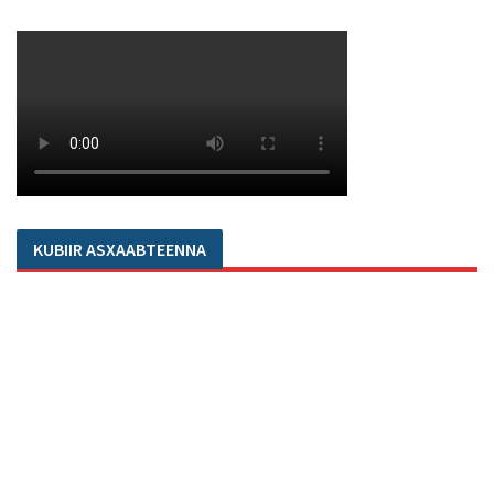
KUBIIR ASXAABTEENNA