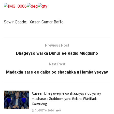
Sawir Qaade:- Xasan Cumar Baffo.
Previous Post
Dhageyso warka Duhur ee Radio Muqdisho
Next Post
Madaxda sare ee dalka oo shacabka u Hambalyeeyay
Xuseen Dhegaweyne oo shaaciyay inuu yahay
musharaxa Guddoomiyaha Golaha Wakiillada
Galmudug
AUGUST 6, 2026
0