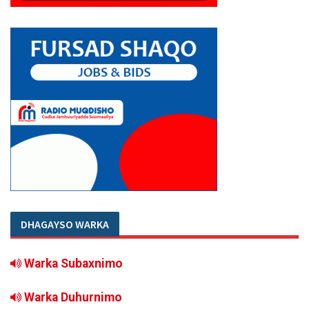
DHAGAYSO WARKA
Warka Subaxnimo
Warka Duhurnimo