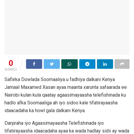
0
SHARES
Safiirka Dowlada Soomaaliya u fadhiya dalkani Kenya
Jamaal Maxamed Xasan ayaa maanta xarunta safaarada ee
Nairobi kulan kula qaatay agaasimayaasha telefishinada ku
hadlo afka Soomaaliga ah iyo sidoo kale tifatirayaasha
idaacadaha ka howl gala dalkani Kenya.
Danjiraha iyo Agaasimayaasha Telefishinada iyo
tifatirayaasha idaacadaha ayaa ka wada hadlay sidii ay wada