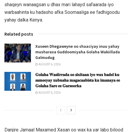
shaqeyn wanaagsan u dhax mari lahayd safaarada iyo
warbaahinta ku hadasho afka Soomaaliga ee fadhigoodu
yahay dalka Kenya.
Related posts
Xuseen Dhegaweyne oo shaaciyay inuu yahay
musharaxa Guddoomiyaha Golaha Wakiillada
Galmudug
AUGUST 6, 2026
𝐆𝐨𝐥𝐚𝐡𝐚 𝐖𝐚𝐬𝐢𝐢𝐫𝐫𝐚𝐝𝐚 𝐨𝐨 𝐬𝐢𝐱𝐢𝐭𝐚𝐚𝐧 𝐢𝐲𝐨 𝐰𝐚𝐱 𝐛𝐚𝐝𝐞𝐥 𝐤𝐮
𝐬𝐚𝐦𝐞𝐞𝐲𝐚𝐲 𝐱𝐮𝐛𝐧𝐚𝐡𝐚 𝐦𝐚𝐠𝐚𝐜𝐚𝐚𝐛𝐢𝐬𝐭𝐚 𝐤𝐮 𝐢𝐦𝐚𝐧𝐚𝐲𝐚 𝐞𝐞
𝐆𝐨𝐥𝐚𝐡𝐚 𝐒𝐚𝐫𝐞 𝐞𝐞 𝐆𝐚𝐫𝐬𝐨𝐨𝐫𝐤𝐚
AUGUST 6, 2026
Danjire Jamaal Maxamed Xasan oo wax ka yar labo bilood