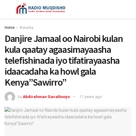
Home
Wararka
Danjire Jamaal oo Nairobi kulan
kula qaatay agaasimayaasha
telefishinada iyo tifatirayaasha
idaacadaha ka howl gala
Kenya”Sawirro”
by
Abdirahman Gacaltooyo
11 years ago