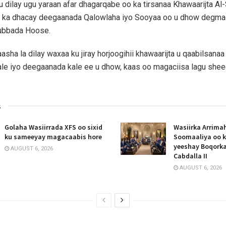
 dilay ugu yaraan afar dhagarqabe oo ka tirsanaa Khawaarijta Al
l ka dhacay deegaanada Qalowlaha iyo Sooyaa oo u dhow deg
ubbada Hoose.
sha la dilay waxaa ku jiray horjoogihii khawaarijta u qaabilsana
le iyo deegaanada kale ee u dhow, kaas oo magaciisa lagu she
s
Golaha Wasiirrada XFS oo sixid
Wasiirka Arrima
ku sameeyay magacaabis hore
Soomaaliya oo k
yeeshay Boqork
AUGUST 6, 2026
Cabdalla II
AUGUST 6, 2026