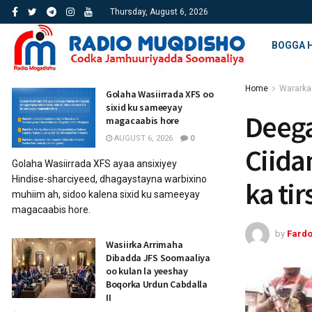
Thursday, August 6, 2026
BOGGA 
Home
Wararka
Golaha Wasiirrada XFS oo
sixid ku sameeyay
Deeg
magacaabis hore
AUGUST 6, 2026
0
Ciida
Golaha Wasiirrada XFS ayaa ansixiyey
Hindise-sharciyeed, dhagaystayna warbixino
ka ti
muhiim ah, sidoo kalena sixid ku sameeyay
magacaabis hore.
by
Fard
Wasiirka Arrimaha
Dibadda JFS Soomaaliya
oo kulan la yeeshay
Boqorka Urdun Cabdalla
II