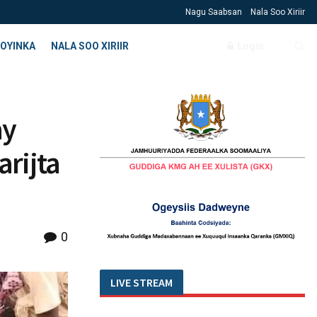
Nagu Saabsan
Nala Soo Xiriir
OYINKA
NALA SOO XIRIIR
Login
ay
rijta
0
LIVE STREAM