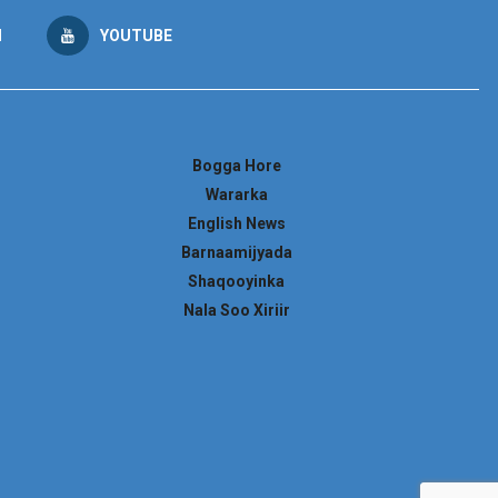
M
YOUTUBE
Bogga Hore
Wararka
English News
Barnaamijyada
Shaqooyinka
Nala Soo Xiriir