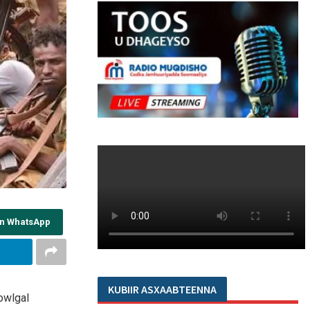
on WhatsApp
KUBIIR ASXAABTEENNA
owlgal