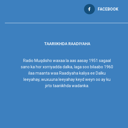
FACEBOOK
TAARIIKHDA RAADIYAHA
Radio Muqdisho waxaa la aas aasay 1951 sagaal
sano ka hor xorriyadda dalka, laga soo bilaabo 1960
ilaa maanta waa Raadiyaha kaliya ee Dalku
leeyahay, wuxuuna leeyahay keyd weyn oo ay ku
jirto taariikhda wadanka.