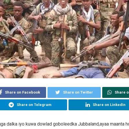
Share on Facebook
Share on Twitter
Share 
Share on Telegram
Share on LinkedIn
gga dalka iyo kuwa dowlad goboleedka Jubbaland,ayaa maanta h