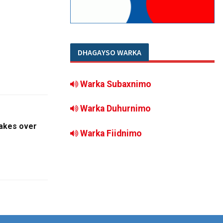
DHAGAYSO WARKA
Warka Subaxnimo
Warka Duhurnimo
takes over
Warka Fiidnimo