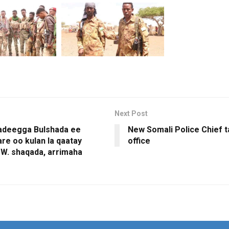
Next Post
adeegga Bulshada ee
New Somali Police Chief 
re oo kulan la qaatay
office
W. shaqada, arrimaha
a