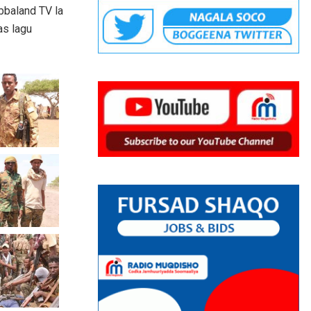
bbaland TV la
as lagu