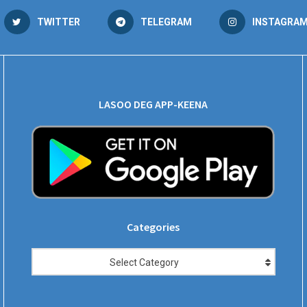
TWITTER
TELEGRAM
INSTAGRA
LASOO DEG APP-KEENA
Categories
Categories
Select Category