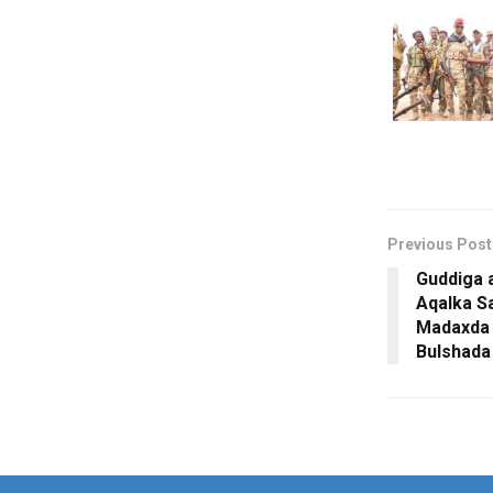
Previous Post
Guddiga 
Aqalka Sa
Madaxda 
Bulshad