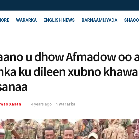
HORE
WARARKA
ENGLISH NEWS
BARNAAMIJYADA
SHAQO
aano u dhow Afmadow oo 
nka ku dileen xubno khawaa
rsanaa
owso Xasan
4 years ago
in
Wararka