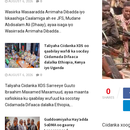
AUGUST 6, 2026
0
Wasiirka Wasaaradda Arrimaha Dibadda iyo
Iskaashiga Caalamiga ah ee JFS, Mudane
Abdisalam Ali (Dhaay), ayaa isaga iyo
Wasiirrada Arrimaha Dibadda...
Taliyaha Ciidanka XDS oo
qaabilay wafdi ka socday
Ciidamada Difaaca
dalalka Ethiopia, Kenya
iyo Uganda
AUGUST 6, 2026
0
Taliyaha Ciidanka XDS Sarreeye Guuto
0
Ibraahim Maxamed Maxamuud, ayaa maanta
SHARES
xafiiskiisa ku qaabilay wufuud ka socotay
Ciidamada Difaaca dalalka Ethiopia,...
Guddoomiyaha Hay’adda
Ciidanka xoo
SoDMA oo gaaray