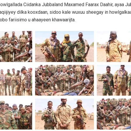
owlgallada Ciidanka Jubbaland Maxamed Faarax Daahir, ayaa Ju
aqiijiyey dilka kooxdaan, sidoo kale wuxuu sheegay in howlgalka
obo fariisimo u ahaayeen khawaarijta.