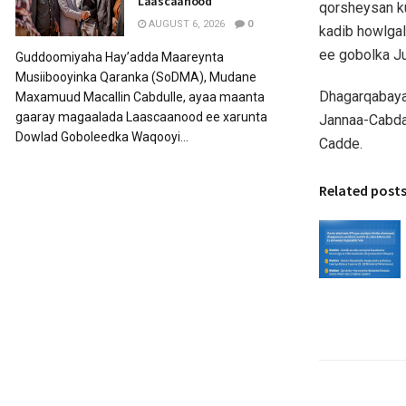
Laascaanood
qorsheysan ku
AUGUST 6, 2026
0
kadib howlga
ee gobolka J
Guddoomiyaha Hay’adda Maareynta
Musiibooyinka Qaranka (SoDMA), Mudane
Dhagarqabayaa
Maxamuud Macallin Cabdulle, ayaa maanta
gaaray magaalada Laascaanood ee xarunta
Jannaa-Cabda
Dowlad Goboleedka Waqooyi...
Cadde.
Related post