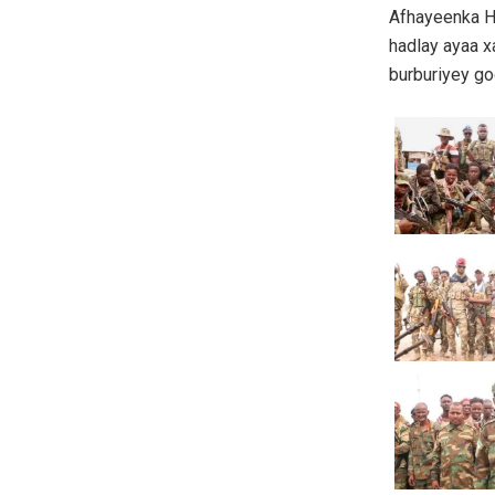
Afhayeenka H
hadlay ayaa x
burburiyey go