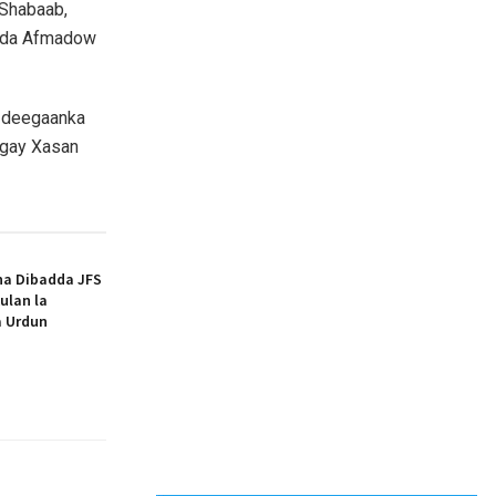
-Shabaab,
mada Afmadow
a deegaanka
egay Xasan
ha Dibadda JFS
ulan la
a Urdun