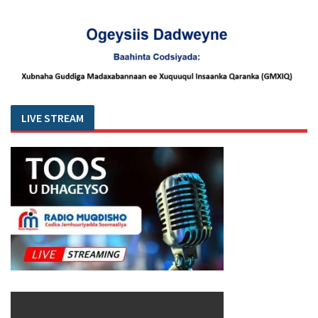
LIVE STREAM