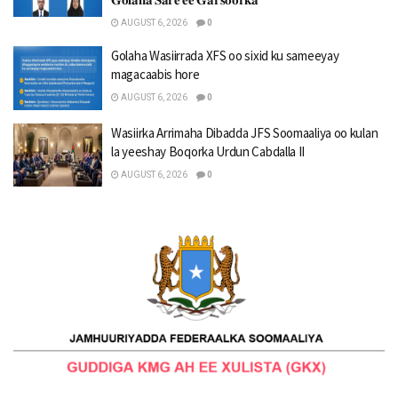
AUGUST 6, 2026
0
Golaha Wasiirrada XFS oo sixid ku sameeyay
magacaabis hore
AUGUST 6, 2026
0
Wasiirka Arrimaha Dibadda JFS Soomaaliya oo kulan
la yeeshay Boqorka Urdun Cabdalla II
AUGUST 6, 2026
0