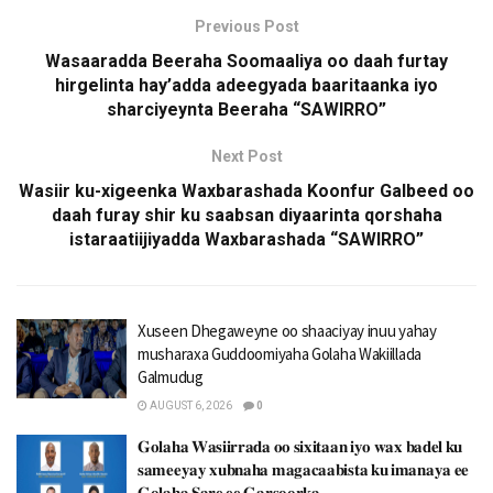
Previous Post
Wasaaradda Beeraha Soomaaliya oo daah furtay
hirgelinta hay’adda adeegyada baaritaanka iyo
sharciyeynta Beeraha “SAWIRRO”
Next Post
Wasiir ku-xigeenka Waxbarashada Koonfur Galbeed oo
daah furay shir ku saabsan diyaarinta qorshaha
istaraatiijiyadda Waxbarashada “SAWIRRO”
Xuseen Dhegaweyne oo shaaciyay inuu yahay
musharaxa Guddoomiyaha Golaha Wakiillada
Galmudug
AUGUST 6, 2026
0
𝐆𝐨𝐥𝐚𝐡𝐚 𝐖𝐚𝐬𝐢𝐢𝐫𝐫𝐚𝐝𝐚 𝐨𝐨 𝐬𝐢𝐱𝐢𝐭𝐚𝐚𝐧 𝐢𝐲𝐨 𝐰𝐚𝐱 𝐛𝐚𝐝𝐞𝐥 𝐤𝐮
𝐬𝐚𝐦𝐞𝐞𝐲𝐚𝐲 𝐱𝐮𝐛𝐧𝐚𝐡𝐚 𝐦𝐚𝐠𝐚𝐜𝐚𝐚𝐛𝐢𝐬𝐭𝐚 𝐤𝐮 𝐢𝐦𝐚𝐧𝐚𝐲𝐚 𝐞𝐞
𝐆𝐨𝐥𝐚𝐡𝐚 𝐒𝐚𝐫𝐞 𝐞𝐞 𝐆𝐚𝐫𝐬𝐨𝐨𝐫𝐤𝐚