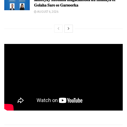
𝐆𝐨𝐥𝐚𝐡𝐚 𝐒𝐚𝐫𝐞 𝐞𝐞 𝐆𝐚𝐫𝐬𝐨𝐨𝐫𝐤𝐚
AUGUST 6, 2026