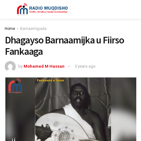
Home
Barnaamijyada
Dhagayso Barnaamijka u Fiirso
Fankaaga
by
Mohamed M Hassan
5 years ago