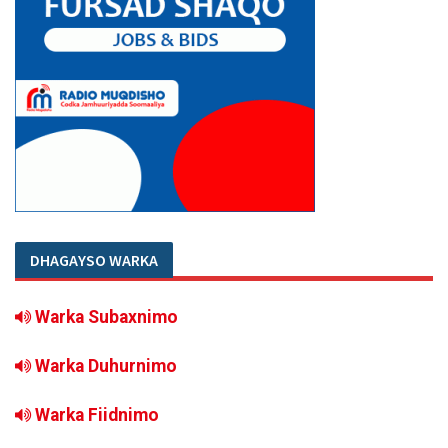
DHAGAYSO WARKA
Warka Subaxnimo
Warka Duhurnimo
Warka Fiidnimo