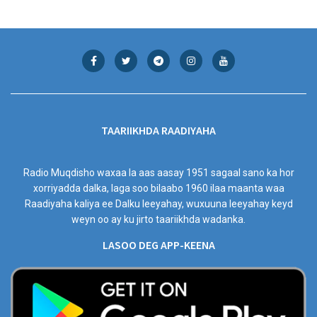
TAARIIKHDA RAADIYAHA
Radio Muqdisho waxaa la aas aasay 1951 sagaal sano ka hor
xorriyadda dalka, laga soo bilaabo 1960 ilaa maanta waa
Raadiyaha kaliya ee Dalku leeyahay, wuxuuna leeyahay keyd
weyn oo ay ku jirto taariikhda wadanka.
LASOO DEG APP-KEENA