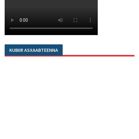
KUBIIR ASXAABTEENNA