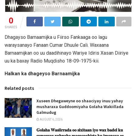
0
SHARES
Dhagayso Barnaamijka u Fiirso Fankaaga oo lagu
waraysanayo Fanaan Cumar Dhuule Cali. Waxaana
Barnaamijkan oo uu daadihinayo Wariye Idiris Xasan Diiriye
uu ka baxay Radio Muqdisho 18-09-1975-kii.
Halkan ka dhageyso Barnaamijka
Related posts
Xuseen Dhegaweyne oo shaaciyay inuu yahay
musharaxa Guddoomiyaha Golaha Wakiillada
Galmudug
AUGUST 6, 2026
𝐆𝐨𝐥𝐚𝐡𝐚 𝐖𝐚𝐬𝐢𝐢𝐫𝐫𝐚𝐝𝐚 𝐨𝐨 𝐬𝐢𝐱𝐢𝐭𝐚𝐚𝐧 𝐢𝐲𝐨 𝐰𝐚𝐱 𝐛𝐚𝐝𝐞𝐥 𝐤𝐮
𝐬𝐚𝐦𝐞𝐞𝐲𝐚𝐲 𝐱𝐮𝐛𝐧𝐚𝐡𝐚 𝐦𝐚𝐠𝐚𝐜𝐚𝐚𝐛𝐢𝐬𝐭𝐚 𝐤𝐮 𝐢𝐦𝐚𝐧𝐚𝐲𝐚 𝐞𝐞