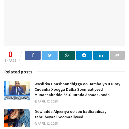
0
SHARES
Related posts
Wasiirka Gaashaandhigga oo Hambalyo u Diray
Ciidanka Xoogga Dalka Soomaaliyeed
Munaasabadda 65-Guurada Aasaaskooda
APRIL 12, 2025
Dowladda Aljeeriya oo soo badbaadisay
tahriibeyaal Soomaaliyeed
APRIL 12, 2025