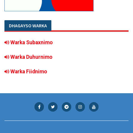
DHAGAYSO WARKA
Warka Subaxnimo
Warka Duhurnimo
Warka Fiidnimo