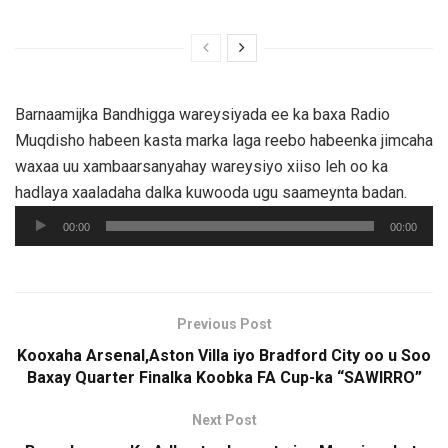
Barnaamijka Bandhigga wareysiyada ee ka baxa Radio
Muqdisho habeen kasta marka laga reebo habeenka jimcaha
waxaa uu xambaarsanyahay wareysiyo xiiso leh oo ka
hadlaya xaaladaha dalka kuwooda ugu saameynta badan.
Audio
00:00
00:00
Player
Previous Post
Kooxaha Arsenal,Aston Villa iyo Bradford City oo u Soo
Baxay Quarter Finalka Koobka FA Cup-ka “SAWIRRO”
Next Post