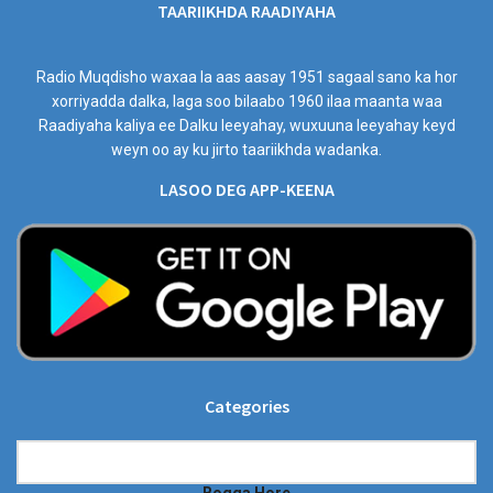
TAARIIKHDA RAADIYAHA
Radio Muqdisho waxaa la aas aasay 1951 sagaal sano ka hor
xorriyadda dalka, laga soo bilaabo 1960 ilaa maanta waa
Raadiyaha kaliya ee Dalku leeyahay, wuxuuna leeyahay keyd
weyn oo ay ku jirto taariikhda wadanka.
LASOO DEG APP-KEENA
Categories
Categories
Bogga Hore