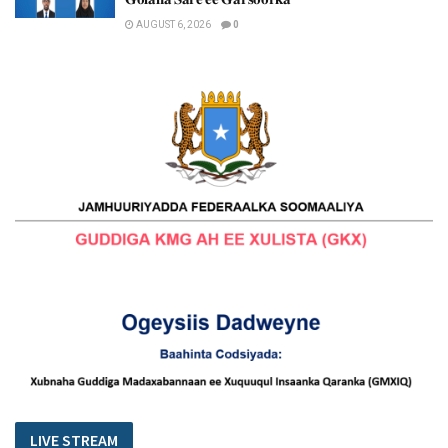
AUGUST 6, 2026
0
LIVE STREAM