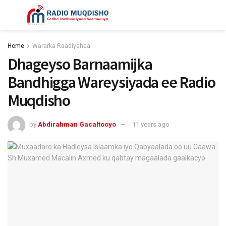
Home
Wararka Raadiyahaa
Dhageyso Barnaamijka
Bandhigga Wareysiyada ee Radio
Muqdisho
by
Abdirahman Gacaltooyo
11 years ago