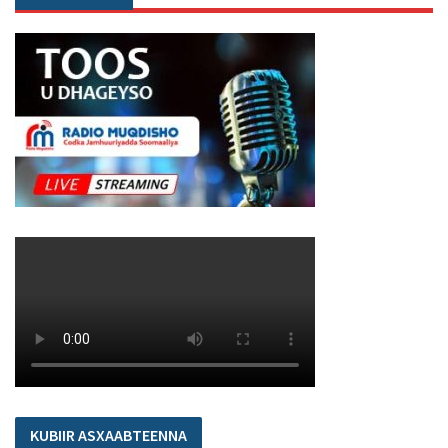
KUBIIR ASXAABTEENNA