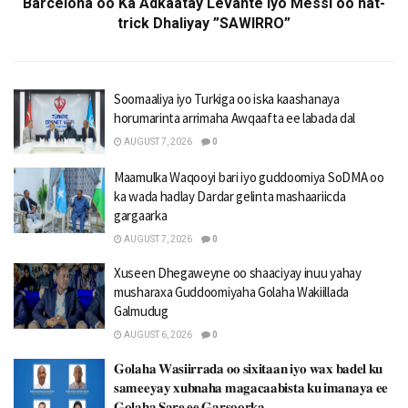
Barcelona oo Ka Adkaatay Levante iyo Messi oo hat-
trick Dhaliyay ”SAWIRRO”
Soomaaliya iyo Turkiga oo iska kaashanaya
horumarinta arrimaha Awqaafta ee labada dal
AUGUST 7, 2026
0
Maamulka Waqooyi bari iyo guddoomiya SoDMA oo
ka wada hadlay Dardar gelinta mashaariicda
gargaarka
AUGUST 7, 2026
0
Xuseen Dhegaweyne oo shaaciyay inuu yahay
musharaxa Guddoomiyaha Golaha Wakiillada
Galmudug
AUGUST 6, 2026
0
𝐆𝐨𝐥𝐚𝐡𝐚 𝐖𝐚𝐬𝐢𝐢𝐫𝐫𝐚𝐝𝐚 𝐨𝐨 𝐬𝐢𝐱𝐢𝐭𝐚𝐚𝐧 𝐢𝐲𝐨 𝐰𝐚𝐱 𝐛𝐚𝐝𝐞𝐥 𝐤𝐮
𝐬𝐚𝐦𝐞𝐞𝐲𝐚𝐲 𝐱𝐮𝐛𝐧𝐚𝐡𝐚 𝐦𝐚𝐠𝐚𝐜𝐚𝐚𝐛𝐢𝐬𝐭𝐚 𝐤𝐮 𝐢𝐦𝐚𝐧𝐚𝐲𝐚 𝐞𝐞
𝐆𝐨𝐥𝐚𝐡𝐚 𝐒𝐚𝐫𝐞 𝐞𝐞 𝐆𝐚𝐫𝐬𝐨𝐨𝐫𝐤𝐚