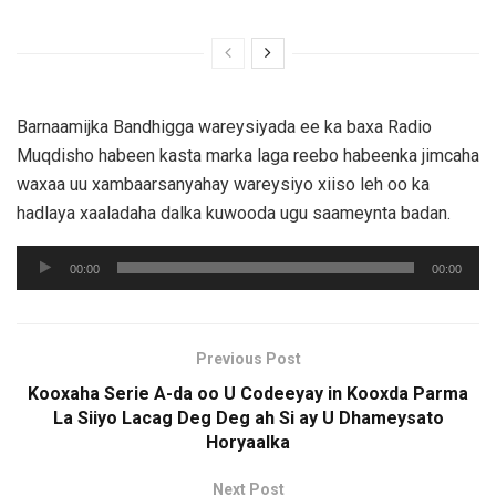
Barnaamijka Bandhigga wareysiyada ee ka baxa Radio
Muqdisho habeen kasta marka laga reebo habeenka jimcaha
waxaa uu xambaarsanyahay wareysiyo xiiso leh oo ka
hadlaya xaaladaha dalka kuwooda ugu saameynta badan.
Audio
00:00
00:00
Player
Previous Post
Kooxaha Serie A-da oo U Codeeyay in Kooxda Parma
La Siiyo Lacag Deg Deg ah Si ay U Dhameysato
Horyaalka
Next Post