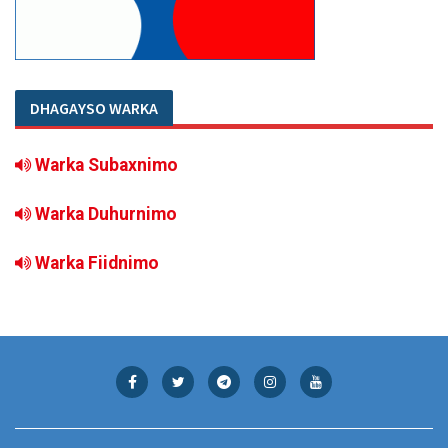
DHAGAYSO WARKA
Warka Subaxnimo
Warka Duhurnimo
Warka Fiidnimo