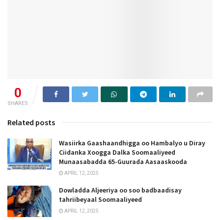
0
SHARES
Related posts
Wasiirka Gaashaandhigga oo Hambalyo u Diray
Ciidanka Xoogga Dalka Soomaaliyeed
Munaasabadda 65-Guurada Aasaaskooda
APRIL 12, 2025
Dowladda Aljeeriya oo soo badbaadisay
tahriibeyaal Soomaaliyeed
APRIL 12, 2025