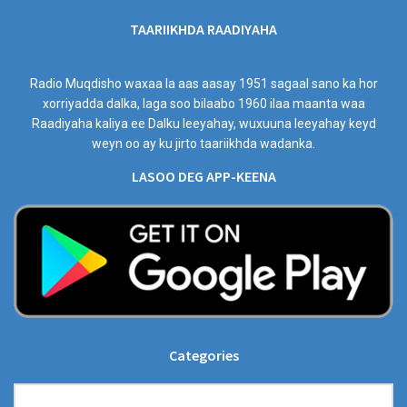
TAARIIKHDA RAADIYAHA
Radio Muqdisho waxaa la aas aasay 1951 sagaal sano ka hor
xorriyadda dalka, laga soo bilaabo 1960 ilaa maanta waa
Raadiyaha kaliya ee Dalku leeyahay, wuxuuna leeyahay keyd
weyn oo ay ku jirto taariikhda wadanka.
LASOO DEG APP-KEENA
Categories
Categories