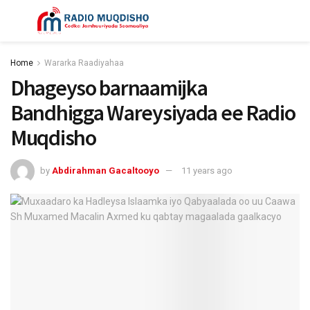
Home
Wararka Raadiyahaa
Dhageyso barnaamijka
Bandhigga Wareysiyada ee Radio
Muqdisho
by
Abdirahman Gacaltooyo
11 years ago