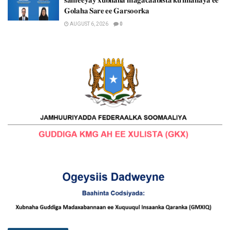
𝐆𝐨𝐥𝐚𝐡𝐚 𝐒𝐚𝐫𝐞 𝐞𝐞 𝐆𝐚𝐫𝐬𝐨𝐨𝐫𝐤𝐚
AUGUST 6, 2026
0