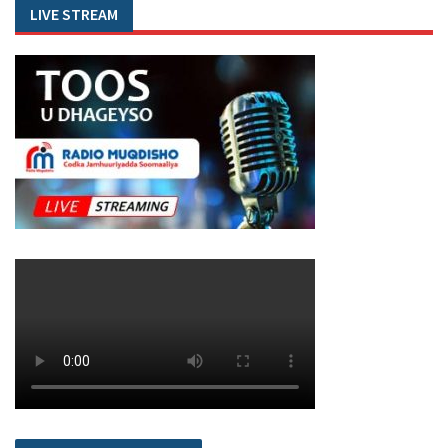
LIVE STREAM