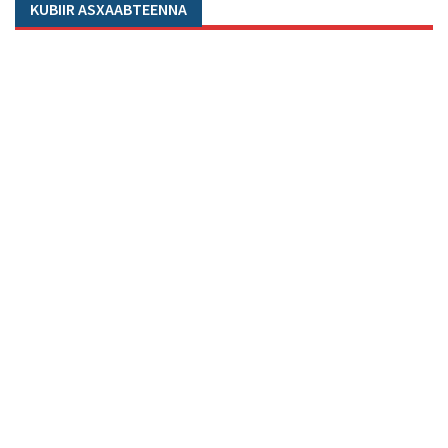
KUBIIR ASXAABTEENNA