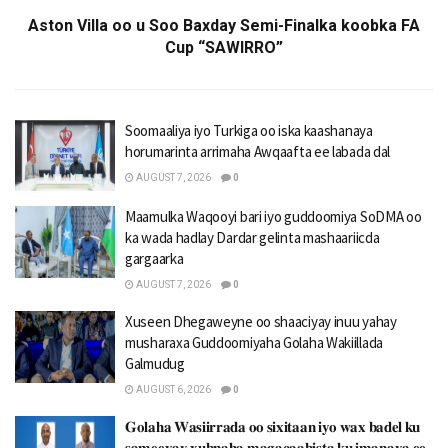
Aston Villa oo u Soo Baxday Semi-Finalka koobka FA
Cup “SAWIRRO”
Soomaaliya iyo Turkiga oo iska kaashanaya
horumarinta arrimaha Awqaafta ee labada dal
AUGUST 7, 2026
0
Maamulka Waqooyi bari iyo guddoomiya SoDMA oo
ka wada hadlay Dardar gelinta mashaariicda
gargaarka
AUGUST 7, 2026
0
Xuseen Dhegaweyne oo shaaciyay inuu yahay
musharaxa Guddoomiyaha Golaha Wakiillada
Galmudug
AUGUST 6, 2026
0
𝐆𝐨𝐥𝐚𝐡𝐚 𝐖𝐚𝐬𝐢𝐢𝐫𝐫𝐚𝐝𝐚 𝐨𝐨 𝐬𝐢𝐱𝐢𝐭𝐚𝐚𝐧 𝐢𝐲𝐨 𝐰𝐚𝐱 𝐛𝐚𝐝𝐞𝐥 𝐤𝐮
𝐬𝐚𝐦𝐞𝐞𝐲𝐚𝐲 𝐱𝐮𝐛𝐧𝐚𝐡𝐚 𝐦𝐚𝐠𝐚𝐜𝐚𝐚𝐛𝐢𝐬𝐭𝐚 𝐤𝐮 𝐢𝐦𝐚𝐧𝐚𝐲𝐚 𝐞𝐞