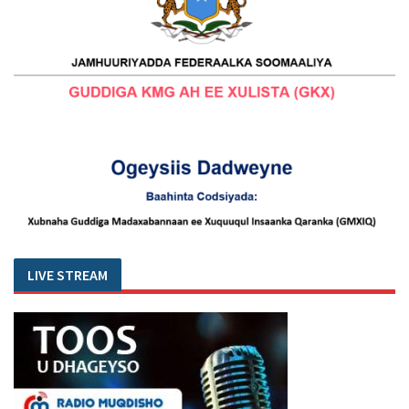
LIVE STREAM