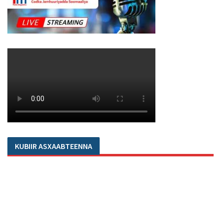
KUBIIR ASXAABTEENNA