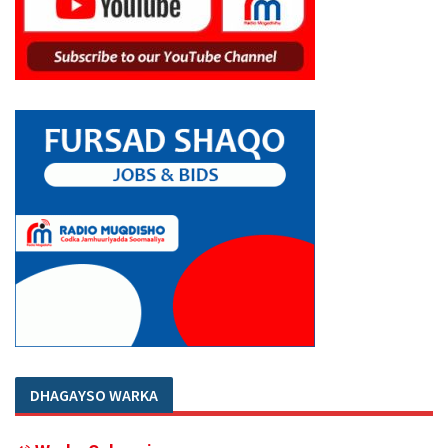
DHAGAYSO WARKA