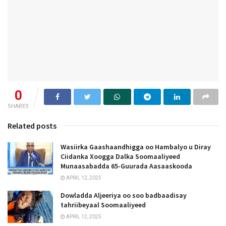
0
SHARES
Related posts
Wasiirka Gaashaandhigga oo Hambalyo u Diray
Ciidanka Xoogga Dalka Soomaaliyeed
Munaasabadda 65-Guurada Aasaaskooda
APRIL 12, 2025
Dowladda Aljeeriya oo soo badbaadisay
tahriibeyaal Soomaaliyeed
APRIL 12, 2025