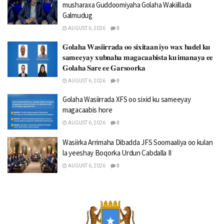
musharaxa Guddoomiyaha Golaha Wakiillada
Galmudug
AUGUST 6, 2026
0
𝐆𝐨𝐥𝐚𝐡𝐚 𝐖𝐚𝐬𝐢𝐢𝐫𝐫𝐚𝐝𝐚 𝐨𝐨 𝐬𝐢𝐱𝐢𝐭𝐚𝐚𝐧 𝐢𝐲𝐨 𝐰𝐚𝐱 𝐛𝐚𝐝𝐞𝐥 𝐤𝐮
𝐬𝐚𝐦𝐞𝐞𝐲𝐚𝐲 𝐱𝐮𝐛𝐧𝐚𝐡𝐚 𝐦𝐚𝐠𝐚𝐜𝐚𝐚𝐛𝐢𝐬𝐭𝐚 𝐤𝐮 𝐢𝐦𝐚𝐧𝐚𝐲𝐚 𝐞𝐞
𝐆𝐨𝐥𝐚𝐡𝐚 𝐒𝐚𝐫𝐞 𝐞𝐞 𝐆𝐚𝐫𝐬𝐨𝐨𝐫𝐤𝐚
AUGUST 6, 2026
0
Golaha Wasiirrada XFS oo sixid ku sameeyay
magacaabis hore
AUGUST 6, 2026
0
Wasiirka Arrimaha Dibadda JFS Soomaaliya oo kulan
la yeeshay Boqorka Urdun Cabdalla II
AUGUST 6, 2026
0