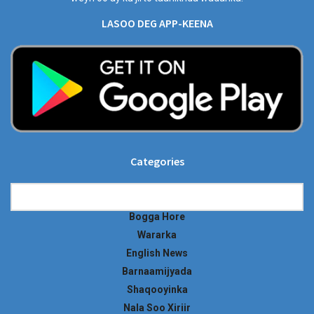
LASOO DEG APP-KEENA
Categories
Categories
Bogga Hore
Wararka
English News
Barnaamijyada
Shaqooyinka
Nala Soo Xiriir