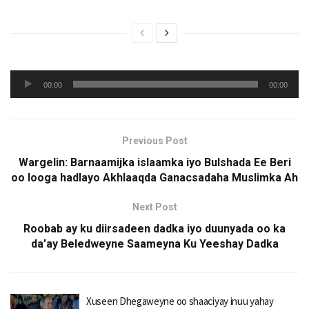
Audio
00:00
00:00
Player
Previous Post
Wargelin: Barnaamijka islaamka iyo Bulshada Ee Beri
oo looga hadlayo Akhlaaqda Ganacsadaha Muslimka Ah
Next Post
Roobab ay ku diirsadeen dadka iyo duunyada oo ka
da’ay Beledweyne Saameyna Ku Yeeshay Dadka
Xuseen Dhegaweyne oo shaaciyay inuu yahay