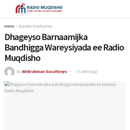
Home
Wararka Raadiyahaa
Dhageyso Barnaamijka
Bandhigga Wareysiyada ee Radio
Muqdisho
by
Abdirahman Gacaltooyo
11 years ago