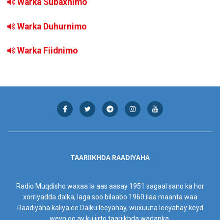
Warka Subaxnimo
Warka Duhurnimo
Warka Fiidnimo
TAARIIKHDA RAADIYAHA
Radio Muqdisho waxaa la aas aasay 1951 sagaal sano ka hor
xorriyadda dalka, laga soo bilaabo 1960 ilaa maanta waa
Raadiyaha kaliya ee Dalku leeyahay, wuxuuna leeyahay keyd
weyn oo ay ku jirto taariikhda wadanka.