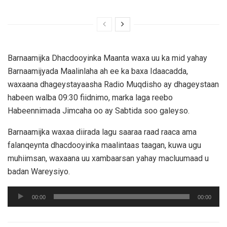
Barnaamijka Dhacdooyinka Maanta waxa uu ka mid yahay
Barnaamijyada Maalinlaha ah ee ka baxa Idaacadda,
waxaana dhageystayaasha Radio Muqdisho ay dhageystaan
habeen walba 09:30 fiidnimo, marka laga reebo
Habeennimada Jimcaha oo ay Sabtida soo galeyso.
Barnaamijka waxaa diirada lagu saaraa raad raaca ama
falanqeynta dhacdooyinka maalintaas taagan, kuwa ugu
muhiimsan, waxaana uu xambaarsan yahay macluumaad u
badan Wareysiyo.
Audio
00:00
00:00
Player