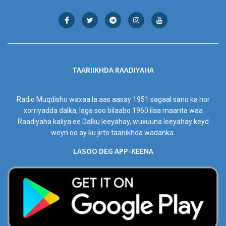
TAARIIKHDA RAADIYAHA
Radio Muqdisho waxaa la aas aasay 1951 sagaal sano ka hor
xorriyadda dalka, laga soo bilaabo 1960 ilaa maanta waa
Raadiyaha kaliya ee Dalku leeyahay, wuxuuna leeyahay keyd
weyn oo ay ku jirto taariikhda wadanka.
LASOO DEG APP-KEENA