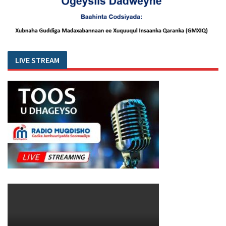
LIVE STREAM