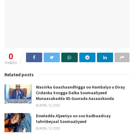
0
SHARES
Related posts
Wasiirka Gaashaandhigga oo Hambalyo u Diray
Ciidanka Xoogga Dalka Soomaaliyeed
Munaasabadda 65-Guurada Aasaaskooda
APRIL 12, 2025
Dowladda Aljeeriya oo soo badbaadisay
tahriibeyaal Soomaaliyeed
APRIL 12, 2025