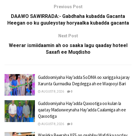
Previous Post
DAAWO SAWIRRADA:- Gabdhaha kubadda Gacanta
Heegan oo ku guuleystay horyaalka kubadda gacanta
Next Post
Weerar ismiidaamin ah oo saaka lagu qaaday hoteel
Saxafi ee Muqdisho
Guddoomiyaha Hay’adda SoDMA oo xarigga ka jaray
Xarunta Gurmadka Degdegga ah ee Waqooyi Bari
AUGUST 8, 2026
0
Guddoomiyaha Hay’adda Qaxootiga oo kulan la
qaatay Madaxweynaha Hay’adda Caalamiga ah ee
Qaxootiga
AUGUST 8, 2026
0
Wasiirka Beeraha XFS oo qaabilay Wafdi ka socday