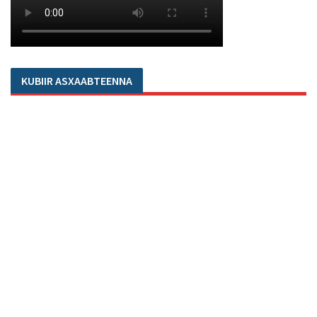
KUBIIR ASXAABTEENNA