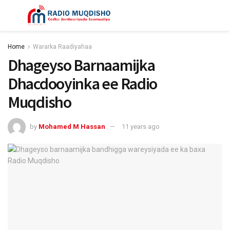
Home
Wararka Raadiyahaa
Dhageyso Barnaamijka
Dhacdooyinka ee Radio
Muqdisho
by
Mohamed M Hassan
11 years ago