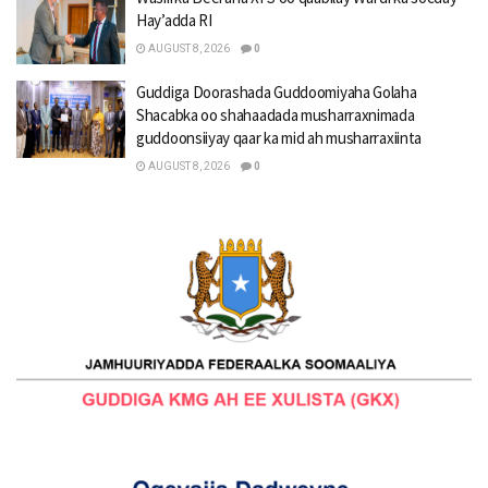
Hay’adda RI
AUGUST 8, 2026
0
Guddiga Doorashada Guddoomiyaha Golaha
Shacabka oo shahaadada musharraxnimada
guddoonsiiyay qaar ka mid ah musharraxiinta
AUGUST 8, 2026
0