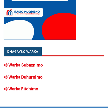
DHAGAYSO WARKA
Warka Subaxnimo
Warka Duhurnimo
Warka Fiidnimo