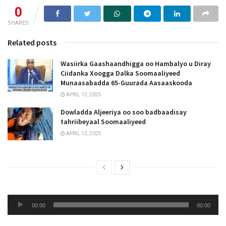
0
SHARES
Related posts
Wasiirka Gaashaandhigga oo Hambalyo u Diray
Ciidanka Xoogga Dalka Soomaaliyeed
Munaasabadda 65-Guurada Aasaaskooda
APRIL 12, 2025
Dowladda Aljeeriya oo soo badbaadisay
tahriibeyaal Soomaaliyeed
APRIL 12, 2025
Audio
00:00
00:00
Player