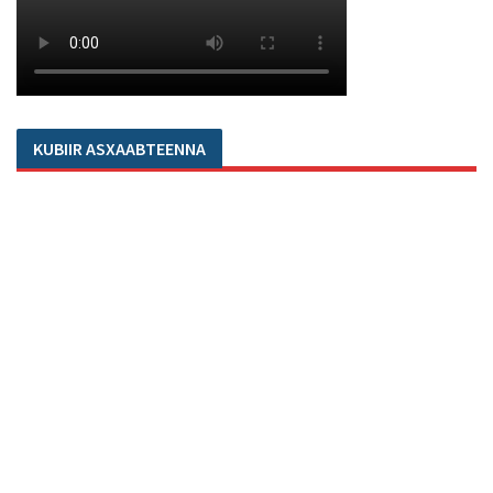
KUBIIR ASXAABTEENNA