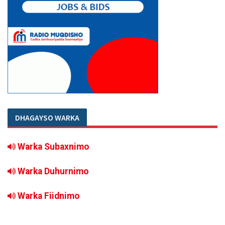
DHAGAYSO WARKA
Warka Subaxnimo
Warka Duhurnimo
Warka Fiidnimo