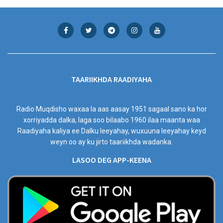
TAARIIKHDA RAADIYAHA
Radio Muqdisho waxaa la aas aasay 1951 sagaal sano ka hor
xorriyadda dalka, laga soo bilaabo 1960 ilaa maanta waa
Raadiyaha kaliya ee Dalku leeyahay, wuxuuna leeyahay keyd
weyn oo ay ku jirto taariikhda wadanka.
LASOO DEG APP-KEENA