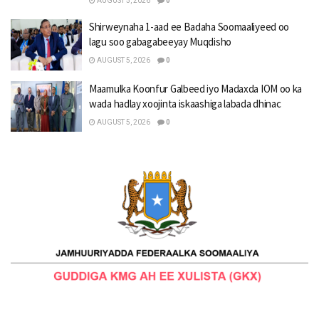
AUGUST 5, 2026
0
Shirweynaha 1-aad ee Badaha Soomaaliyeed oo
lagu soo gabagabeeyay Muqdisho
AUGUST 5, 2026
0
Maamulka Koonfur Galbeed iyo Madaxda IOM oo ka
wada hadlay xoojinta iskaashiga labada dhinac
AUGUST 5, 2026
0