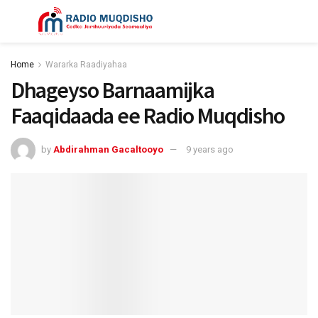
Home
Wararka Raadiyahaa
Dhageyso Barnaamijka
Faaqidaada ee Radio Muqdisho
by
Abdirahman Gacaltooyo
9 years ago