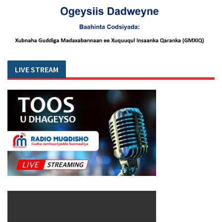
LIVE STREAM