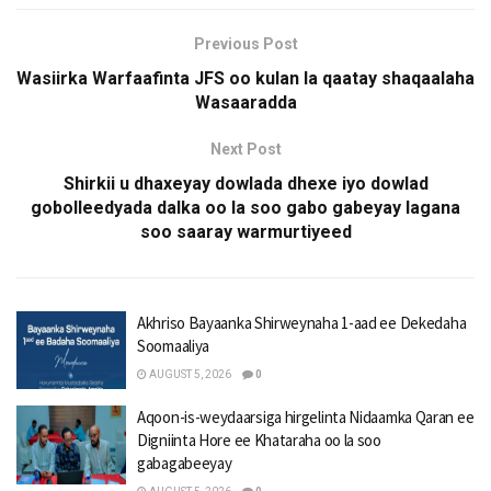
Previous Post
Wasiirka Warfaafinta JFS oo kulan la qaatay shaqaalaha
Wasaaradda
Next Post
Shirkii u dhaxeyay dowlada dhexe iyo dowlad
gobolleedyada dalka oo la soo gabo gabeyay lagana
soo saaray warmurtiyeed
Akhriso Bayaanka Shirweynaha 1-aad ee Dekedaha
Soomaaliya
AUGUST 5, 2026
0
Aqoon-is-weydaarsiga hirgelinta Nidaamka Qaran ee
Digniinta Hore ee Khataraha oo la soo
gabagabeeyay